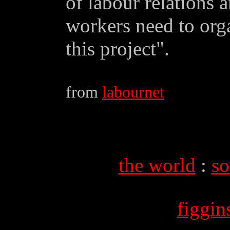
of labour relations 
workers need to orga
this project".
from
labournet
the world
:
so
figgi