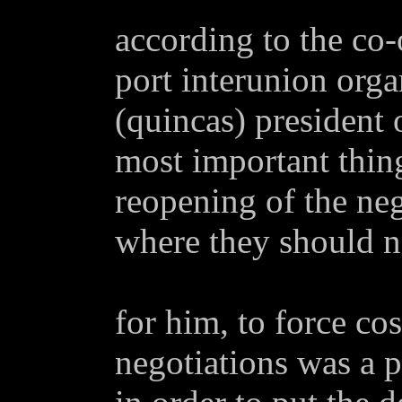
according to the co-
port interunion orga
(quincas) president 
most important thing
reopening of the neg
where they should ne
for him, to force co
negotiations was a p