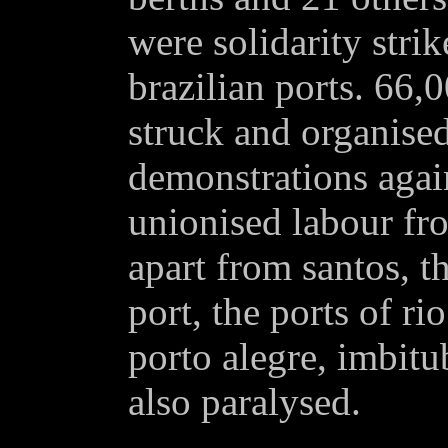
were solidarity stri
brazilian ports. 66,
struck and organised
demonstrations again
unionised labour fr
apart from santos, t
port, the ports of ri
porto alegre, imbitu
also paralysed.