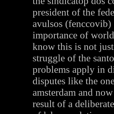
the sindicatop dos c
president of the fed
avulsos (fenccovib) 
importance of world
know this is not just
struggle of the sant
problems apply in di
disputes like the one
amsterdam and now i
result of a deliberat