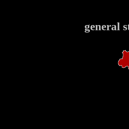
general s