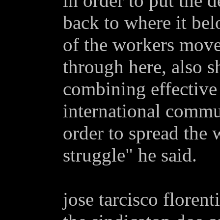
in order to put the 
back to where it belo
of the workers mov
through here, also 
combining effective 
international commu
order to spread the 
struggle" he said.
jose tarcisco florent