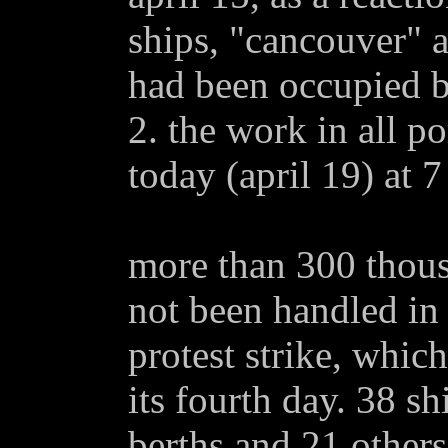
ships, "cancouver" 
had been occupied b
2. the work in all p
today (april 19) at 
more than 300 thous
not been handled in 
protest strike, whic
its fourth day. 38 s
berths and 21 others