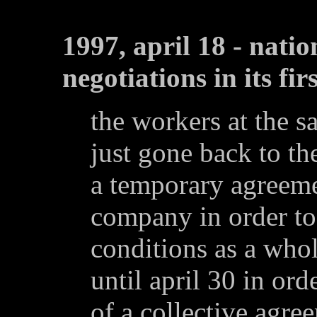
1997, april 18 - natio
negotiations in its fir
the workers at the s
just gone back to the
a temporary agreeme
company in order to
conditions as a whol
until april 30 in ord
of a collective agree