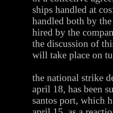
ships handled at cosi
handled both by the
hired by the company
the discussion of th
will take place on tu
the national strike 
april 18, has been s
santos port, which 
april 15, as a reacti