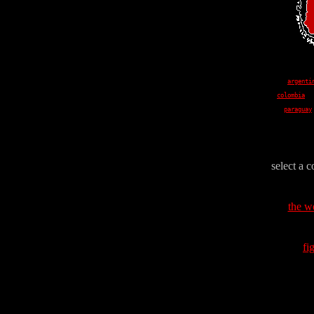
argenti
colombia
paraguay
select a c
the w
fi