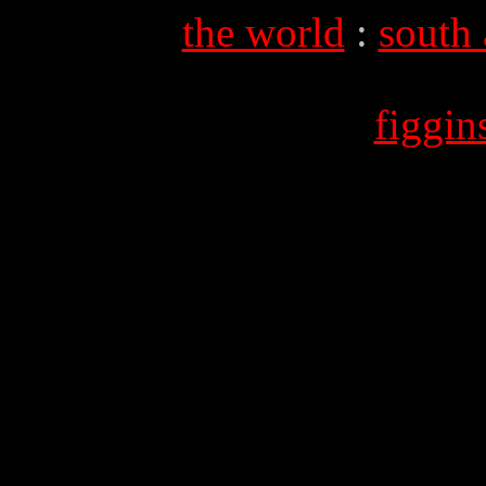
the world
:
south
figgi