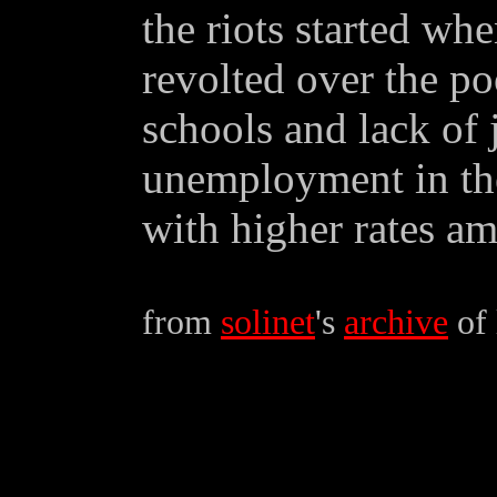
the riots started wh
revolted over the po
schools and lack of j
unemployment in the
with higher rates a
from
solinet
's
archive
of 