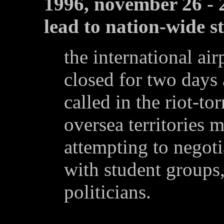
1996, november 26 - 2
lead to nation-wide s
the international ai
closed for two days 
called in the riot-to
oversea territories 
attempting to negoti
with student groups,
politicians.