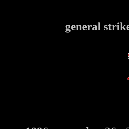
general strik