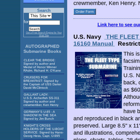
crewmember, Ken Henry. N
Search
Order Form
for
Link here to see o
Get a Free Search Engine for Your
U.S. Navy
THE FLEET 
Web Site
16160 Manual
Restric
AUTOGRAPHED
Submarine Books
This i
facsimi
CLEAR THE BRIDGE:
Signed by author and
Traini
Medal of Honor Winner
RAdm. Richard H. O'Kane
U.S. N
CRUISERS FOR
BREAKFAST: Signed by
back, 
the Captain of USS Darter
David McClintock
as $60
GALLANT LADY:
Althou
U.S.S. Archerfish SS-311
Signed by author and
reform
crewmember, Ken Henry
have b
GERMANY'S U-85 - A
SHADOW IN THE SEA
and reproduced in black and
Signed by Jim Bunch
preserved. Large 8.5" x 11"
KNIGHT'S CROSS
HOLDERS OF THE U-BOAT
and illustrations, compreh
SERVICE: Signed by Hans-
Georg Hess, Capt. U-995