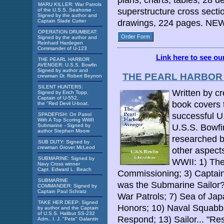
plans, charts, tables, 28 de
MARU KILLER: War Patrols
superstructure cross sect
of the U.S.S. Seahorse -
Signed by the author and
Captain Slade Cutter
drawings, 224 pages. NEW
OPERATION DRUMBEAT:
Order Form
Signed by the author and
Reinhard Hardegen
Commander of U-123
Link here to see o
THE PEARL HARBOR
AVENGER: U.S.S. Bowfin
Signed by author and
THE PEARL HARBOR A
crewman Dr. Robert Beynon
SILENT HUNTERS:
Written by c
Signed by Erich Topp,
Captain of U-552,
book covers 
the "Red Devil U-boat.
successful U
SPADEFISH: On Patrol
With A Top Scoring WWII
Submarine - Signed by
U.S.S. Bowfi
author Stephen Moore
researched b
SUB DUTY: Signed by
crewman Grover McLeod
other aspects
SUBMARINE: Signed by
WWII: 1) Th
Navy Cross winner
Capt. Edward L. Beach
Commissioning; 3) Captain
SUBMARINE
was the Submarine Sailor?
COMMANDER: Signed by
Captain Paul Schratz
War Patrols; 7) Sea of Jap
TAKE HER DEEP: Signed
Honors; 10) Naval Squabbl
by author and the Captain
of U.S.S. Halibut SS-232
Respond; 13) Sailor... "Res
Adm.. I. J. "Pete" Galantin