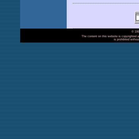
© 199
The content on this website is copyrighted a
is prohibited witho