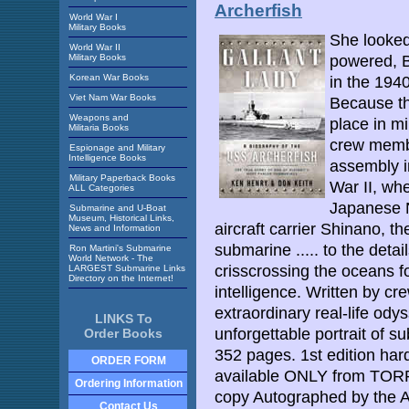
Archerfish
World War I
Military Books
She looked 
World War II
Military Books
powered, B
Korean War Books
in the 1940
Viet Nam War Books
Because th
Weapons and
place in mi
Militaria Books
crew membe
Espionage and Military
Intelligence Books
assembly i
Military Paperback Books
War II, wh
ALL Categories
Japanese 
Submarine and U-Boat
Museum, Historical Links,
aircraft carrier Shinano, t
News and Information
submarine ..... to the detail
Ron Martini's Submarine
World Network - The
crisscrossing the oceans fo
LARGEST Submarine Links
Directory on the Internet!
intelligence. Written by 
extraordinary real-life odys
LINKS To
unforgettable portrait of s
Order Books
352 pages. 1st edition ha
ORDER FORM
available ONLY from TOR
Ordering Information
copy Autographed by the 
Contact Us