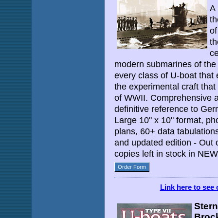
A 
th
o
th
ce
modern submarines of the
every class of U-boat that
the experimental craft that
of WWII. Comprehensive an
definitive reference to G
Large 10" x 10" format, ph
plans, 60+ data tabulation
and updated edition - Out 
copies left in stock in NE
Order Form
Link here to see 
Stern
Broc