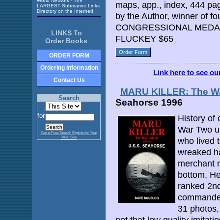
World Network - The
maps, app., index, 444 pa
LARGEST Submarine Links
Directory on the Internet!
by the Author, winner of f
CONGRESSIONAL MEDAL
LINKS To
FLUCKEY $65
Order Books
Order Form
ORDER FORM
Ordering Information
Link here to see o
Contact Us
MARU KILLER: The War
Search
Seahorse 1996
for
History of
War Two un
Get a Free Search Engine for Your
Web Site
who lived 
wreaked h
merchant m
bottom. He
ranked 2n
commander
31 photos,