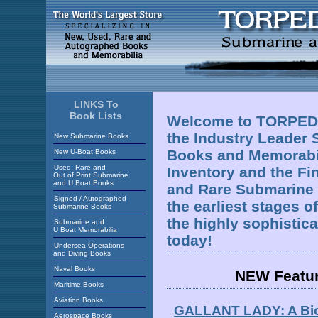
LINKS To
Book Lists
Welcome to TORPEDO
the Industry Leader 
New Submarine Books
Books and Memorabil
New U-Boat Books
Used, Rare and
Inventory and the Fi
Out of Print Submarine
and U Boat Books
and Rare Submarine 
Signed / Autographed
the earliest stages 
Submarine Books
the highly sophistic
Submarine and
U Boat Memorabilia
today!
Undersea Operations
and Diving Books
Naval Books
NEW Featu
Maritime Books
Aviation Books
GALLANT LADY: A Biog
Aerospace Books