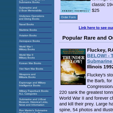
Submarine Books
classic 19
Submarine and
$25
U Boat Memorabilia
Undersea Operations
Order Form
and Diving Books
Naval Books
Link here to see o
Maritime Books
Aviation Books
Popular Rare and O
Aerospace Books
World War I
Fluckey, R
Military Books
BELOW! - T
World War II
Military Books
Submarine 
Korean War Books
Illinois 199
Viet Nam War Books
Fluckey's sto
Weapons and
Militaria Books
the Barb, fo
Espionage and Military
Intelligence Books
Congressiona
Military Paperback Books
220 sank the greatest ton
ALL Categories
World War II and forever 
Submarine and U-Boat
Museum, Historical Links,
and kill their prey. Large 
News and Information
spine, 54 photos and illust
Ron Martini's Submarine