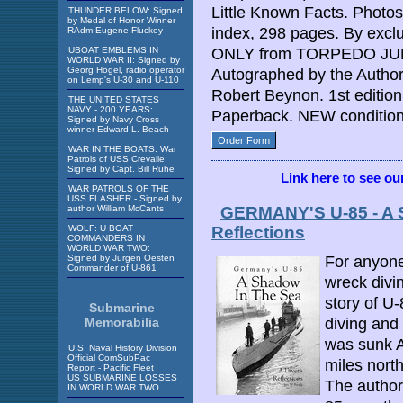
Little Known Facts. Photos
THUNDER BELOW: Signed
by Medal of Honor Winner
index, 298 pages. By excl
RAdm Eugene Fluckey
UBOAT EMBLEMS IN
ONLY from TORPEDO JUNC
WORLD WAR II: Signed by
Georg Hogel, radio operator
Autographed by the Autho
on Lemp's U-30 and U-110
Robert Beynon. 1st edition
THE UNITED STATES
NAVY - 200 YEARS:
Paperback. NEW condition
Signed by Navy Cross
winner Edward L. Beach
Order Form
WAR IN THE BOATS: War
Patrols of USS Crevalle:
Signed by Capt. Bill Ruhe
Link here to see o
WAR PATROLS OF THE
USS FLASHER - Signed by
author William McCants
GERMANY'S U-85 - A 
WOLF: U BOAT
Reflections
COMMANDERS IN
WORLD WAR TWO:
Signed by Jurgen Oesten
For anyone
Commander of U-861
wreck divin
story of U
Submarine
Memorabilia
diving and
was sunk A
U.S. Naval History Division
Official ComSubPac
miles nort
Report - Pacific Fleet
US SUBMARINE LOSSES
The author
IN WORLD WAR TWO