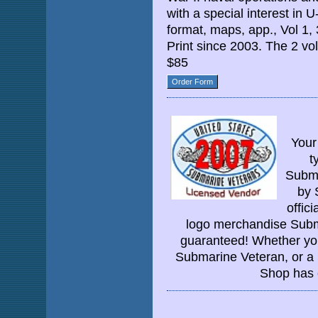
with a special interest in 
format, maps, app., Vol 1,
Print since 2003. The 2 v
$85
Order Form
Your
t
Subma
by 
offic
logo merchandise Subma
guaranteed! Whether you'
Submarine Veteran, or a
Shop has 