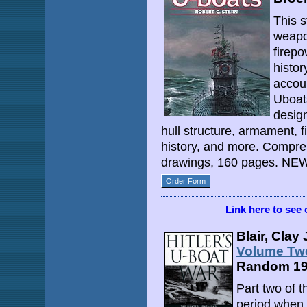
This s
weapon
firepo
histor
accou
Uboat
design
hull structure, armament, fi
history, and more. Compre
drawings, 160 pages. NEW
Order Form
Link here to see 
Blair, Clay 
Volume Two
Random 1
Part two of 
period when 