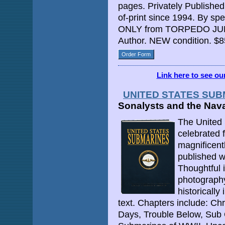
pages. Privately Published
of-print since 1994. By sp
ONLY from TORPEDO JUNC
Author. NEW condition. $8
Order Form
Link here to see o
UNITED STATES SU
Sonalysts and the Nav
The United 
celebrated fo
magnificentl
published w
Thoughtful i
photography,
historicall
text. Chapters include: Chr
Days, Trouble Below, Sub 