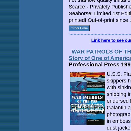
not that low quality imitati
Scarce - Privately Publis
Seahorse! Limited 1st Edi
printed! Out-of-print since
Order Form
Link here to see o
WAR PATROLS OF THE
Story of One of Americ
Professional Press 19
U.S.S. Fla
skippers h
with sink
shipping i
endorsed 
Galantin 
photograph
in embosse
dust jacke