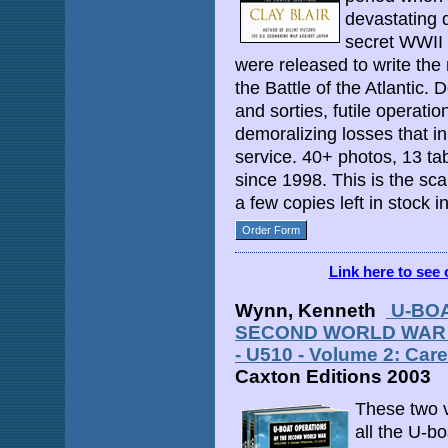
devastating d
secret WWII
were released to write the
the Battle of the Atlantic. 
and sorties, futile operati
demoralizing losses that i
service. 40+ photos, 13 tab
since 1998. This is the s
a few copies left in stock
Order Form
Link here to see 
Wynn, Kenneth
U-BOA
SECOND WORLD WAR - V
- U510 - Volume 2: Care
Caxton Editions 2003
These two v
all the U-bo