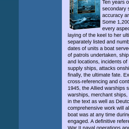
Ten years o
secondary 
accuracy an
Some 1,200 
every aspect
laying of the keel to her ul
separately listed and numb
dates of units a boat ser
of patrols undertaken, shi
and locations, incidents of
supply ships, attacks onsh
finally, the ultimate fate.
cross-referencing and con
1945, the Allied warships 
warships, merchant ships, 
in the text as well as Deu
comprehensive work will a
boat was at any time during
engaged. A definitive refer
War II naval operations an