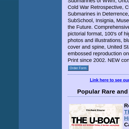
Submarines of WWII, Unc
Cold War Retrospective, C
Submarines in Deterrence, 
SubSchool, Insignia, Mus
the Future. Comprehensive 
pictorial format, 100's of 
photos and illustrations, bl
cover and spine, United St
embossed reproduction on 
Print since 2002. NEW cond
Order Form
Link here to see o
Popular Rare and 
R
T
H
C