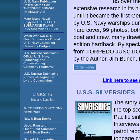
85 over th
U. S. Navy Publication
United States Ship
extensive research in its hi
THRESHER SSN-593
IN MEMORIAM
until it became the first 
Mare Island Naval
by U.S. Navy warships dur
Shipyard U. S. FLEET
SUBMARINE PLANS -
hard cover, 99 photos, bot
USS Silversides SS-236
World War Two U. S.
boat and crew, many drawi
Fleet Submarine - Official
U. S. Navy Launching
edition hardback. By spec
Ceremony Badges
from TORPEDO JUNCTION 
U.S. Nuclear Submarine -
Official U. S. Navy
by the Author, Jim Bunch.
Launching and
Commissioning
Ceremony Programs
Order Form
U.S. Nuclear Submarine
Photos - Autographed
Link here to see 
by the Commanders
U.S.S. SILVERSIDES
LINKS To
Book Lists
The story 
To TORPEDO JUNCTION's
the top sc
Home Page
Pacific si
New U-Boat Books
Interviews
Used, Rare and
Out of Print Submarine
patrol rep
and U Boat Books
tonnage ch
Signed / Autographed