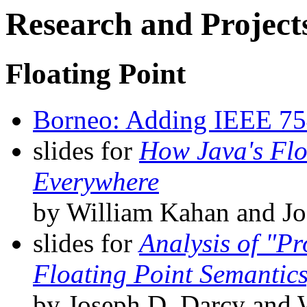
Research and Project
Floating Point
Borneo: Adding IEEE 754 
slides for
How Java's Flo
Everywhere
by William Kahan and Jo
slides for
Analysis of "Pr
Floating Point Semantics
by Joseph D. Darcy and 