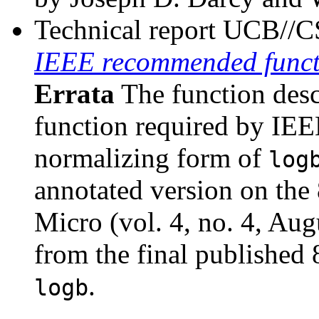
Technical report UCB//
IEEE recommended funct
Errata
The function des
function required by IEE
normalizing form of
log
annotated version on the
Micro (vol. 4, no. 4, Aug
from the final published 
.
logb