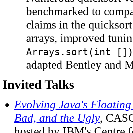
benchmarked to compar
claims in the quicksort
arrays, improved tunin
Arrays.sort(int []
adapted Bentley and M
Invited Talks
Evolving Java's Floating
Bad, and the Ugly
, CASC
hosted by IBM's Centre f