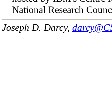
National Research Counc
Joseph D. Darcy,
darcy@CS