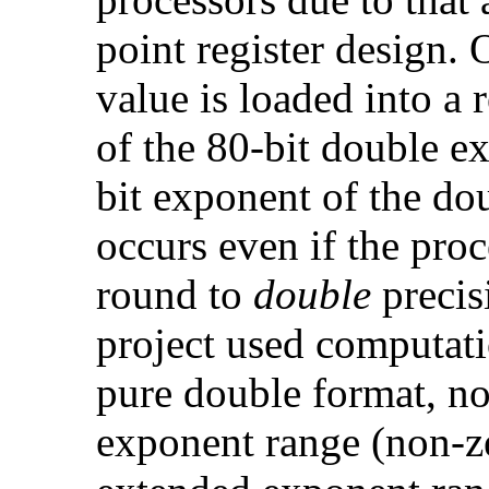
point register design.
value is loaded into a r
of the 80-bit double e
bit exponent of the do
occurs even if the proce
round to
double
precis
project used computati
pure double format, no
exponent range (non-z