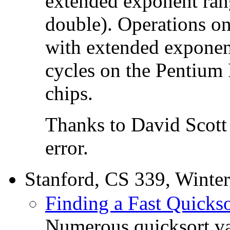
extended exponent ran
double). Operations on
with extended exponen
cycles on the Pentium 
chips.
Thanks to David Scott o
error.
Stanford, CS 339, Winte
Finding a Fast Quickso
Numerous quicksort va