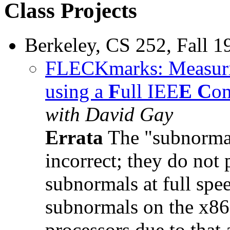
Class Projects
Berkeley, CS 252, Fall 1
FLECKmarks: Measurin
using a
F
ull IEE
E
C
om
with David Gay
Errata
The "subnormal
incorrect; they do not
subnormals at full spe
subnormals on the x86 
processors due to that 