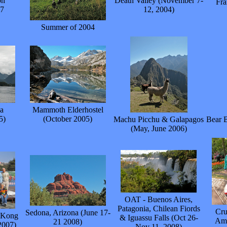
on
Death Valley (November 7-
Fra
57
12, 2004)
Summer of 2004
a
Mammoth Elderhostel
5)
(October 2005)
Machu Picchu & Galapagos
Bear B
(May, June 2006)
OAT - Buenos Aires,
Patagonia, Chilean Fiords
Cru
Sedona, Arizona (June 17-
g Kong
& Iguassu Falls (Oct 26-
Ams
21 2008)
2007)
Nov 11, 2008)