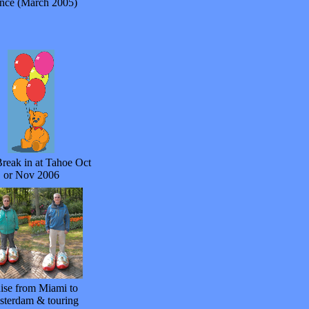
nce (March 2005)
reak in at Tahoe Oct
or Nov 2006
ise from Miami to
terdam & touring