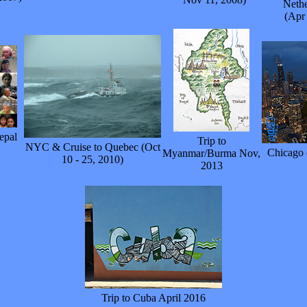
Nethe
(Apr
epal
Trip to
NYC & Cruise to Quebec (Oct
Chicago 
Myanmar/Burma Nov,
10 - 25, 2010)
2013
Trip to Cuba April 2016