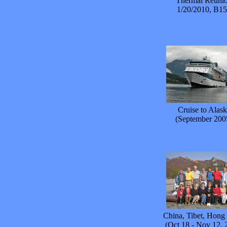
Thermal Reuni
1/20/2010, B1
Cruise to Alask
(September 200
China, Tibet, Hon
(Oct 18 - Nov 12, 