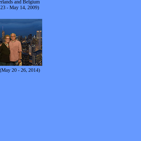
rlands and Belgium
 23 - May 14, 2009)
(May 20 - 26, 2014)