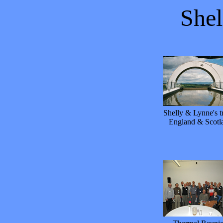
She
Shelly & Lynne's tr
England & Scotl