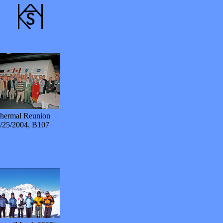
hermal Reunion
/25/2004, B107