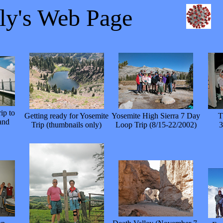
lly's Web Page
ip to
Getting ready for Yosemite
Yosemite High Sierra 7 Day
T
and
Trip (thumbnails only)
Loop Trip (8/15-22/2002)
3