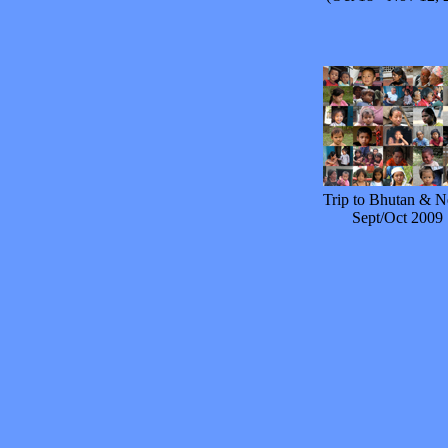
Trip to Bhutan & N
Sept/Oct 2009