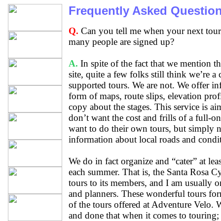
Frequently Asked Questio
Q.
Can you tell me when your next tour
many people are signed up?
A.
In spite of the fact that we mention th
site, quite a few folks still think we’re a 
supported tours. We are not. We offer in
form of maps, route slips, elevation profi
copy about the stages. This service is ai
don’t want the cost and frills of a full-o
want to do their own tours, but simply 
information about local roads and condi
We do in fact organize and “cater” at lea
each summer. That is, the Santa Rosa Cy
tours to its members, and I am usually on
and planners. These wonderful tours for
of the tours offered at Adventure Velo. 
and done that when it comes to touring;