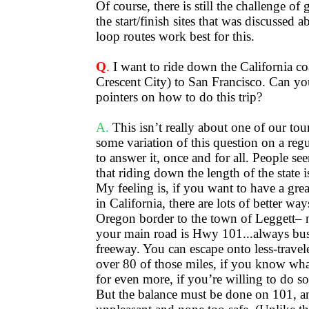
Of course, there is still the challenge of
the start/finish sites that was discussed 
loop routes work best for this.
Q
.
I want to ride down the California co
Crescent City) to San Francisco. Can y
pointers on how to do this trip?
A.
This isn’t really about one of our tour
some variation of this question on a regul
to answer it, once and for all. People se
that riding down the length of the state 
My feeling is, if you want to have a gre
in California, there are lots of better wa
Oregon border to the town of Leggett– 
your main road is Hwy 101...always bus
freeway. You can escape onto less-travele
over 80 of those miles, if you know wh
for even more, if you’re willing to do s
But the balance must be done on 101, an