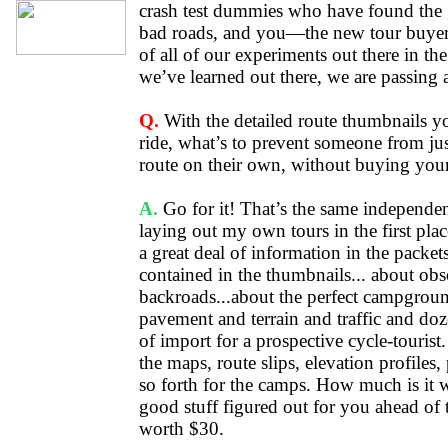
crash test dummies who have found the 
bad roads, and you—the new tour buyer
of all of our experiments out there in t
we’ve learned out there, we are passing 
Q.
With the detailed route thumbnails y
ride, what’s to prevent someone from ju
route on their own, without buying your
A.
Go for it! That’s the same independent
laying out my own tours in the first plac
a great deal of information in the packets
contained in the thumbnails... about obsc
backroads...about the perfect campgroun
pavement and terrain and traffic and doz
of import for a prospective cycle-tourist
the maps, route slips, elevation profile
so forth for the camps. How much is it w
good stuff figured out for you ahead of 
worth $30.