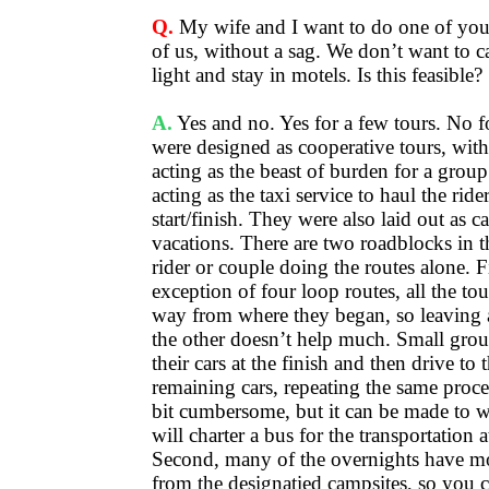
Q.
My wife and I want to do one of your 
of us, without a sag. We don’t want to c
light and stay in motels. Is this feasible?
A.
Yes and no. Yes for a few tours. No f
were designed as cooperative tours, with 
acting as the beast of burden for a group
acting as the taxi service to haul the rid
start/finish. They were also laid out as
vacations. There are two roadblocks in t
rider or couple doing the routes alone. Fi
exception of four loop routes, all the to
way from where they began, so leaving a
the other doesn’t help much. Small grou
their cars at the finish and then drive to t
remaining cars, repeating the same process
bit cumbersome, but it can be made to 
will charter a bus for the transportation at
Second, many of the overnights have mot
from the designatied campsites, so you c