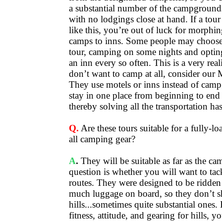
a substantial number of the campgrounds
with no lodgings close at hand. If a tou
like this, you’re out of luck for morphi
camps to inns. Some people may choose 
tour, camping on some nights and opting
an inn every so often. This is a very real
don’t want to camp at all, consider our 
They use motels or inns instead of cam
stay in one place from beginning to end 
thereby solving all the transportation has
Q.
Are these tours suitable for a fully-lo
all camping gear?
A
.
They will be suitable as far as the c
question is whether you will want to tack
routes. They were designed to be ridden
much luggage on board, so they don’t 
hills...sometimes quite substantial ones.
fitness, attitude, and gearing for hills, 