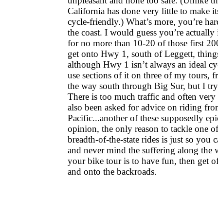
unpleasant and none too safe. (Unlike th
California has done very little to make i
cycle-friendly.) What’s more, you’re har
the coast. I would guess you’re actually 
for no more than 10-20 of those first 2
get onto Hwy 1, south of Leggett, thin
although Hwy 1 isn’t always an ideal cyc
use sections of it on three of my tours,
the way south through Big Sur, but I try
There is too much traffic and often very l
also been asked for advice on riding fr
Pacific...another of these supposedly ep
opinion, the only reason to tackle one of
breadth-of-the-state rides is just so you 
and never mind the suffering along the 
your bike tour is to have fun, then get 
and onto the backroads.