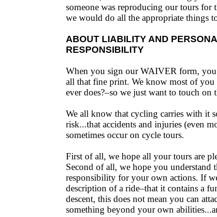
someone was reproducing our tours for t
we would do all the appropriate things to
ABOUT LIABILITY AND PERSON
RESPONSIBILITY
When you sign our WAIVER form, you’r
all that fine print. We know most of yo
ever does?–so we just want to touch on th
We all know that cycling carries with it 
risk...that accidents and injuries (even m
sometimes occur on cycle tours.
First of all, we hope all your tours are pl
Second of all, we hope you understand t
responsibility for your own actions. If w
description of a ride–that it contains a f
descent, this does not mean you can atta
something beyond your own abilities...a