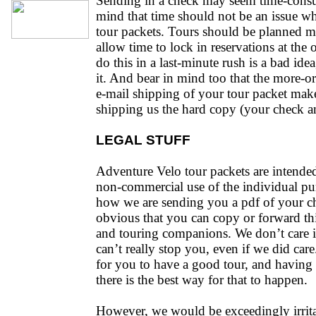
Sending in a check may seem time-consu
mind that time should not be an issue w
tour packets. Tours should be planned m
allow time to lock in reservations at the 
do this in a last-minute rush is a bad id
it. And bear in mind too that the more-or
e-mail shipping of your tour packet make
shipping us the hard copy (your check a
LEGAL STUFF
Adventure Velo tour packets are intended 
non-commercial use of the individual pu
how we are sending you a pdf of your cho
obvious that you can copy or forward thi
and touring companions. We don’t care i
can’t really stop you, even if we did car
for you to have a good tour, and having 
there is the best way for that to happen.
However, we would be exceedingly irritat