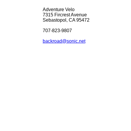
Adventure Velo
7315 Fircrest Avenue
Sebastopol, CA 95472
707-823-9807
backroad@sonic.net