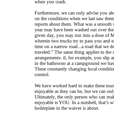
when you crash.
Furthermore, we can only advise you abo
on the conditions when we last saw them,
reports about them. What was a smooth st
year may have been washed out over the 
given day, you may run into a dose of 
wherein two trucks try to pass you and e
time on a narrow road...a road that we de
traveled.” The same thing applies to the
arrangements: if, for example, you slip a
in the bathroom at a campground we h
These constantly changing local conditi
control.
We have worked hard to make these tours
enjoyable as they can be, but we can on
Ultimately, the only person who can ma
enjoyable is YOU. In a nutshell, that’s wh
boilerplate in the waiver is about.