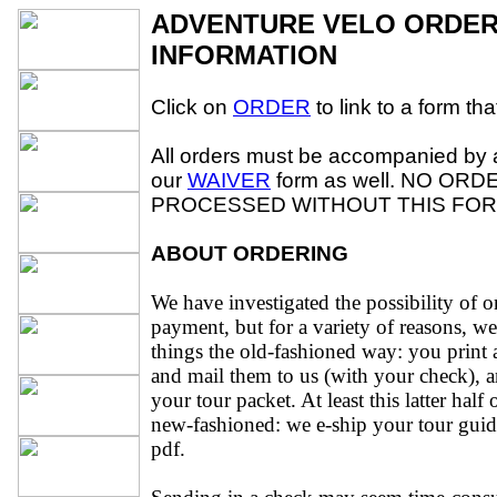
ADVENTURE VELO ORDER
INFORMATION
Click on
ORDER
to link to a form tha
All orders must be accompanied by 
our
WAIVER
form as well. NO ORD
PROCESSED WITHOUT THIS FOR
ABOUT ORDERING
We have investigated the possibility of on
payment, but for a variety of reasons, w
things the old-fashioned way: you print a
and mail them to us (with your check), 
your tour packet. At least this latter half 
new-fashioned: we e-ship your tour guid
pdf.