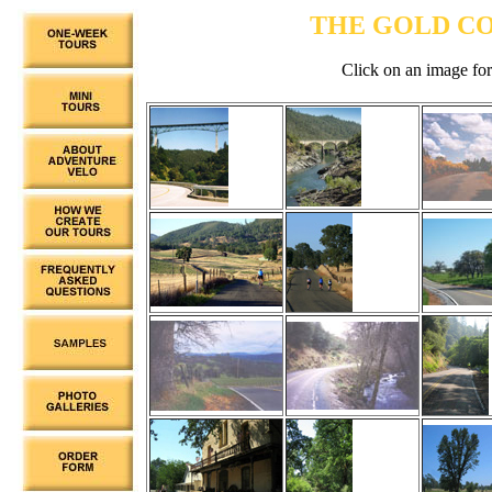
THE GOLD C
Click on an image for