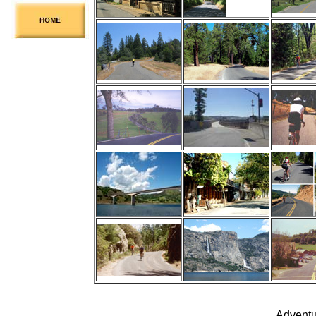
Adventu