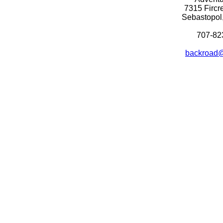
7315 Fircr
Sebastopol
707-82
backroad@