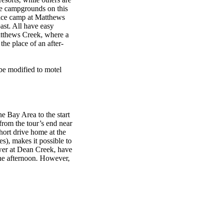
the campgrounds on this
vice camp at Matthews
st. All have easy
atthews Creek, where a
the place of an after-
 be modified to motel
he Bay Area to the start
 from the tour’s end near
hort drive home at the
es), makes it possible to
ower at Dean Creek, have
the afternoon. However,