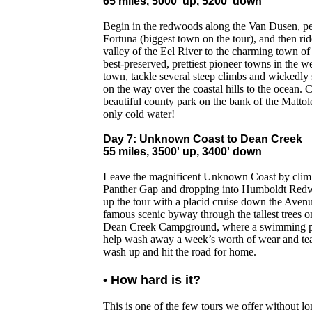
65 miles, 5000' up, 5200' down
Begin in the redwoods along the Van Dusen, pe
Fortuna (biggest town on the tour), and then ride
valley of the Eel River to the charming town of
best-preserved, prettiest pioneer towns in the w
town, tackle several steep climbs and wickedly 
on the way over the coastal hills to the ocean. 
beautiful county park on the bank of the Mattol
only cold water!
Day 7: Unknown Coast to Dean Creek
55 miles, 3500' up, 3400' down
Leave the magnificent Unknown Coast by climbi
Panther Gap and dropping into Humboldt Redw
up the tour with a placid cruise down the Avenu
famous scenic byway through the tallest trees on
Dean Creek Campground, where a swimming po
help wash away a week’s worth of wear and tear
wash up and hit the road for home.
• How hard is it?
This is one of the few tours we offer without lo