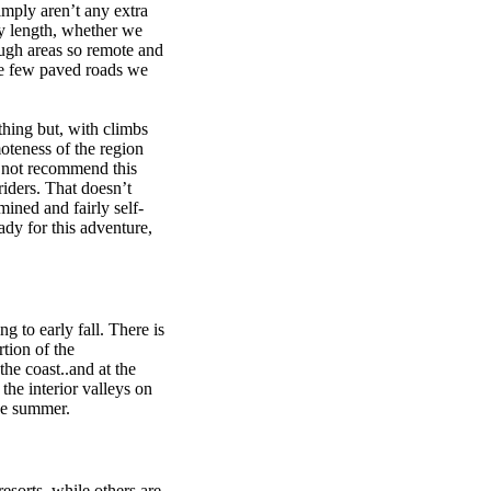
imply aren’t any extra
ny length, whether we
ough areas so remote and
he few paved roads we
thing but, with climbs
moteness of the region
d not recommend this
riders. That doesn’t
mined and fairly self-
eady for this adventure,
g to early fall. There is
rtion of the
the coast..and at the
the interior valleys on
he summer.
sorts, while others are