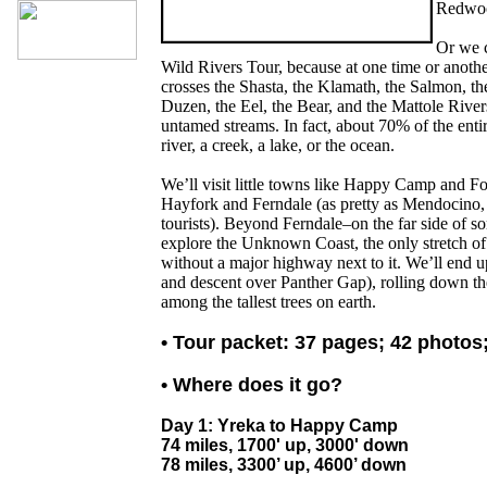
Redwoo
Or we c
Wild Rivers Tour, because at one time or another
crosses the Shasta, the Klamath, the Salmon, the
Duzen, the Eel, the Bear, and the Mattole Rivers,
untamed streams. In fact, about 70% of the entir
river, a creek, a lake, or the ocean.
We’ll visit little towns like Happy Camp and F
Hayfork and Ferndale (as pretty as Mendocino, 
tourists). Beyond Ferndale–on the far side of so
explore the Unknown Coast, the only stretch of 
without a major highway next to it. We’ll end up
and descent over Panther Gap), rolling down th
among the tallest trees on earth.
• Tour packet: 37 pages; 42 photos
• Where does it go?
Day 1: Yreka to Happy Camp
74 miles, 1700' up, 3000' down
78 miles, 3300’ up, 4600’ down