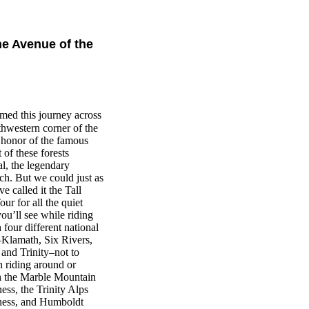
e Avenue of the
ed this journey across
thwestern corner of the
n honor of the famous
 of these forests
l, the legendary
ch. But we could just as
e called it the Tall
our for all the quiet
you’ll see while riding
 four different national
–Klamath, Six Rivers,
 and Trinity–not to
 riding around or
h the Marble Mountain
ess, the Trinity Alps
ness, and Humboldt