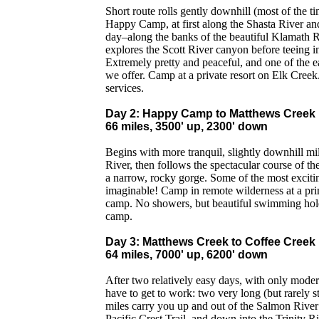
Short route rolls gently downhill (most of the t
Happy Camp, at first along the Shasta River an
day–along the banks of the beautiful Klamath R
explores the Scott River canyon before teeing i
Extremely pretty and peaceful, and one of the e
we offer. Camp at a private resort on Elk Creek
services.
Day 2: Happy Camp to Matthews Creek
66 miles, 3500' up, 2300' down
Begins with more tranquil, slightly downhill m
River, then follows the spectacular course of t
a narrow, rocky gorge. Some of the most exciti
imaginable! Camp in remote wilderness at a prim
camp. No showers, but beautiful swimming holes
camp.
Day 3: Matthews Creek to Coffee Creek
64 miles, 7000' up, 6200' down
After two relatively easy days, with only mode
have to get to work: two very long (but rarely s
miles carry you up and out of the Salmon River
Pacific Crest Trail, and down into the Trinity 