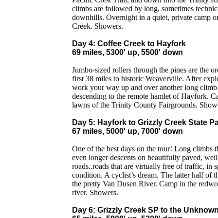
climbs are followed by long, sometimes technic
downhills. Overnight in a quiet, private camp o
Creek. Showers.
Day 4: Coffee Creek to Hayfork
69 miles, 5300' up, 5500' down
Jumbo-sized rollers through the pines are the or
first 38 miles to historic Weaverville. After exp
work your way up and over another long climb 
descending to the remote hamlet of Hayfork. C
lawns of the Trinity County Fairgrounds. Show
Day 5: Hayfork to Grizzly Creek State P
67 miles, 5000' up, 7000' down
One of the best days on the tour! Long climbs t
even longer descents on beautifully paved, wel
roads..roads that are virtually free of traffic, in s
condition. A cyclist’s dream. The latter half of 
the pretty Van Dusen River. Camp in the redwo
river. Showers.
Day 6: Grizzly Creek SP to the Unknow