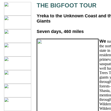
THE BIGFOOT TOUR
Yreka to the Unknown Coast and th
Giants
Seven days, 460 miles
We
nam
the nor
state i
resident
primeva
sasquat
well hav
Trees T
giants 
through
forests
Shasta,
mention
throug
Wildern
Wilder