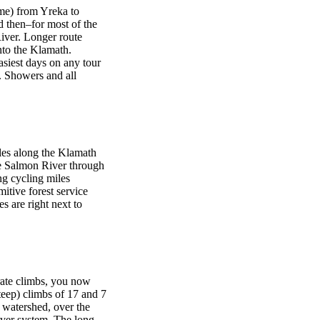
ime) from Yreka to
d then–for most of the
iver. Longer route
nto the Klamath.
asiest days on any tour
. Showers and all
iles along the Klamath
he Salmon River through
ng cycling miles
itive forest service
 are right next to
rate climbs, you now
teep) climbs of 17 and 7
 watershed, over the
River system. The long