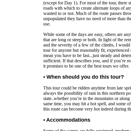
(except for Day 1). For most of the tour, there s
roads with which to create alternate loops of a
wanted to or not. Much of the route passes thr
unpopulated they have no need of more than t
use.
While some of the days are easy, others are any
that are long or steep or both. In light of the re
and the severity of a few of the climbs, I woul
tour for anyone but reasonably fit, experienced 
mean you have to be fast...just steady and deter
sufficient. If that describes you, and if you’re r
it promises to be one of the best tours we offer.
• When should you do this tour?
This tour could be ridden anytime from late sprin
always the possibility of rain in this northern po
state..whether you’re in the mountains or along 
same time, you may hit a hot spell, and some of 
this route can become very hot indeed during t
• Accommodations
Some of the camps are fully equipped, modern re