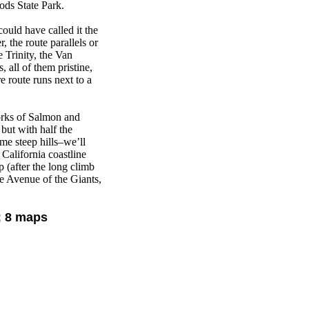
ds State Park.
ould have called it the
, the route parallels or
 Trinity, the Van
 all of them pristine,
e route runs next to a
orks of Salmon and
but with half the
me steep hills–we’ll
California coastline
 (after the long climb
e Avenue of the Giants,
; 8 maps