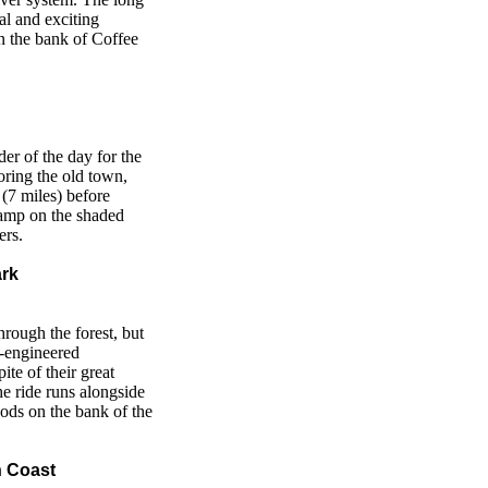
al and exciting
n the bank of Coffee
der of the day for the
loring the old town,
(7 miles) before
amp on the shaded
ers.
ark
hrough the forest, but
l-engineered
pite of their great
the ride runs alongside
ods on the bank of the
n Coast