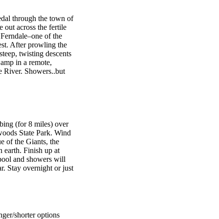
dal through the town of
 out across the fertile
 Ferndale–one of the
est. After prowling the
steep, twisting descents
Camp in a remote,
e River. Showers..but
ng (for 8 miles) over
oods State Park. Wind
e of the Giants, the
 earth. Finish up at
ol and showers will
. Stay overnight or just
nger/shorter options