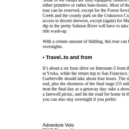
either primitive or rather bare-bones. Most of 
tour can be reserved, except for the Forest Ser
Creek and the county park on the Unknown Coa
access to decent showers, except (again) for M
dip in the pretty Salmon River will have to take 
ride wash-up.
With a certain amount of fiddling, this tour can
overnights.
• Travel..to and from
It’s about a six hour drive on Interstate-5 from t
at Yreka, while the return trip to San Francisco
Garberville should take about four hours. The s
end, plus the shortness of the final stage (55 mil
treat the final day as a getaway day: take a sh
a farewell picnic, and hit the road for home in 
you can also stay overnight if you prefer.
Adventure Velo