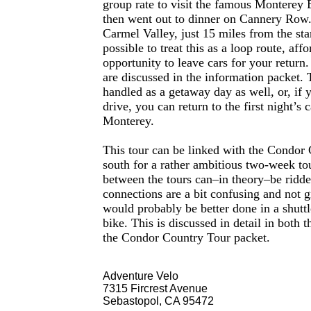
group rate to visit the famous Monterey
then went out to dinner on Cannery Row.
Carmel Valley, just 15 miles from the sta
possible to treat this as a loop route, aff
opportunity to leave cars for your return. 
are discussed in the information packet. 
handled as a getaway day as well, or, if 
drive, you can return to the first night’s
Monterey.
This tour can be linked with the Condor 
south for a rather ambitious two-week to
between the tours can–in theory–be ridde
connections are a bit confusing and not g
would probably be better done in a shuttl
bike. This is discussed in detail in both t
the Condor Country Tour packet.
Adventure Velo
7315 Fircrest Avenue
Sebastopol, CA 95472