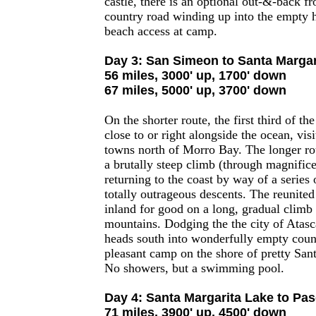
castle, there is an optional out-&-back f
country road winding up into the empty h
beach access at camp.
Day 3: San Simeon to Santa Margar
56 miles, 3000' up, 1700' down
67 miles, 5000' up, 3700' down
On the shorter route, the first third of the
close to or right alongside the ocean, visi
towns north of Morro Bay. The longer ro
a brutally steep climb (through magnifice
returning to the coast by way of a series o
totally outrageous descents. The reunited
inland for good on a long, gradual climb 
mountains. Dodging the the city of Atasc
heads south into wonderfully empty count
pleasant camp on the shore of pretty San
No showers, but a swimming pool.
Day 4: Santa Margarita Lake to Pa
71 miles, 3900' up, 4500' down