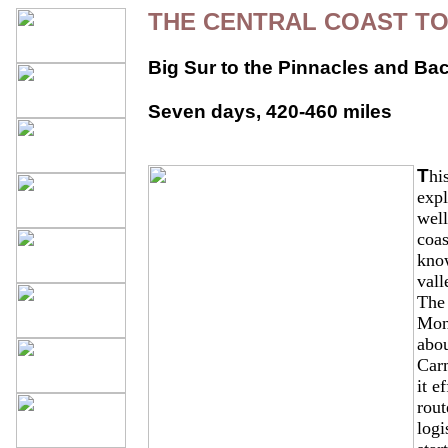
THE CENTRAL COAST T
Big Sur to the Pinnacles and Ba
Seven days, 420-460 miles
T
hi
expl
wel
coas
know
vall
The 
Mon
abou
Car
it e
rout
logi