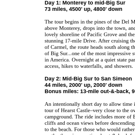
Day 1: Monterey to mid-Big Sur
73 miles, 4500' up, 4800' down
The tour begins in the pines of the Del M
above Monterey, drops into the town, and
lovely shoreline of Pacific Grove and th
stunning 17-mile Drive. After cruising th
of Carmel, the route heads south along th
of Big Sur...one of the most impressive st
in America. Overnight at a quiet state pa
access, hikes to waterfalls, and showers.
Day 2: Mid-Big Sur to San Simeon
44 miles, 2000' up, 2000' down
Bonus miles: 13-mile out-&-back, 9
An intentionally short day to allow time i
tour of Hearst Castle–very close to the o
campground. The ride includes more of 
cliffs and ocean views before descending t
to the beach. For those who would rather 