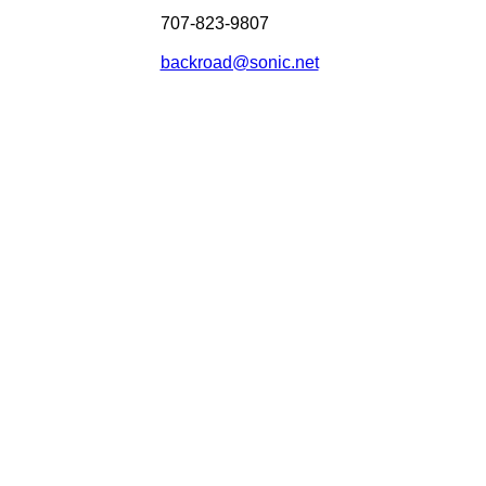
707-823-9807
backroad@sonic.net