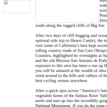
star
with
wor
Peni
Driv
south along the rugged cliffs of Big Sur.
After two days of cliff hugging and ocea
optional side trip to Hearst Castle), the t
visit some of California’s best kept secre
rolling country roads of San Luis Obisp
Counties, highlighted by overnights at S
and the old Mission San Antonio de Padu
exposure to this area has been a run up 
you will be amazed at the wealth of obsc
wind around in the hills and valleys of th
best cycling venues anywhere.
After a quick spin across “America’s Sa
vegetable farms of the Salinas River Val
north and east up into the incredibly gor
National Monument. If you do the route 