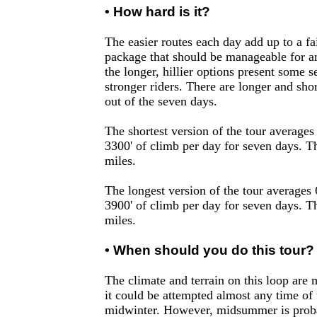
• How hard is it?
The easier routes each day add up to a fa
package that should be manageable for an
the longer, hillier options present some s
stronger riders. There are longer and sho
out of the seven days.
The shortest version of the tour averages
3300' of climb per day for seven days. T
miles.
The longest version of the tour averages
3900' of climb per day for seven days. T
miles.
• When should you do this tour?
The climate and terrain on this loop are
it could be attempted almost any time of 
midwinter. However, midsummer is proba