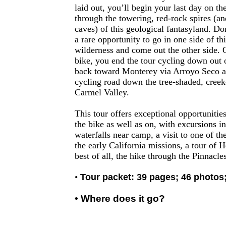
laid out, you’ll begin your last day on th
through the towering, red-rock spires (a
caves) of this geological fantasyland. Do
a rare opportunity to go in one side of th
wilderness and come out the other side.
bike, you end the tour cycling down out 
back toward Monterey via Arroyo Seco an
cycling road down the tree-shaded, creek
Carmel Valley.
This tour offers exceptional opportunities
the bike as well as on, with excursions i
waterfalls near camp, a visit to one of th
the early California missions, a tour of H
best of all, the hike through the Pinnacles
•
Tour packet: 39 pages; 46 photos
• Where does it go?