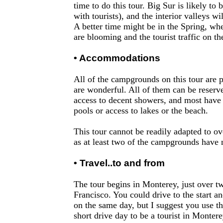
time to do this tour. Big Sur is likely to
with tourists), and the interior valleys wil
A better time might be in the Spring, wh
are blooming and the tourist traffic on the
• Accommodations
All of the campgrounds on this tour are 
are wonderful. All of them can be reserv
access to decent showers, and most have
pools or access to lakes or the beach.
This tour cannot be readily adapted to ov
as at least two of the campgrounds have 
• Travel..to and from
The tour begins in Monterey, just over 
Francisco. You could drive to the start and
on the same day, but I suggest you use th
short drive day to be a tourist in Montere