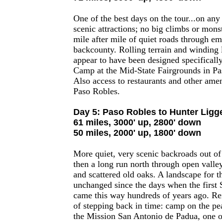
One of the best days on the tour...on any
scenic attractions; no big climbs or monst
mile after mile of quiet roads through em
backcounty. Rolling terrain and winding li
appear to have been designed specifically
Camp at the Mid-State Fairgrounds in P
Also access to restaurants and other amen
Paso Robles.
Day 5: Paso Robles to Hunter Ligge
61 miles, 3000' up, 2800' down
50 miles, 2000' up, 1800' down
More quiet, very scenic backroads out of
then a long run north through open valle
and scattered old oaks. A landscape for t
unchanged since the days when the first 
came this way hundreds of years ago. Rei
of stepping back in time: camp on the pe
the Mission San Antonio de Padua, one of