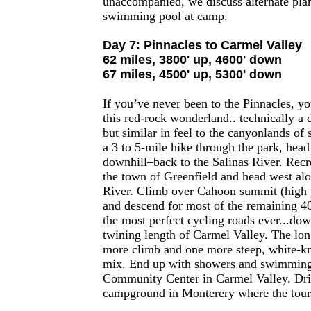
unaccompanied, we discuss alternate pla
swimming pool at camp.
Day 7: Pinnacles to Carmel Valley
62 miles, 3800' up, 4600' down
67 miles, 4500' up, 5300' down
If you’ve never been to the Pinnacles, yo
this red-rock wonderland.. technically a 
but similar in feel to the canyonlands of
a 3 to 5-mile hike through the park, head
downhill–back to the Salinas River. Recr
the town of Greenfield and head west al
River. Climb over Cahoon summit (high p
and descend for most of the remaining 4
the most perfect cycling roads ever...dow
twining length of Carmel Valley. The lon
more climb and one more steep, white-kn
mix. End up with showers and swimming 
Community Center in Carmel Valley. Dri
campground in Monterery where the tour