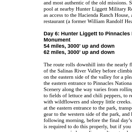
and most authentic of the old missions.
pool at nearby Hunter Liggett Military Re
as access to the Hacienda Ranch House, a
restaurant (a former William Randolf Hea
Day 6: Hunter Liggett to Pinnacles 
Monument
54 miles, 3000' up and down
62 miles, 3000' up and down
The route rolls downhill into the nearly fl
of the Salinas River Valley before climbin
on the eastern side of the valley for a ple
the eastern entrance to Pinnacles Natio
Scenery along the way varies from rolling
to fields of lettuce and chili peppers, to 
with wildflowers and sleepy little creeks
at the eastern entrance to the park, trans
gear to the western side of the park, and
following morning, before the final day’
is required to do this properly, but if you