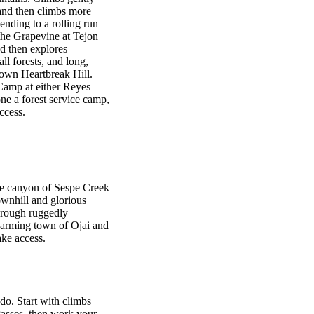
and then climbs more
ending to a rolling run
the Grapevine at Tejon
d then explores
l forests, and long,
nown Heartbreak Hill.
Camp at either Reyes
e a forest service camp,
ccess.
e canyon of Sespe Creek
ownhill and glorious
hrough ruggedly
charming town of Ojai and
ake access.
do. Start with climbs
Passes, then work your