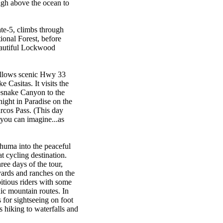
igh above the ocean to
ate-5, climbs through
ional Forest, before
eautiful Lockwood
follows scenic Hwy 33
Casitas. It visits the
esnake Canyon to the
ght in Paradise on the
rcos Pass. (This day
you can imagine...as
huma into the peaceful
t cycling destination.
hree days of the tour,
eyards and ranches on the
bitious riders with some
ic mountain routes. In
s for sightseeing on foot
s hiking to waterfalls and