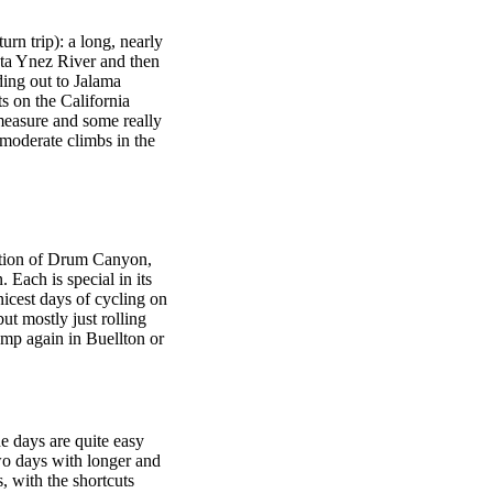
turn trip): a long, nearly
anta Ynez River and then
ding out to Jalama
s on the California
measure and some really
 moderate climbs in the
ation of Drum Canyon,
ach is special in its
icest days of cycling on
ut mostly just rolling
mp again in Buellton or
he days are quite easy
wo days with longer and
s, with the shortcuts