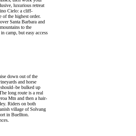
usive, luxurious retreat
o Cielo: a cliff-
 of the highest order.
 over Santa Barbara and
 mountains to the
in camp, but easy access
uise down out of the
ineyards and horse
d should–be bulked up
e long route is a real
eroa Mtn and then a hair-
lley. Riders on both
anish village of Solvang
ort in Buellton.
nces.