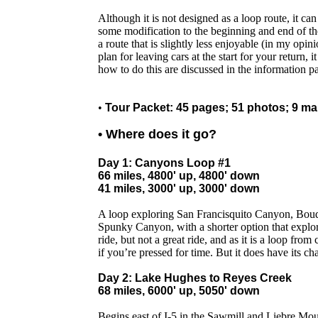
Although it is not designed as a loop route, it ca
some modification to the beginning and end of the 
a route that is slightly less enjoyable (in my opin
plan for leaving cars at the start for your return, i
how to do this are discussed in the information p
•
Tour Packet: 45 pages; 51 photos; 9 m
• Where does it go?
Day 1: Canyons Loop #1
66 miles, 4800' up, 4800' down
41 miles, 3000' up, 3000' down
A loop exploring San Francisquito Canyon, Bou
Spunky Canyon, with a shorter option that explo
ride, but not a great ride, and as it is a loop fro
if you’re pressed for time. But it does have its c
Day 2: Lake Hughes to Reyes Creek
68 miles, 6000' up, 5050' down
Begins east of I-5 in the Sawmill and Liebre Mou