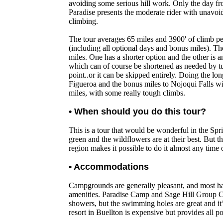
avoiding some serious hill work. Only the day fr
Paradise presents the moderate rider with unavoida
climbing.
The tour averages 65 miles and 3900' of climb pe
(including all optional days and bonus miles). Th
miles. One has a shorter option and the other is 
which can of course be shortened as needed by t
point..or it can be skipped entirely. Doing the lo
Figueroa and the bonus miles to Nojoqui Falls wil
miles, with some really tough climbs.
• When should you do this tour?
This is a tour that would be wonderful in the Spr
green and the wildflowers are at their best. But t
region makes it possible to do it almost any time o
• Accommodations
Campgrounds are generally pleasant, and most h
amenities. Paradise Camp and Sage Hill Group 
showers, but the swimming holes are great and it
resort in Buellton is expensive but provides all p