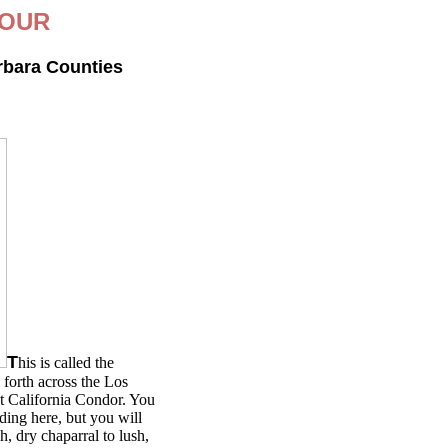
TOUR
rbara Counties
T
his is called the
forth across the Los
at California Condor. You
iding here, but you will
h, dry chaparral to lush,