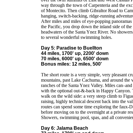
way through the town of Carpenteria and the excl
of Montecito. Then climb Gibraltor Road to Camin
hanging, switch-backing, ridge-running adventure
After miles and miles of eye-popping panoramas
the Pacific, you drop down the inland side of the
headwaters of the Santa Ynez River. No showers 
to several wonderful swimming holes.
Day 5: Paradise to Buellton
44 miles, 1700' up, 2200' down
70 miles, 6000' up, 6500' down
Bonus miles: 12 miles, 500'
The short route is a very simple, very pleasant cr
mountains, past Lake Cachuma, and around the v
ranches of the Santa Ynez Valley. Miles can–an
with the optional out-&-back in Happy Canyon. Th
walk on the wild side: a very steep climb to Figu
raising, highly technical descent back into the va
routes can spend some time exploring the faux-D
before moving on to the overnight at a private res
Showers, swimming pool, spas, and all convenie
Day 6: Jalama Beach