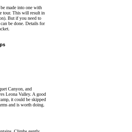
n be made into one with
tour. This will result in
ion). But if you need to
t can be done. Details for
acket.
aps
quet Canyon, and
res Leona Valley. A good
m camp, it could be skipped
harms and is worth doing.
ntains. Climbs gently