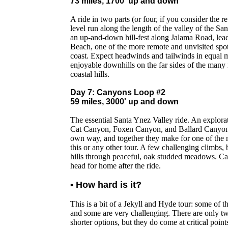
73 miles, 1700' up and down
A ride in two parts (or four, if you consider the re
level run along the length of the valley of the S
an up-and-down hill-fest along Jalama Road, lea
Beach, one of the more remote and unvisited spot
coast. Expect headwinds and tailwinds in equal 
enjoyable downhills on the far sides of the many
coastal hills.
Day 7: Canyons Loop #2
59 miles, 3000' up and down
The essential Santa Ynez Valley ride. An explor
Cat Canyon, Foxen Canyon, and Ballard Canyon. E
own way, and together they make for one of the n
this or any other tour. A few challenging climbs, b
hills through peaceful, oak studded meadows. Ca
head for home after the ride.
• How hard is it?
This is a bit of a Jekyll and Hyde tour: some of t
and some are very challenging. There are only t
shorter options, but they do come at critical point