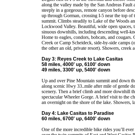
along the valley made by the San Andreas Fault 
steeply in a gorgeous, remote canyon before desc
up through Gorman, crossing I-5 near the top of 
summit. Climbs steadily to Lake of the Woods an
Lockwood Valley. Beautiful, wide open spaces, tal
sinuous downhills, including descending well-k
Home to eagles, condors, bobcats, and cougars. 
Creek or Camp Scheideck, side-by-side camps (on
the other an old, private resort). Showers, creek a
Day 3: Reyes Creek to Lake Casitas
58 miles, 4000' up, 6100' down
49 miles, 3300' up, 5400' down
Up and over Pine Mountain summit and down th
along scenic Hwy 33..mile after mile of gentle d
scenery. Then a brief climb and more downhill t
spectacular Wheeler Gorge. A brief visit to the 
an overnight on the shore of the lake. Showers, l
Day 4: Lake Casitas to Paradise
60 miles, 6700' up, 6400' down
One of the more incredible bike rides you’ll ever 
over the twin summits of East and West Casitas 