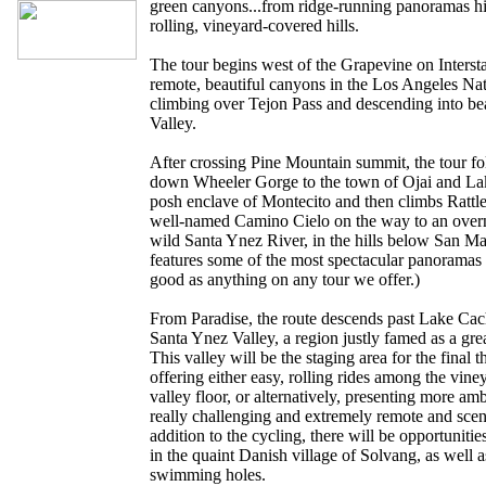
green canyons...from ridge-running panoramas h
rolling, vineyard-covered hills.
The tour begins west of the Grapevine on Interst
remote, beautiful canyons in the Los Angeles Nat
climbing over Tejon Pass and descending into b
Valley.
After crossing Pine Mountain summit, the tour 
down Wheeler Gorge to the town of Ojai and Lake 
posh enclave of Montecito and then climbs Rattl
well-named Camino Cielo on the way to an overni
wild Santa Ynez River, in the hills below San Ma
features some of the most spectacular panoramas 
good as anything on any tour we offer.)
From Paradise, the route descends past Lake Cac
Santa Ynez Valley, a region justly famed as a grea
This valley will be the staging area for the final t
offering either easy, rolling rides among the vin
valley floor, or alternatively, presenting more am
really challenging and extremely remote and scen
addition to the cycling, there will be opportunitie
in the quaint Danish village of Solvang, as well a
swimming holes.