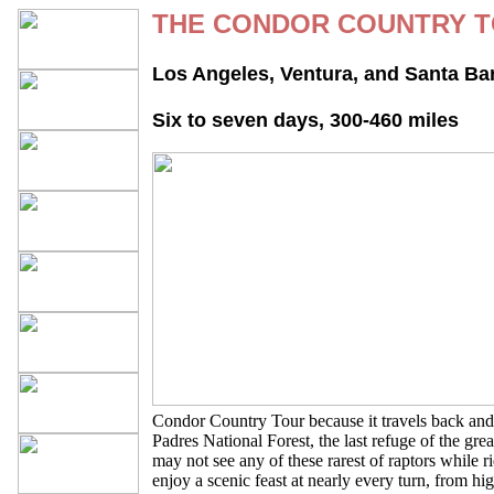
THE CONDOR COUNTRY 
Los Angeles, Ventura, and Santa Ba
Six to seven days, 300-460 miles
Condor Country Tour because it travels back and 
Padres National Forest, the last refuge of the gre
may not see any of these rarest of raptors while r
enjoy a scenic feast at nearly every turn, from hig