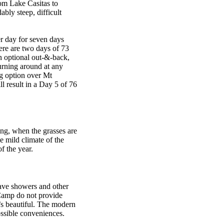
om Lake Casitas to
bly steep, difficult
r day for seven days
ere are two days of 73
an optional out-&-back,
urning around at any
ng option over Mt
l result in a Day 5 of 76
ing, when the grasses are
he mild climate of the
f the year.
ave showers and other
Camp do not provide
’s beautiful. The modern
ossible conveniences.