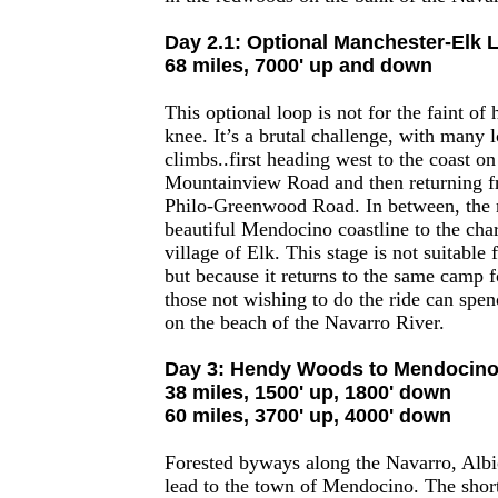
Day 2.1: Optional Manchester-Elk 
68 miles, 7000' up and down
This optional loop is not for the faint of
knee. It’s a brutal challenge, with many 
climbs..first heading west to the coast o
Mountainview Road and then returning f
Philo-Greenwood Road. In between, the r
beautiful Mendocino coastline to the cha
village of Elk. This stage is not suitable 
but because it returns to the same camp f
those not wishing to do the ride can spen
on the beach of the Navarro River.
Day 3: Hendy Woods to Mendocin
38 miles, 1500' up, 1800' down
60 miles, 3700' up, 4000' down
Forested byways along the Navarro, Albi
lead to the town of Mendocino. The short 