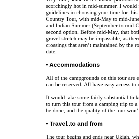
scorchingly hot in mid-summer. I would 
guidelines in choosing your time for this
Country Tour, with mid-May to mid-June
and Indian Summer (September to mid-Oc
second option. Before mid-May, that bo
gravel stretch may be impassible, as ther
crossings that aren’t maintained by the ro
date.
• Accommodations
All of the campgrounds on this tour are e
can be reserved. All have easy access to
It would take some fairly substantial tink
to turn this tour from a camping trip to a 
be done, and the quality of the tour won’t
• Travel..to and from
The tour begins and ends near Ukiah, whi