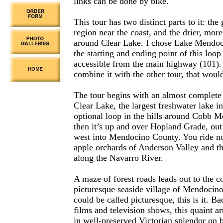
links can be done by bike.
This tour has two distinct parts to it: the
region near the coast, and the drier, mor
around Clear Lake. I chose Lake Mendoc
the starting and ending point of this loop 
accessible from the main highway (101). 
combine it with the other tour, that woul
The tour begins with an almost complete
Clear Lake, the largest freshwater lake i
optional loop in the hills around Cobb M
then it’s up and over Hopland Grade, ou
west into Mendocino County. You ride no
apple orchards of Anderson Valley and t
along the Navarro River.
A maze of forest roads leads out to the co
picturesque seaside village of Mendocino.
could be called picturesque, this is it. 
films and television shows, this quaint ar
in well-preserved Victorian splendor on b