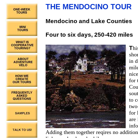
THE MENDOCINO TOUR
Mendocino and Lake Counties
Four to six days, 250-420 miles
T
hi
shor
in d
mil
nic
for
Coun
sou
to 
two-
for 
are 
inf
Adding them together reqires no addition