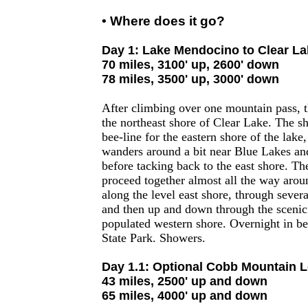
• Where does it go?
Day 1: Lake Mendocino to Clear La
70 miles, 3100' up, 2600' down
78 miles, 3500' up, 3000' down
After climbing over one mountain pass, t
the northeast shore of Clear Lake. The s
bee-line for the eastern shore of the lake
wanders around a bit near Blue Lakes an
before tacking back to the east shore. Th
proceed together almost all the way around
along the level east shore, through several
and then up and down through the scenic h
populated western shore. Overnight in be
State Park. Showers.
Day 1.1: Optional Cobb Mountain 
43 miles, 2500' up and down
65 miles, 4000' up and down