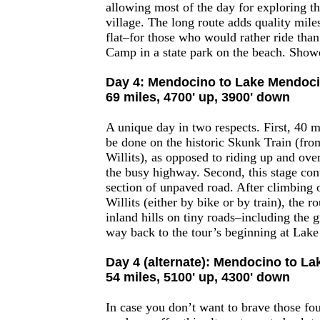
allowing most of the day for exploring t
village. The long route adds quality mil
flat–for those who would rather ride th
Camp in a state park on the beach. Show
Day 4: Mendocino to Lake Mendoc
69 miles, 4700' up, 3900' down
A unique day in two respects. First, 40 m
be done on the historic Skunk Train (fro
Willits), as opposed to riding up and ove
the busy highway. Second, this stage con
section of unpaved road. After climbing o
Willits (either by bike or by train), the 
inland hills on tiny roads–including the 
way back to the tour’s beginning at Lak
Day 4 (alternate): Mendocino to L
54 miles, 5100' up, 4300' down
In case you don’t want to brave those fo