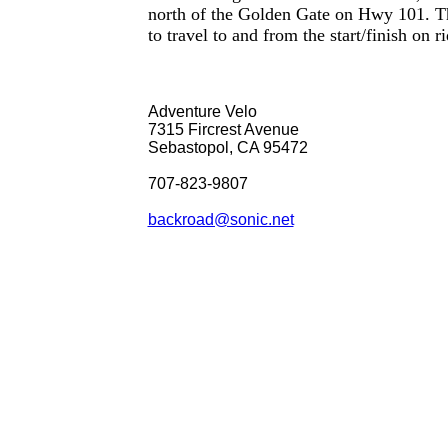
north of the Golden Gate on Hwy 101. Th
to travel to and from the start/finish on r
Adventure Velo
7315 Fircrest Avenue
Sebastopol, CA 95472
707-823-9807
backroad@sonic.net