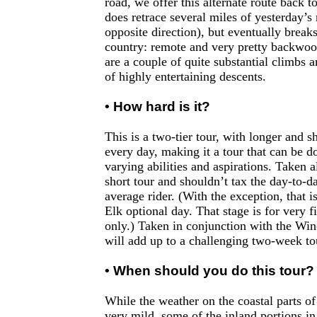
road, we offer this alternate route back 
does retrace several miles of yesterday’s 
opposite direction), but eventually break
country: remote and very pretty backwoo
are a couple of quite substantial climbs 
of highly entertaining descents.
• How hard is it?
This is a two-tier tour, with longer and s
every day, making it a tour that can be do
varying abilities and aspirations. Taken al
short tour and shouldn’t tax the day-to-d
average rider. (With the exception, that i
Elk optional day. That stage is for very f
only.) Taken in conjunction with the Win
will add up to a challenging two-week to
• When should you do this tour?
While the weather on the coastal parts of 
very mild, some of the inland portions i