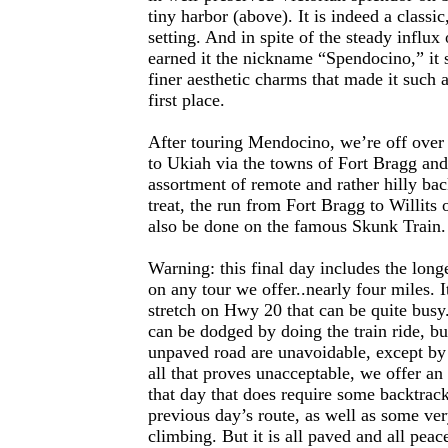
tiny harbor (above). It is indeed a classic
setting. And in spite of the steady influx 
earned it the nickname “Spendocino,” it sti
finer aesthetic charms that made it such a
first place.
After touring Mendocino, we’re off over
to Ukiah via the towns of Fort Bragg and
assortment of remote and rather hilly bac
treat, the run from Fort Bragg to Willits 
also be done on the famous Skunk Train.
Warning: this final day includes the long
on any tour we offer..nearly four miles. I
stretch on Hwy 20 that can be quite bus
can be dodged by doing the train ride, bu
unpaved road are unavoidable, except by 
all that proves unacceptable, we offer an 
that day that does require some backtrac
previous day’s route, as well as some ve
climbing. But it is all paved and all peac