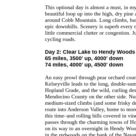
This optional day is almost a must, in m
beautiful loop up into the high, dry pine a
around Cobb Mountain. Long climbs, but
epic downhills. Scenery is superb every 
little commercial clutter or congestion. Ju
cycling roads.
Day 2: Clear Lake to Hendy Woods
65 miles, 3500' up, 4000' down
74 miles, 4000' up, 4500' down
An easy prowl through pear orchard cou
Kelseyville leads to the long, double-su
Hopland Grade, and the wild, curling des
Mendocino County on the other side. Nu
medium-sized climbs (and some frisky do
route into Anderson Valley, home to mor
this time–and rolling hills covered in vi
passes through the charming towns of H
on its way to an overnight in Hendy Woo
in the redwoods on the bank of the Nava