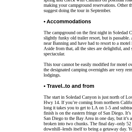
making your campground reservations. Other th
suggest doing the tour in September.
• Accommodations
The campground on the first night in Soledad C
slightly funky old trailer resort, but is passabl
near Banning and have had to resort to a motel i
Aside from that, all the sites are delightful, an
spectacular.
This tour cannot be easily modified for motel o
the designated camping overnights are very rem
lodgings.
• Travel..to and from
The start in Soledad Canyon is just north of Lo
Hwy 14. If you’re coming from northern Califo
long it takes you to get to LA on 1-5 and subtr
finish is on the eastern fringe of San Diego. It’s
San Diego to the Bay Area in one day, but it’s a 
broken into two chunks. The final day–only 52 
downhill–lends itself to being a getaway day. 