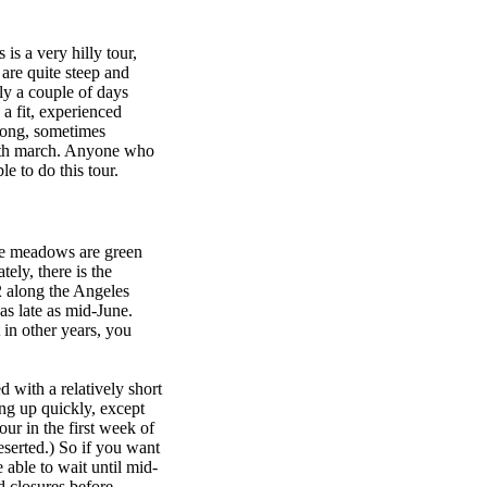
 is a very hilly tour,
are quite steep and
ly a couple of days
 a fit, experienced
 long, sometimes
eath march. Anyone who
e to do this tour.
the meadows are green
ely, there is the
2 along the Angeles
as late as mid-June.
in other years, you
d with a relatively short
ing up quickly, except
ur in the first week of
serted.) So if you want
 able to wait until mid-
d closures before