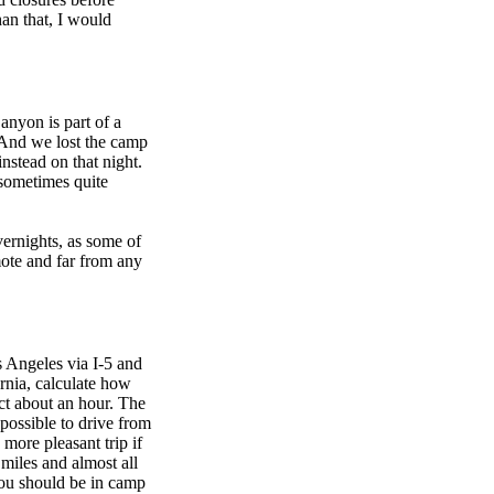
an that, I would
anyon is part of a
e. And we lost the camp
nstead on that night.
d sometimes quite
vernights, as some of
ote and far from any
s Angeles via I-5 and
rnia, calculate how
act about an hour. The
 possible to drive from
more pleasant trip if
miles and almost all
You should be in camp