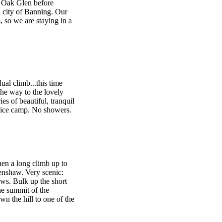
e Oak Glen before
 city of Banning. Our
, so we are staying in a
ual climb...this time
he way to the lovely
ies of beautiful, tranquil
vice camp. No showers.
hen a long climb up to
nshaw. Very scenic:
ws. Bulk up the short
he summit of the
n the hill to one of the