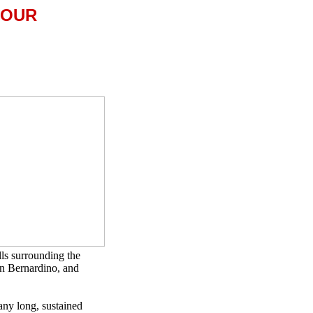
TOUR
lls surrounding the
an Bernardino, and
many long, sustained