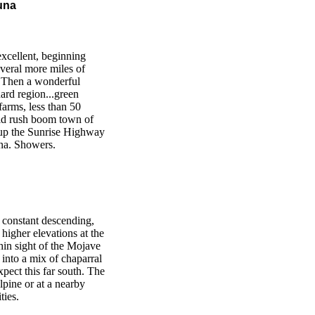
una
excellent, beginning
veral more miles of
. Then a wonderful
ard region...green
arms, less than 50
old rush boom town of
s up the Sunrise Highway
una. Showers.
t constant descending,
e higher elevations at the
hin sight of the Mojave
 into a mix of chaparral
ect this far south. The
lpine or at a nearby
ties.