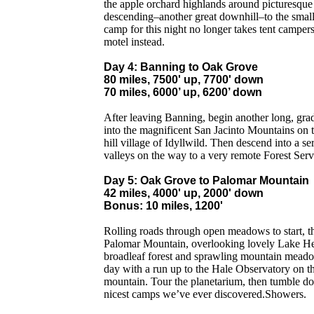
the apple orchard highlands around picturesqu
descending–another great downhill–to the small
camp for this night no longer takes tent campers
motel instead.
Day 4: Banning to Oak Grove
80 miles, 7500' up, 7700' down
70 miles, 6000’ up, 6200’ down
After leaving Banning, begin another long, grad
into the magnificent San Jacinto Mountains on t
hill village of Idyllwild. Then descend into a ser
valleys on the way to a very remote Forest Ser
Day 5: Oak Grove to Palomar Mountain
42 miles, 4000' up, 2000' down
Bonus: 10 miles, 1200'
Rolling roads through open meadows to start, t
Palomar Mountain, overlooking lovely Lake He
broadleaf forest and sprawling mountain meado
day with a run up to the Hale Observatory on t
mountain. Tour the planetarium, then tumble dow
nicest camps we’ve ever discovered.Showers.