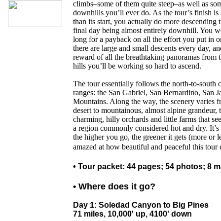
climbs–some of them quite steep–as well as som
downhills you’ll ever do. As the tour’s finish is
than its start, you actually do more descending 
final day being almost entirely downhill. You w
long for a payback on all the effort you put in 
there are large and small descents every day, and
reward of all the breathtaking panoramas from 
hills you’ll be working so hard to ascend.
The tour essentially follows the north-to-south
ranges: the San Gabriel, San Bernardino, San J
Mountains. Along the way, the scenery varies f
desert to mountainous, almost alpine grandeur, t
charming, hilly orchards and little farms that se
a region commonly considered hot and dry. It’s th
the higher you go, the greener it gets (more or l
amazed at how beautiful and peaceful this tour 
• Tour packet: 44 pages; 54 photos; 8 
• Where does it go?
Day 1: Soledad Canyon to Big Pines
71 miles, 10,000' up, 4100' down