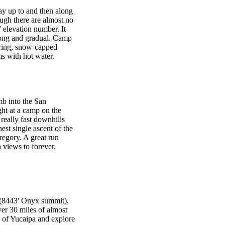
ay up to and then along
ugh there are almost no
0' elevation number. It
 long and gradual. Camp
ering, snow-capped
s with hot water.
mb into the San
ht at a camp on the
really fast downhills
est single ascent of the
egory. A great run
views to forever.
r (8443' Onyx summit),
ver 30 miles of almost
s of Yucaipa and explore