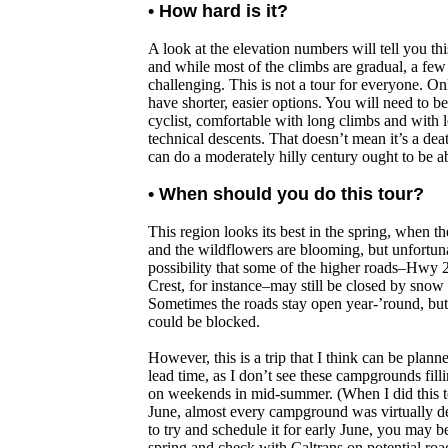
• How hard is it?
A look at the elevation numbers will tell you this
and while most of the climbs are gradual, a few 
challenging. This is not a tour for everyone. On
have shorter, easier options. You will need to be
cyclist, comfortable with long climbs and with
technical descents. That doesn’t mean it’s a d
can do a moderately hilly century ought to be abl
• When should you do this tour?
This region looks its best in the spring, when 
and the wildflowers are blooming, but unfortunat
possibility that some of the higher roads–Hwy 
Crest, for instance–may still be closed by snow 
Sometimes the roads stay open year-’round, but 
could be blocked.
However, this is a trip that I think can be planne
lead time, as I don’t see these campgrounds fill
on weekends in mid-summer. (When I did this to
June, almost every campground was virtually de
to try and schedule it for early June, you may be
spring and check with Caltrans on potential roa