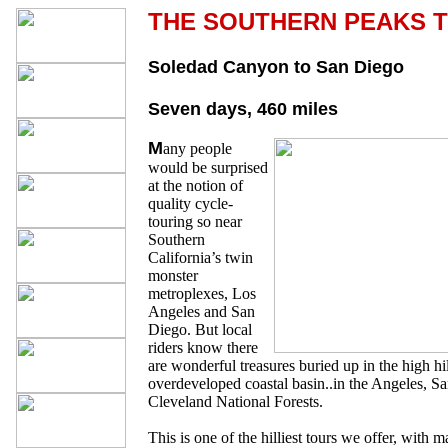
THE SOUTHERN PEAKS 
Soledad Canyon to San Diego
Seven days, 460 miles
M
any people
would be surprised
at the notion of
quality cycle-
touring so near
Southern
California’s twin
monster
metroplexes, Los
Angeles and San
Diego. But local
riders know there
are wonderful treasures buried up in the high hi
overdeveloped coastal basin..in the Angeles, S
Cleveland National Forests.
This is one of the hilliest tours we offer, with 