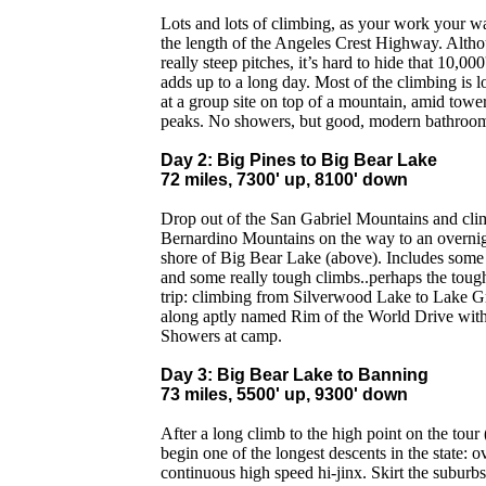
Lots and lots of climbing, as your work your w
the length of the Angeles Crest Highway. Altho
really steep pitches, it’s hard to hide that 10,00
adds up to a long day. Most of the climbing is
at a group site on top of a mountain, amid tow
peaks. No showers, but good, modern bathroom
Day 2: Big Pines to Big Bear Lake
72 miles, 7300' up, 8100' down
Drop out of the San Gabriel Mountains and cli
Bernardino Mountains on the way to an overnig
shore of Big Bear Lake (above). Includes some 
and some really tough climbs..perhaps the tough
trip: climbing from Silverwood Lake to Lake Gr
along aptly named Rim of the World Drive with 
Showers at camp.
Day 3: Big Bear Lake to Banning
73 miles, 5500' up, 9300' down
After a long climb to the high point on the tou
begin one of the longest descents in the state: o
continuous high speed hi-jinx. Skirt the suburb