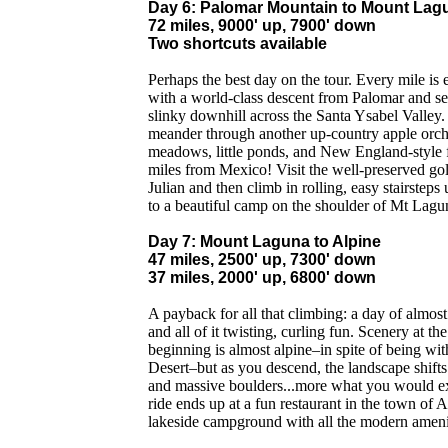
Day 6: Palomar Mountain to Mount Lag
72 miles, 9000' up, 7900' down
Two shortcuts available
Perhaps the best day on the tour. Every mile is 
with a world-class descent from Palomar and se
slinky downhill across the Santa Ysabel Valley
meander through another up-country apple orch
meadows, little ponds, and New England-style f
miles from Mexico! Visit the well-preserved g
Julian and then climb in rolling, easy stairstep
to a beautiful camp on the shoulder of Mt Lag
Day 7: Mount Laguna to Alpine
47 miles, 2500' up, 7300' down
37 miles, 2000' up, 6800' down
A payback for all that climbing: a day of almos
and all of it twisting, curling fun. Scenery at th
beginning is almost alpine–in spite of being wit
Desert–but as you descend, the landscape shifts
and massive boulders...more what you would exp
ride ends up at a fun restaurant in the town of A
lakeside campground with all the modern ameni