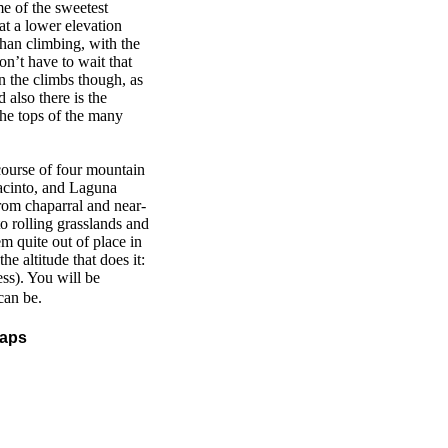
e of the sweetest
 at a lower elevation
than climbing, with the
on’t have to wait that
on the climbs though, as
 also there is the
the tops of the many
 course of four mountain
acinto, and Laguna
rom chaparral and near-
o rolling grasslands and
em quite out of place in
e altitude that does it:
ess). You will be
can be.
maps