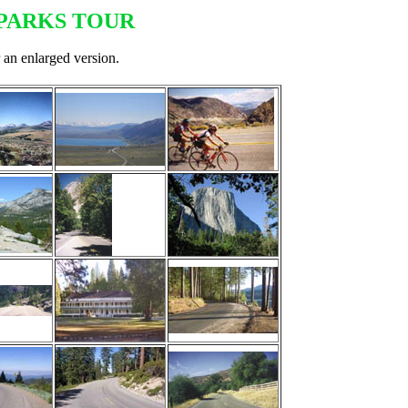
PARKS TOUR
 an enlarged version.