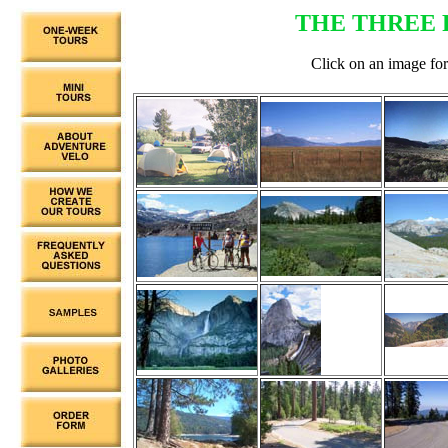
THE THREE 
Click on an image for