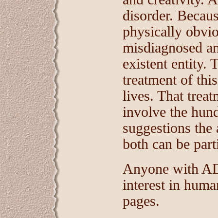
disorder. Becaus
physically obviou
misdiagnosed an
existent entity. 
treatment of thi
lives. That trea
involve the hun
suggestions the 
both can be parti
Anyone with ADD
interest in huma
pages.