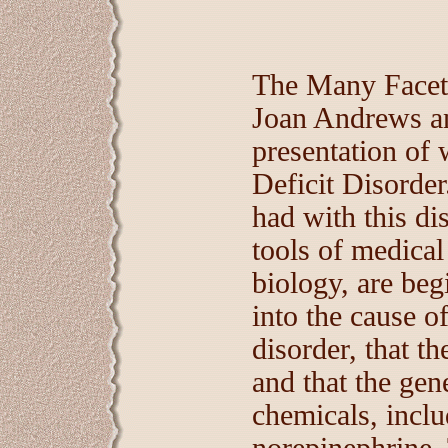
The Many Facets
Joan Andrews an
presentation of w
Deficit Disorder
had with this d
tools of medical
biology, are beg
into the cause of
disorder, that t
and that the gen
chemicals, incl