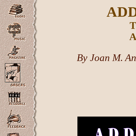
ADD
T
A
By Joan M. An