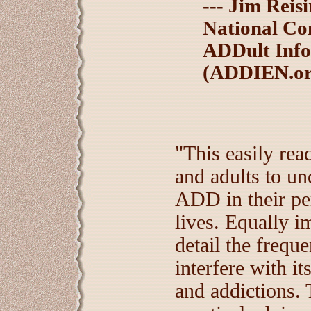
--- Jim Reis
National Co
ADDult Inf
(ADDIEN.or
"This easily rea
and adults to un
ADD in their per
lives. Equally i
detail the freq
interfere with it
and addictions. T