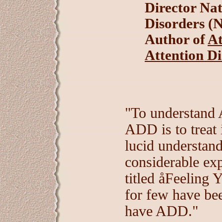
Director Nat
Disorders 
Author of
At
Attention D
"To understand
ADD is to treat 
lucid understan
considerable ex
titled åFeelin
for few have bee
have ADD."