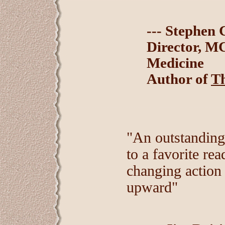
--- Stephen 
Director, M
Medicine
Author of
Th
"An outstanding
to a favorite rea
changing action
upward"