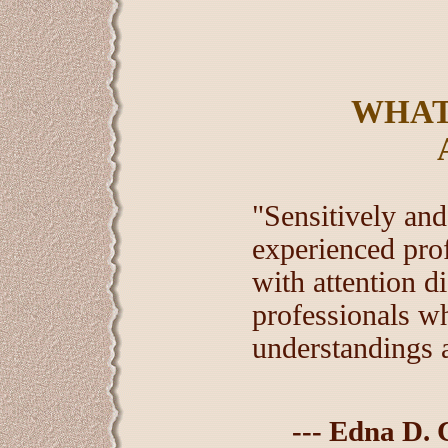
WHAT
"Sensitively an
experienced pro
with attention d
professionals w
understandings 
--- Edna D. 