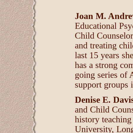
Joan M. Andrew
Educational Psy
Child Counselor
and treating ch
last 15 years sh
has a strong co
going series of
support groups i
Denise E. Davi
and Child Counse
history teaching
University, Long