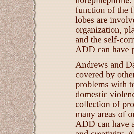
norepinephrine. 
function of the f
lobes are involv
organization, pl
and the self-cor
ADD can have pr
Andrews and Dav
covered by othe
problems with te
domestic violenc
collection of pr
many areas of on
ADD can have a 
and creativity. 