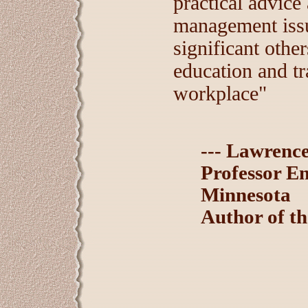
practical advice 
management issu
significant othe
education and tr
workplace"
--- Lawrenc
Professor Em
Minnesota
Author of t