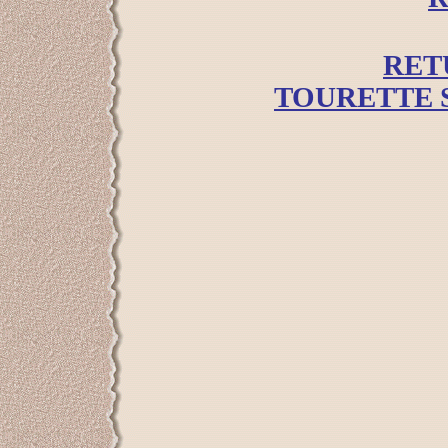
RET
TOURETTE 