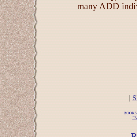
many ADD indivi
|
S
|
BOOKS
|
E
R