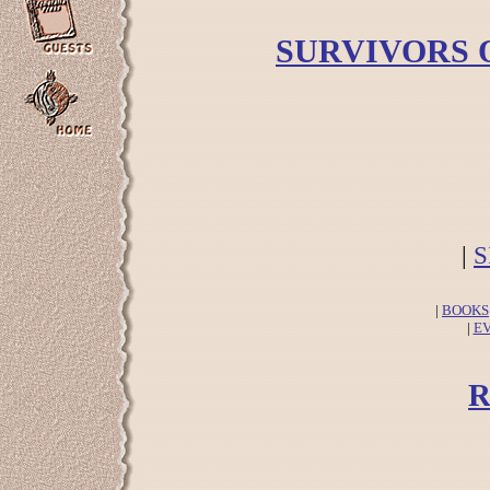
SURVIVORS 
|
S
|
BOOKS
|
E
R