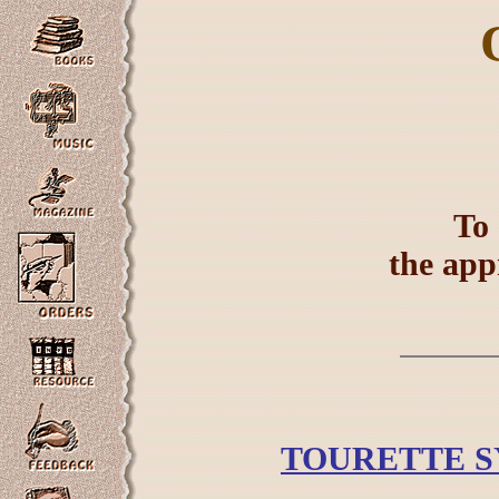
To 
the app
TOURETTE S