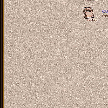
|
GU
fre