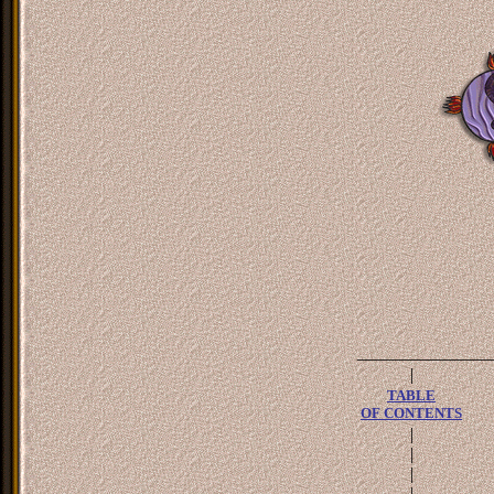
_______________
|
TABLE
OF CONTENTS
|
|
|
|