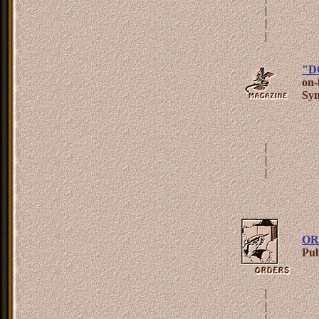
|
|
|
"D
on-
Syn
|
|
|
OR
Pub
|
|
|