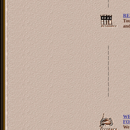
|
RE
Tou
and
|
|
|
|
|
|
|
|
|
|
WE
FO
We 