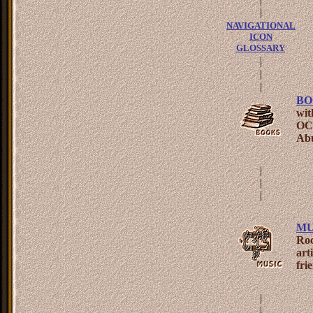
|
NAVIGATIONAL
ICON
GLOSSARY
|
|
|
BO
wit
OCD
Abu
|
|
|
MU
Roc
art
fri
|
|