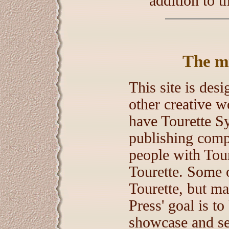
addition to 
The mis
This site is des
other creative w
have Tourette S
publishing compa
people with Tour
Tourette. Some o
Tourette, but man
Press' goal is to
showcase and sel