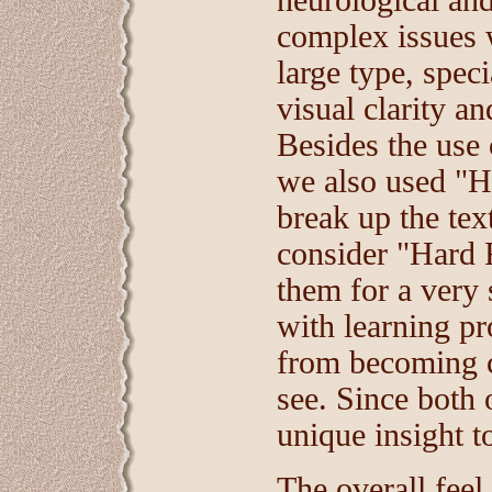
neurological and
complex issues w
large type, speci
visual clarity a
Besides the use o
we also used "Ha
break up the tex
consider "Hard 
them for a very 
with learning 
from becoming 
see. Since both 
unique insight t
The overall feel