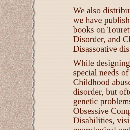
We also distribut
we have publish
books on Touret
Disorder, and C
Disassoative dis
While designing 
special needs o
Childhood abuse
disorder, but of
genetic problems
Obsessive Compu
Disabilities, vi