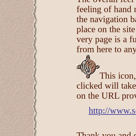
feeling of han
the navigation b
place on the site
very page is a f
from here to any 
This icon,
clicked will tak
on the URL pro
http://www.s
Thank you and en