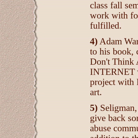
class fall se
work with fo
fulfilled.
4)
Adam Ward
to his book,
Don't Think
INTERNET wa
project with
art.
5)
Seligman,
give back so
abuse commun