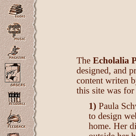
The
Echolalia 
designed, and p
content writen 
this site was for
1)
Paula Schw
to design we
home. Her di