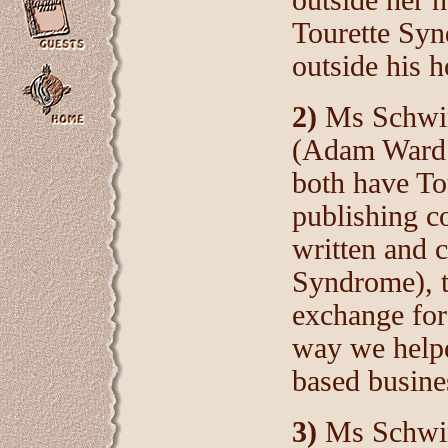
outside her
Tourette Syn
outside his 
2)
Ms Schwind
(Adam Ward 
both have T
publishing c
written and 
Syndrome), t
exchange for 
way we help
based busine
3)
Ms Schwin