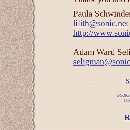
Paula Schwind
lilith@sonic.net
http://www.sonic
Adam Ward Sel
seligman@sonic
|
S
|
BOOKS
|
E
R