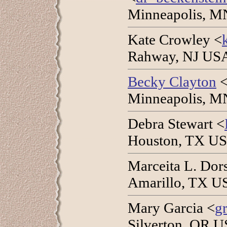
Minneapolis, M
Kate Crowley <
Rahway, NJ USA
Becky Clayton
Minneapolis, M
Debra Stewart <
Houston, TX US
Marceita L. Dor
Amarillo, TX US
Mary Garcia <
g
Silverton, OR U