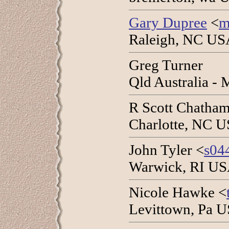
Gary Dupree
<
m
Raleigh, NC USA
Greg Turner
Qld Australia -
R Scott Chatham
Charlotte, NC U
John Tyler <
s04
Warwick, RI USA
Nicole Hawke <
Levittown, Pa 