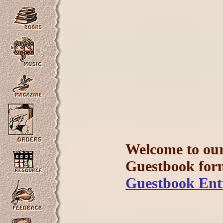
Welcome to our 
Guestbook form 
Guestbook Ent