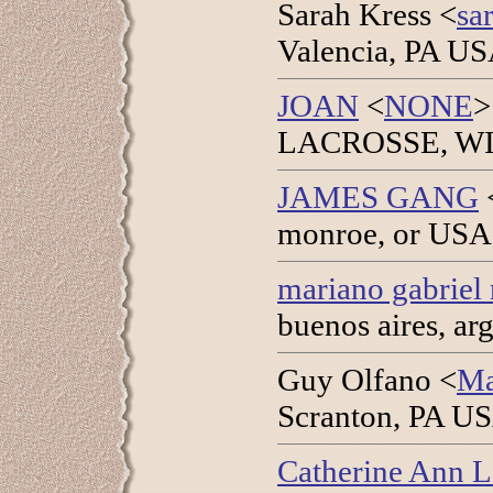
Sarah Kress <
sa
Valencia, PA US
JOAN
<
NONE
>
LACROSSE, WI U
JAMES GANG
monroe, or USA 
mariano gabriel 
buenos aires, ar
Guy Olfano <
Ma
Scranton, PA US
Catherine Ann 