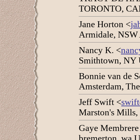
TORONTO, CANA
Jane Horton <
ja
Armidale, NSW 
Nancy K. <
nanc
Smithtown, NY 
Bonnie van de S
Amsterdam, The
Jeff Swift <
swif
Marston's Mills
Gaye Membrere
bremerton, wa 