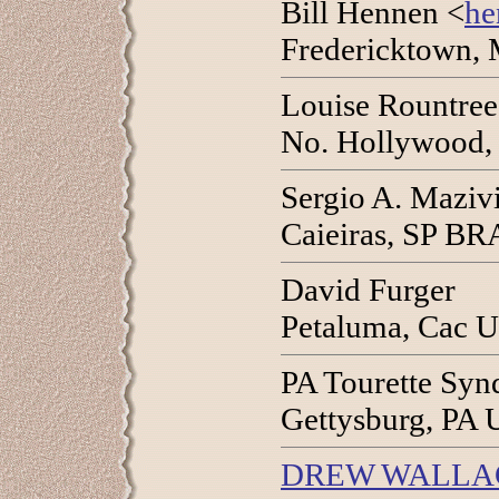
Bill Hennen <
he
Fredericktown,
Louise Rountree
No. Hollywood,
Sergio A. Maziv
Caieiras, SP BR
David Furger
Petaluma, Cac 
PA Tourette Syn
Gettysburg, PA 
DREW WALLA