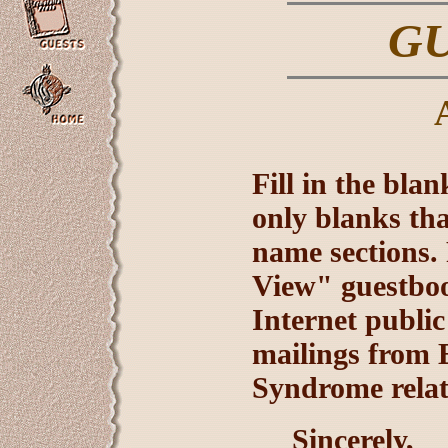
G
Fill in the bla
only blanks tha
name sections. 
View" guestbook
Internet public
mailings from E
Syndrome relat
Sincerely,