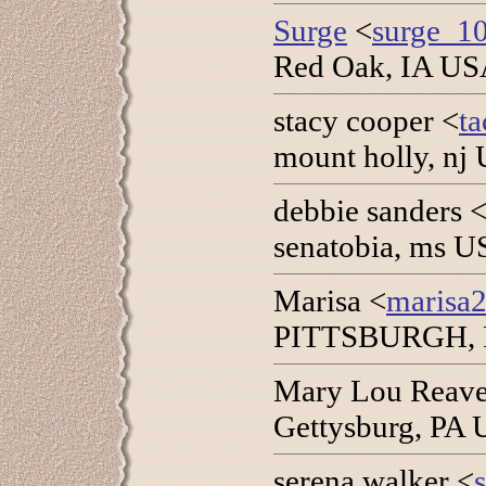
Surge
<
surge_1
Red Oak, IA USA
stacy cooper <
t
mount holly, nj
debbie sanders 
senatobia, ms U
Marisa <
marisa
PITTSBURGH, PA
Mary Lou Reave
Gettysburg, PA 
serena walker <