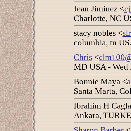
Jean Jiminez <
c
Charlotte, NC U
stacy nobles <
sl
columbia, tn US
Chris
<
clm100@
MD USA - Wed F
Bonnie Maya <
Santa Marta, Co
Ibrahim H Cagl
Ankara, TURKEY
Sharon Barber
<