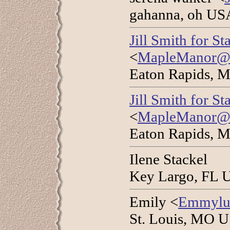
gahanna, oh US
Jill Smith for S
<
MapleManor@wo
Eaton Rapids, M
Jill Smith for S
<
MapleManor@wo
Eaton Rapids, M
Ilene Stackel
Key Largo, FL 
Emily <
Emmylu
St. Louis, MO 