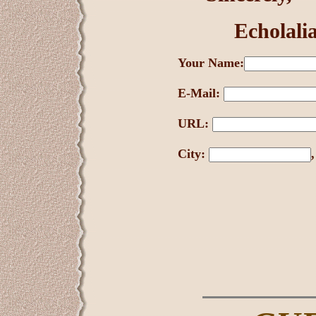
Echolali
Your Name:
E-Mail:
URL:
City: