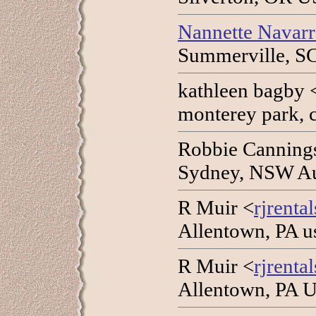
Nannette Navar
Summerville, SC
kathleen bagby 
monterey park, 
Robbie Canning
Sydney, NSW Aus
R Muir <
rjrenta
Allentown, PA u
R Muir <
rjrenta
Allentown, PA U