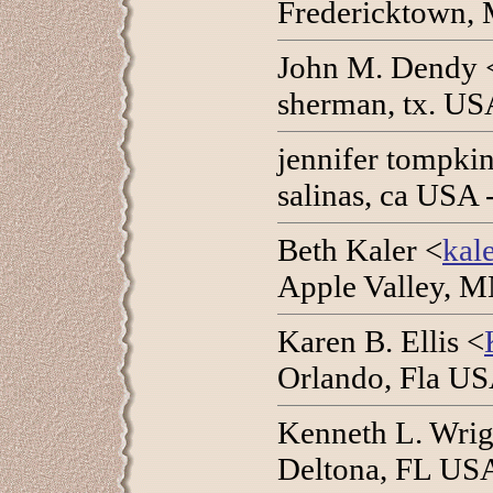
Fredericktown, 
John M. Dendy 
sherman, tx. USA
jennifer tompkin
salinas, ca USA
Beth Kaler <
kal
Apple Valley, M
Karen B. Ellis <
Orlando, Fla US
Kenneth L. Wrigh
Deltona, FL USA