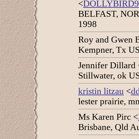
<
DOLLYBIRD
BELFAST, NOR
1998
Roy and Gwen B
Kempner, Tx US
Jennifer Dillard
Stillwater, ok U
kristin litzau
<
dd
lester prairie, 
Ms Karen Pirc <
Brisbane, Qld Au