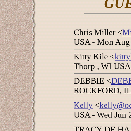
GU
Chris Miller <
Mi
USA - Mon Aug 
Kitty Kile <
kitt
Thorp , WI USA 
DEBBIE <
DEB
ROCKFORD, IL U
Kelly
<
kelly@oc
USA - Wed Jun 
TRACY DE HA