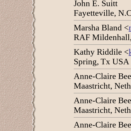
John E. Suitt
Fayetteville, N
Marsha Bland <
RAF Mildenhall,
Kathy Riddile <
Spring, Tx USA 
Anne-Claire Bee
Maastricht, Net
Anne-Claire Bee
Maastricht, Net
Anne-Claire Bee