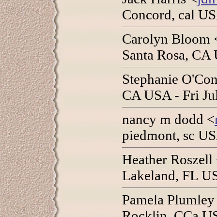
Concord, cal US
Carolyn Bloom 
Santa Rosa, CA 
Stephanie O'Con
CA USA - Fri Ju
nancy m dodd <
piedmont, sc US
Heather Roszell
Lakeland, FL US
Pamela Plumley
Rocklin, CCa US