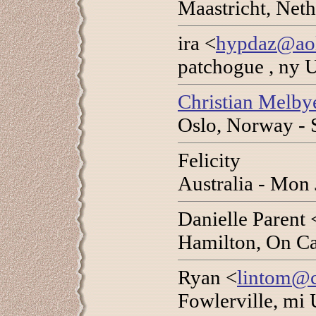
Maastricht, Net
ira <
hypdaz@ao
patchogue , ny 
Christian Melbye
Oslo, Norway - 
Felicity
Australia - Mon
Danielle Parent 
Hamilton, On Ca
Ryan <
lintom@c
Fowlerville, mi