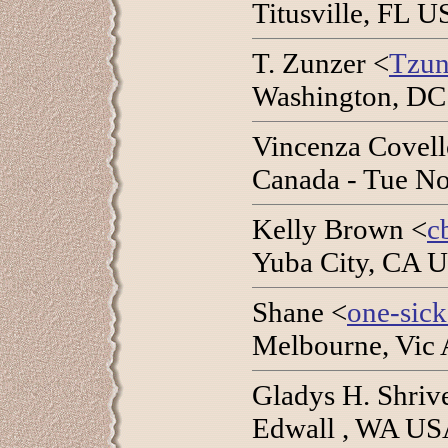
Titusville, FL 
T. Zunzer <
Tzun
Washington, DC
Vincenza Covell
Canada - Tue No
Kelly Brown <
c
Yuba City, CA U
Shane <
one-sic
Melbourne, Vic A
Gladys H. Shriv
Edwall , WA USA