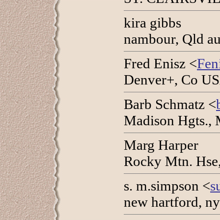
kira gibbs
nambour, Qld au
Fred Enisz <
Fen
Denver+, Co USA
Barb Schmatz <
Madison Hgts., 
Marg Harper
Rocky Mtn. Hse,
s. m.simpson <
s
new hartford, n