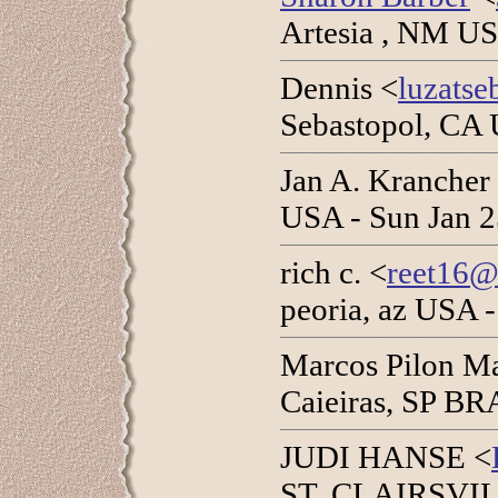
Artesia , NM US
Dennis <
luzats
Sebastopol, CA 
Jan A. Krancher
USA - Sun Jan 2
rich c. <
reet16@
peoria, az USA -
Marcos Pilon Ma
Caieiras, SP BR
JUDI HANSE <
ST. CLAIRSVILL