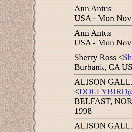
Ann Antus
USA - Mon Nov 
Ann Antus
USA - Mon Nov 
Sherry Ross <
S
Burbank, CA US
ALISON GAL
<
DOLLYBIRD
BELFAST, NOR
1998
ALISON GAL