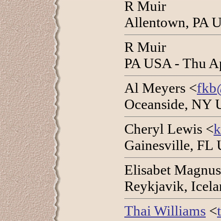
R Muir
Allentown, PA U
R Muir
PA USA - Thu A
Al Meyers <
fkb
Oceanside, NY 
Cheryl Lewis <
k
Gainesville, FL
Elisabet Magnus
Reykjavik, Icel
Thai Williams
<