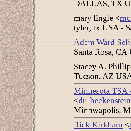
DALLAS, TX USA
mary lingle <
mc
tyler, tx USA - 
Adam Ward Sel
Santa Rosa, CA 
Stacey A. Phillip
Tucson, AZ USA 
Minnesota TSA
<
dr_beckenstei
Minnwapolis, M
Rick Kirkham
<