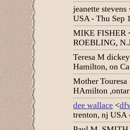
jeanette stevens 
USA - Thu Sep 
MIKE FISHER 
ROEBLING, N.J.
Teresa M dickey
Hamilton, on Ca
Mother Touresa 
HAmilton ,ontar
dee wallace
<
df
trenton, nj USA
Paul M. SMITH