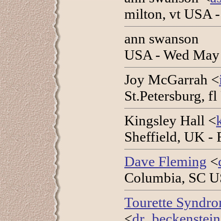
milton, vt USA 
ann swanson
USA - Wed May 
Joy McGarrah <
St.Petersburg, f
Kingsley Hall <
Sheffield, UK -
Dave Fleming
<
Columbia, SC U
Tourette Syndro
<
dr_beckenstei