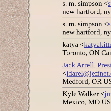
s. m. simpson <
new hartford, n
s. m. simpson <
new hartford, n
katya <
katyakit
Toronto, ON Can
Jack Arrell, Pre
<
jdarel@jeffnet.
Medford, OR US
Kyle Walker <
j
Mexico, MO USA