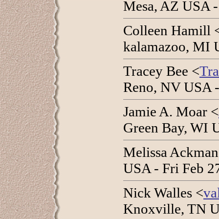
Mesa, AZ USA -
Colleen Hamill 
kalamazoo, MI 
Tracey Bee <
Tr
Reno, NV USA -
Jamie A. Moar <
Green Bay, WI 
Melissa Ackman
USA - Fri Feb 2
Nick Walles <
va
Knoxville, TN U