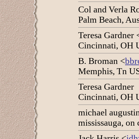
Col and Verla R
Palm Beach, Aus
Teresa Gardner 
Cincinnati, OH 
B. Broman <
bbr
Memphis, Tn US
Teresa Gardner
Cincinnati, OH 
michael augusti
mississauga, on 
Jack Harris <
jdh