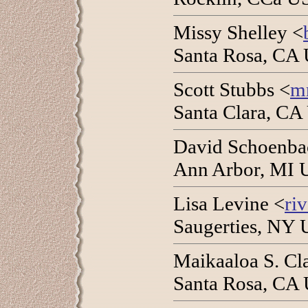
Missy Shelley <
Santa Rosa, CA 
Scott Stubbs <
m
Santa Clara, CA
David Schoenba
Ann Arbor, MI 
Lisa Levine <
ri
Saugerties, NY 
Maikaaloa S. Cl
Santa Rosa, CA