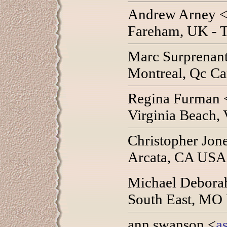
Andrew Arney 
Fareham, UK - T
Marc Surprenant
Montreal, Qc Ca
Regina Furman 
Virginia Beach,
Christopher Jon
Arcata, CA USA 
Michael Debora
South East, MO
ann swanson <
a