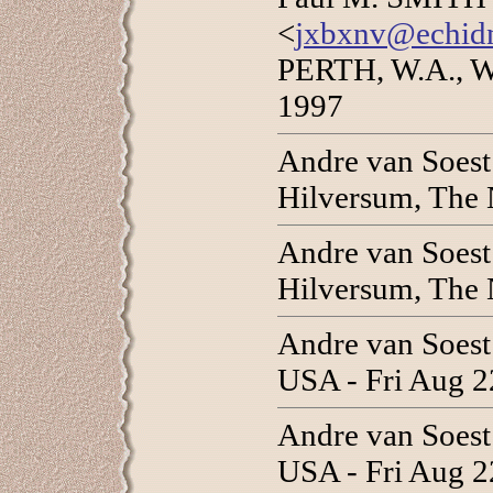
<
jxbxnv@echidn
PERTH, W.A., W
1997
Andre van Soes
Hilversum, The 
Andre van Soes
Hilversum, The 
Andre van Soes
USA - Fri Aug 2
Andre van Soes
USA - Fri Aug 2