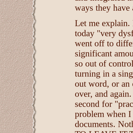
ways they have 
Let me explain.
today "very dys
went off to diff
significant amo
so out of contro
turning in a sin
out word, or an
over, and again. 
second for "prac
problem when I 
documents. Not