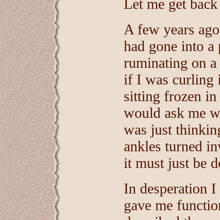
Let me get back 
A few years ago
had gone into a
ruminating on a 
if I was curlin
sitting frozen i
would ask me wh
was just thinki
ankles turned in
it must just be 
In desperation I
gave me functio