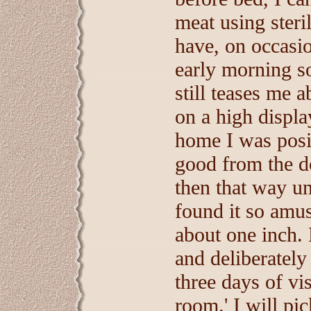
meat using steri
have, on occasio
early morning so
still teases me a
on a high displa
home I was posit
good from the d
then that way unt
found it so amu
about one inch. 
and deliberately
three days of vis
room.' I will pi