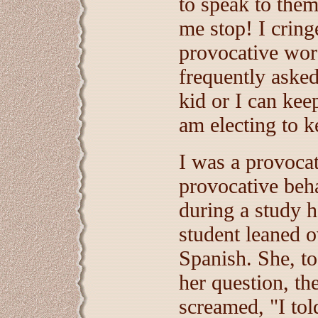
to speak to them
me stop! I cring
provocative wor
frequently asked
kid or I can kee
am electing to k
I was a provocat
provocative beh
during a study h
student leaned 
Spanish. She, t
her question, th
screamed, "I tol