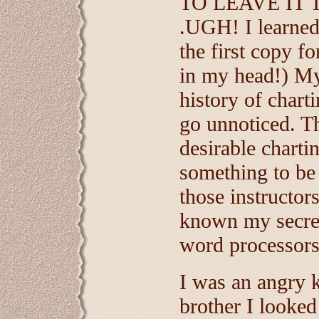
TO LEAVE IT 
.UGH! I learned 
the first copy f
in my head!) My
history of charti
go unnoticed. T
desirable charti
something to be
those instructor
known my secret
word processors
I was an angry 
brother I looked