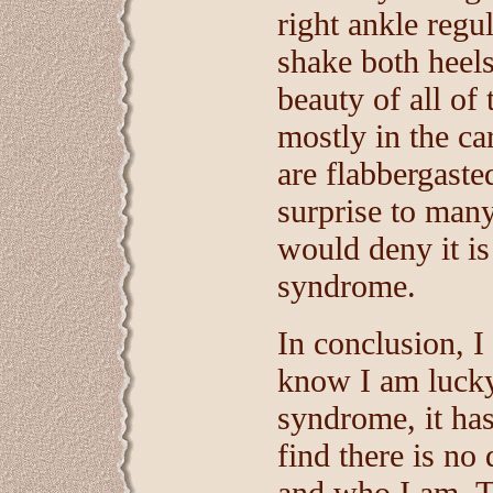
right ankle regu
shake both heel
beauty of all of 
mostly in the c
are flabbergasted
surprise to many
would deny it is
syndrome.
In conclusion, I
know I am lucky 
syndrome, it ha
find there is no
and who I am. Th