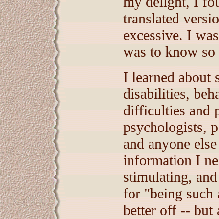
my delight, I fo
translated versi
excessive. I was
was to know so 
I learned about s
disabilities, beh
difficulties and
psychologists, p
and anyone else 
information I ne
stimulating, and
for "being such
better off -- but