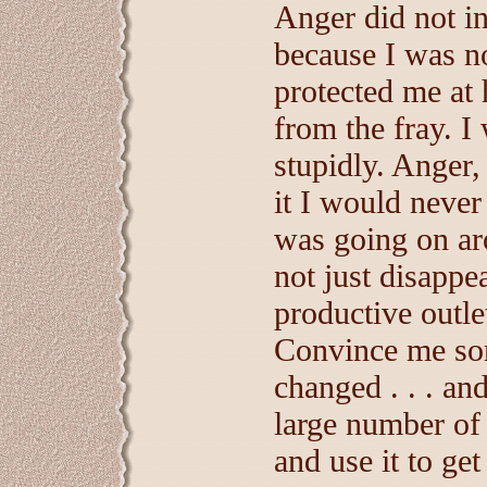
Anger did not in
because I was no
protected me at 
from the fray. I
stupidly. Anger
it I would never
was going on ar
not just disappe
productive outle
Convince me some
changed . . . an
large number of
and use it to ge