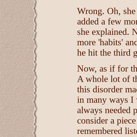
Wrong. Oh, she 
added a few more
she explained.
more 'habits' a
he hit the third 
Now, as if for th
A whole lot of t
this disorder m
in many ways I 
always needed p
consider a piece 
remembered liste