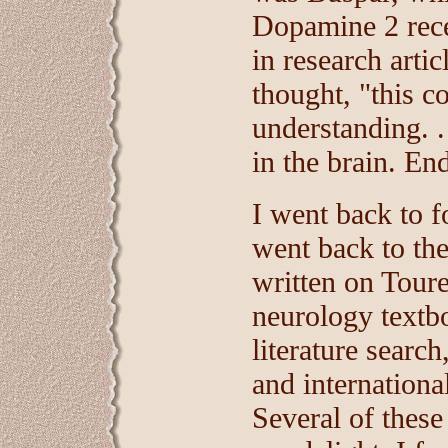
Dopamine 2 rece
in research arti
thought, "this c
understanding. .
in the brain. End
I went back to f
went back to the
written on Tour
neurology textb
literature search
and internationa
Several of these