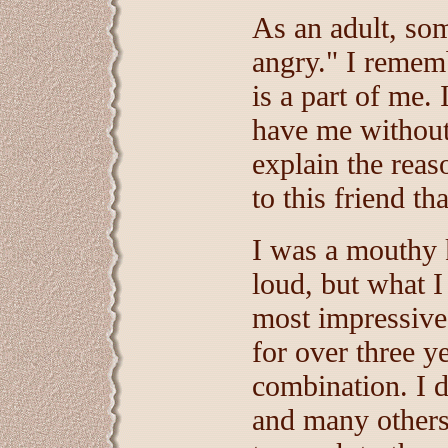
As an adult, som
angry." I remem
is a part of me. 
have me without 
explain the rea
to this friend tha
I was a mouthy k
loud, but what I
most impressive
for over three ye
combination. I 
and many others