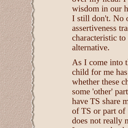
wisdom in our ho
I still don't. No
assertiveness tr
characteristic to
alternative.
As I come into t
child for me has
whether these ch
some 'other' par
have TS share ma
of TS or part of
does not really 