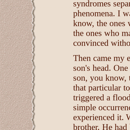
syndromes separ
phenomena. I wa
know, the ones 
the ones who ma
convinced witho
Then came my ep
son's head. One
son, you know,
that particular 
triggered a flo
simple occurren
experienced it.
brother. He had