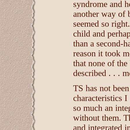
syndrome and hea
another way of be
seemed so right
child and perha
than a second-ha
reason it took m
that none of the
described . . . m
TS has not been 
characteristics I
so much an integ
without them. T
and integrated i