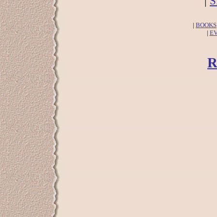
|
S
|
BOOKS
|
E
R