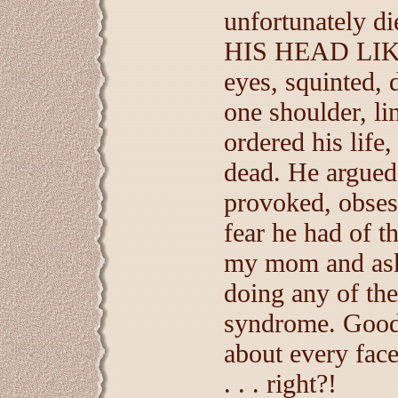
unfortunately 
HIS HEAD LIKE
eyes, squinted, 
one shoulder, li
ordered his life,
dead. He argued,
provoked, obsess
fear he had of th
my mom and ask
doing any of th
syndrome. Goodn
about every fac
. . . right?!