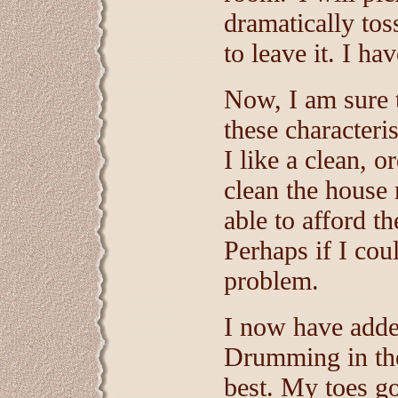
dramatically to
to leave it. I ha
Now, I am sure 
these characteris
I like a clean, 
clean the house 
able to afford th
Perhaps if I cou
problem.
I now have adde
Drumming in the 
best. My toes g