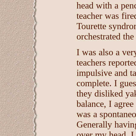
head with a penc
teacher was fired
Tourette syndrom
orchestrated the 
I was also a ver
teachers reporte
impulsive and ta
complete. I gues
they disliked ya
balance, I agree
was a spontaneo
Generally havin
over my head. I 