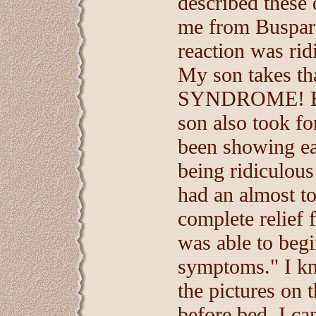
described these 
me from Buspar
reaction was ridi
My son takes 
SYNDROME! But 
son also took f
been showing ear
being ridiculous
had an almost t
complete relief 
was able to begi
symptoms." I kn
the pictures on 
before bed, I ca