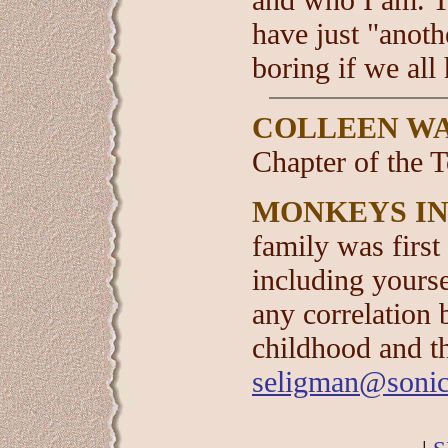
have just "anoth
boring if we all
COLLEEN W
Chapter of the 
MONKEYS IN
family was first
including yourse
any correlation 
childhood and t
seligman@sonic