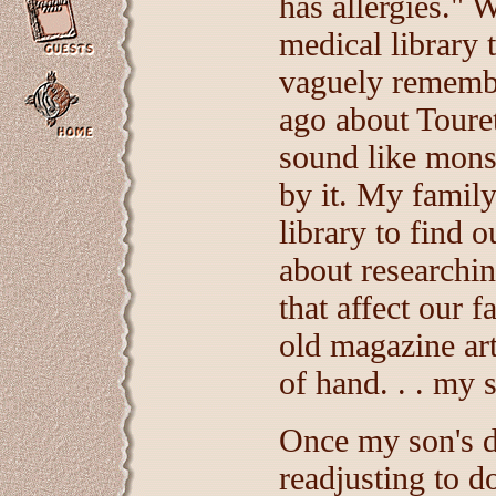
has allergies." 
medical library 
vaguely remembe
ago about Touret
sound like mons
by it. My family 
library to find 
about researchi
that affect our 
old magazine art
of hand. . . my 
Once my son's d
readjusting to d