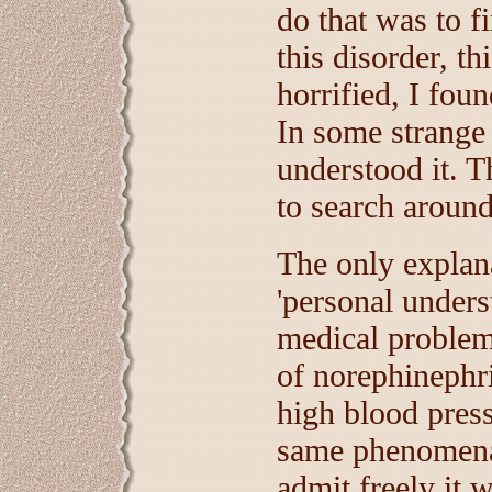
do that was to f
this disorder, t
horrified, I fou
In some strange
understood it. T
to search around
The only explana
'personal under
medical problems
of norephinephr
high blood pres
same phenomena 
admit freely it w