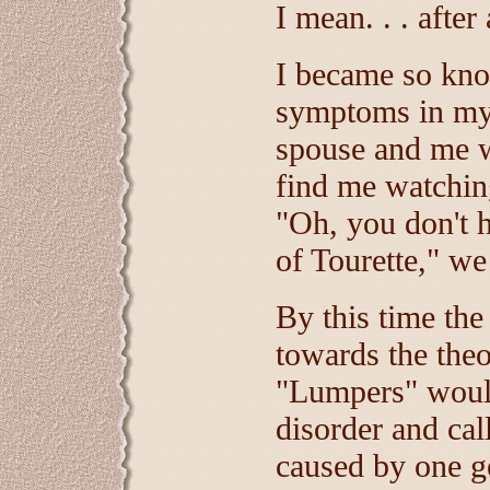
I mean. . . after
I became so kno
symptoms in mys
spouse and me 
find me watchin
"Oh, you don't 
of Tourette," w
By this time the
towards the theo
"Lumpers" would
disorder and cal
caused by one ge