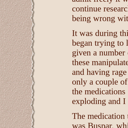
continue resear
being wrong wi
It was during th
began trying to
given a number 
these manipulat
and having rage 
only a couple o
the medications 
exploding and I
The medication t
was Buspar, whic