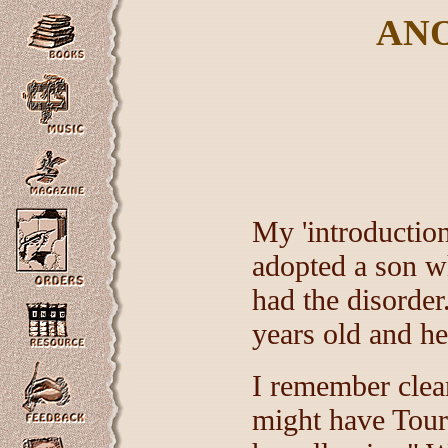
AN
My 'introductio
adopted a son 
had the disorde
years old and he
I remember clea
might have Toure