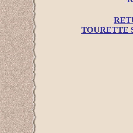
RET
TOURETTE 