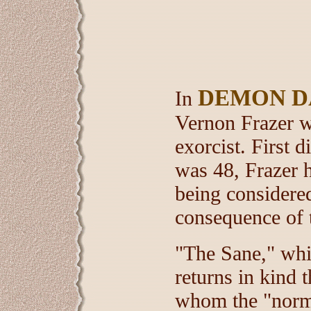
DEMON D
In
Vernon Frazer wr
exorcist. First
was 48, Frazer h
being considered
consequence of t
"The Sane," whic
returns in kind 
whom the "norma