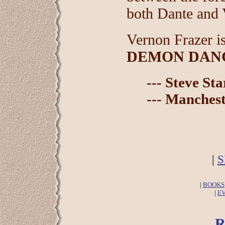
both Dante and V
Vernon Frazer i
DEMON DAN
--- Steve St
--- Manchest
|
S
|
BOOKS
|
E
R