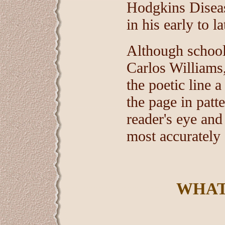
Hodgkins Disease
in his early to l
Although school
Carlos Williams,
the poetic line 
the page in patte
reader's eye and
most accurately 
WHAT