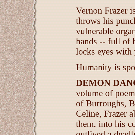
Vernon Frazer is
throws his punch
vulnerable organ
hands -- full of
locks eyes with 
Humanity is spo
DEMON DAN
volume of poems
of Burroughs, B
Celine, Frazer a
them, into his c
outlived a deadl