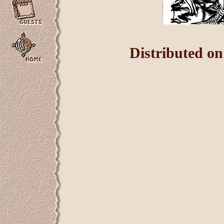
Distributed o