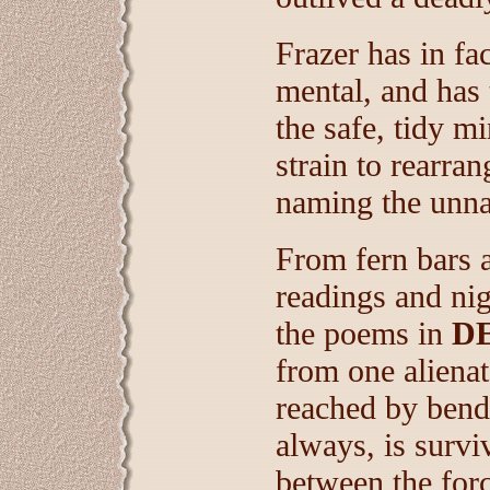
Frazer has in fa
mental, and has 
the safe, tidy mi
strain to rearra
naming the unn
From fern bars a
readings and ni
the poems in
D
from one alienat
reached by bendi
always, is surviv
between the forc