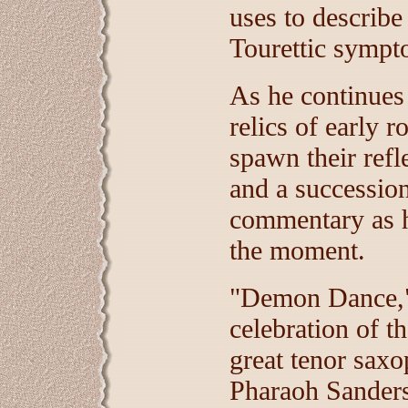
uses to describe
Tourettic sympto
As he continues 
relics of early r
spawn their refl
and a successio
commentary as h
the moment.
"Demon Dance," t
celebration of t
great tenor saxo
Pharaoh Sanders,