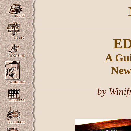
E
A Gui
New 
by Winif