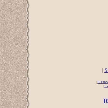
|
S
|
BOOKS
|
E
R