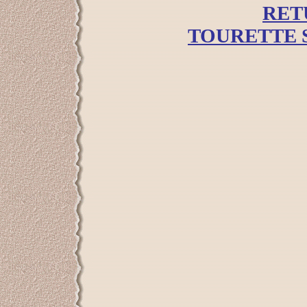
RET
TOURETTE 