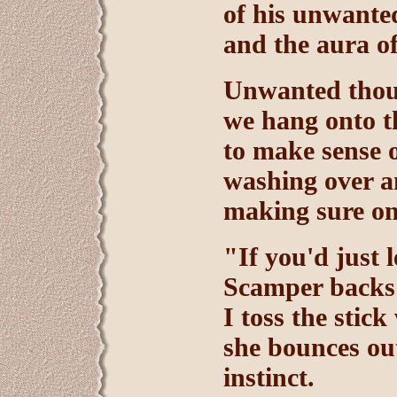
of his unwante
and the aura o
Unwanted thoug
we hang onto th
to make sense 
washing over a
making sure on
"If you'd just 
Scamper backs 
I toss the stic
she bounces out
instinct.