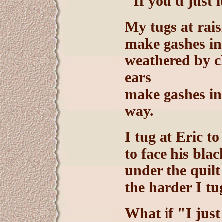
"If you'd just 
My tugs at rais
make gashes in
weathered by c
ears
make gashes in 
way.
I tug at Eric to
to face his bla
under the quilt
the harder I tu
What if "I just