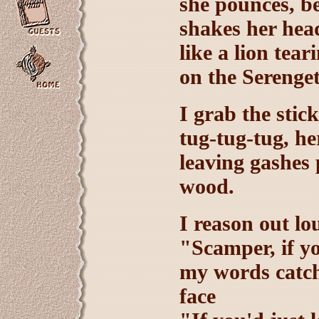
she pounces, be
shakes her hea
like a lion tea
on the Serenget
I grab the stic
tug-tug-tug, he
leaving gashes
wood.
I reason out lo
"Scamper, if yo
my words catch
face