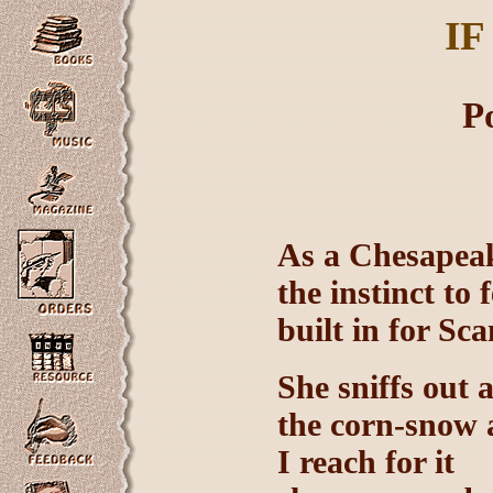
IF
P
As a Chesapeak
the instinct to f
built in for Sc
She sniffs out
the corn-snow a
I reach for it