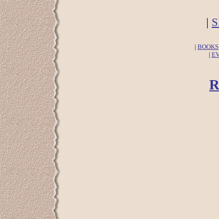
|
S
|
BOOKS
|
E
R