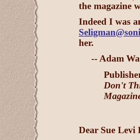
the magazine w
Indeed I was a
Seligman@soni
her.
-- Adam Wa
Publisher
Don't Th
Magazin
Dear Sue Levi 