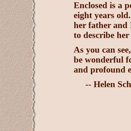
Enclosed is a 
eight years old
her father and
to describe her 
As you can see,
be wonderful fo
and profound ex
-- Helen Sch