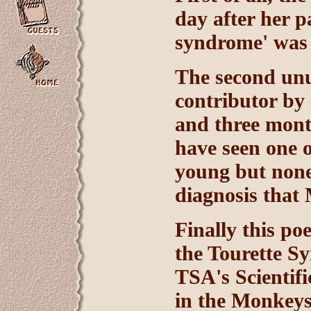
day after her p
syndrome' was 
The second unus
contributor by 
and three month
have seen one o
young but none
diagnosis that
Finally this po
the Tourette S
TSA's Scientifi
in the Monkeys 