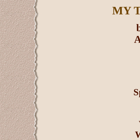
MY 
A
S
W