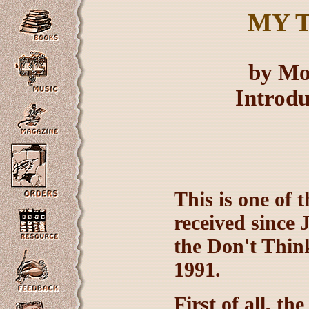
MY
T
by Mo
Introd
This is one of
received since 
the Don't Thin
1991.
First of all, t