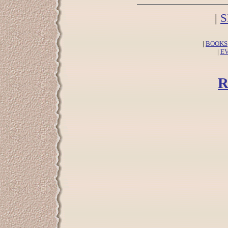
|
S
|
BOOKS
|
E
R