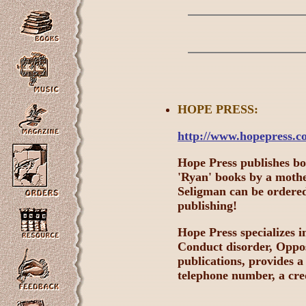
HOPE
PRESS:
http://www.hopepress.c
Hope Press publishes b
'Ryan' books by a moth
Seligman can be ordered 
publishing!
Hope Press specializes 
Conduct disorder, Opposi
publications, provides a
telephone number, a cred