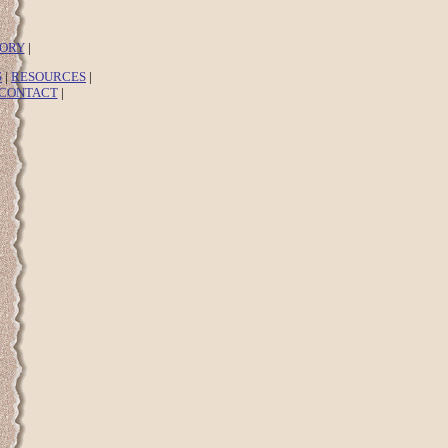
TORY
|
S
|
RESOURCES
|
CONTACT
|