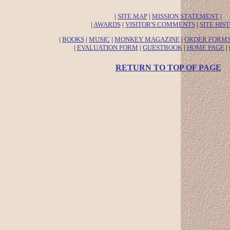
|
SITE MAP
|
MISSION STATEMENT
|
|
AWARDS
|
VISITOR'S COMMENTS
|
SITE HIS
|
BOOKS
|
MUSIC
|
MONKEY MAGAZINE
|
ORDER FORM
|
EVALUATION FORM
|
GUESTBOOK
|
HOME PAGE
|
RETURN TO TOP OF PAGE