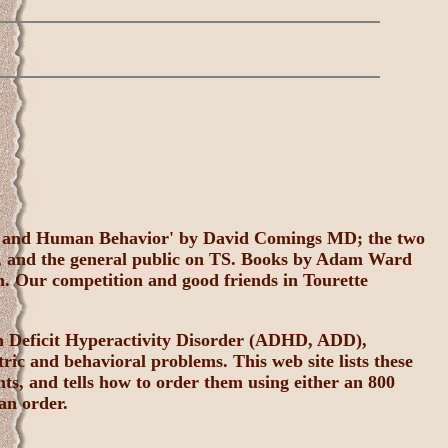
me and Human Behavior' by David Comings MD; the two
n, and the general public on TS. Books by Adam Ward
in. Our competition and good friends in Tourette
ion Deficit Hyperactivity Disorder (ADHD, ADD),
ric and behavioral problems. This web site lists these
ts, and tells how to order them using either an 800
an order.