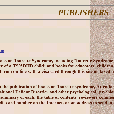
PUBLISHERS
om
ooks on Tourette Syndrome, including 'Tourette Syndro
er of a TS/ADHD child; and books for educators, childre
from on-line with a visa card through this site or faxed 
in the publication of books on Tourette syndrome, Attent
tional Defiant Disorder and other psychological, psychiat
 summary of each, the table of contents, reviewers commen
it card number on the Internet, or an address to send in 