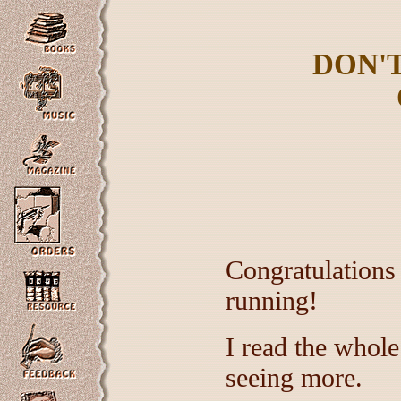
DON'
Congratulations
running!
I read the whole
seeing more.