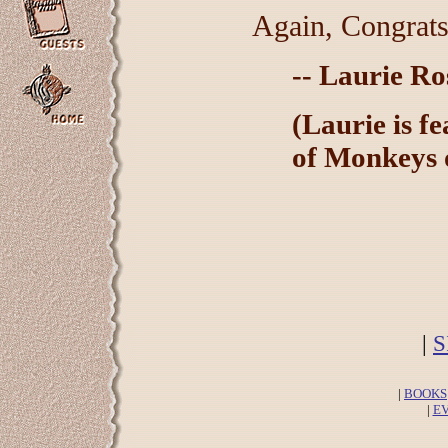
Again, Congrats
-- Laurie R
(Laurie is f
of Monkeys o
|
S
|
BOOKS
|
E