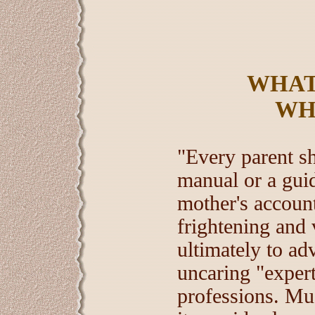
WHAT
WH
"Every parent sh
manual or a guid
mother's account
frightening and 
ultimately to ad
uncaring "exper
professions. Mu