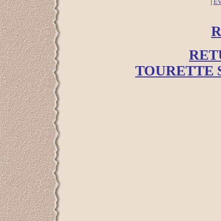
|
E
R
RET
TOURETTE 