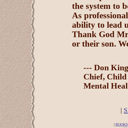
the system to b
As professional
ability to lead 
Thank God Mr. 
or their son. W
--- Don Kin
Chief, Child
Mental Heal
|
S
|
BOOKS