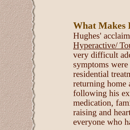
What Makes 
Hughes' acclai
Hyperactive/ To
very difficult a
symptoms were s
residential trea
returning home a
following his ex
medication, fami
raising and hear
everyone who has