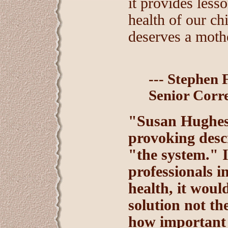
it provides lesso
health of our ch
deserves a moth
--- Stephen 
Senior Corr
"Susan Hughes 
provoking desc
"the system." I
professionals i
health, it would
solution not th
how important 