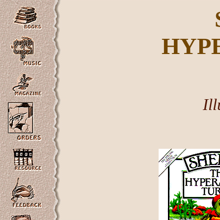
HYP
Il