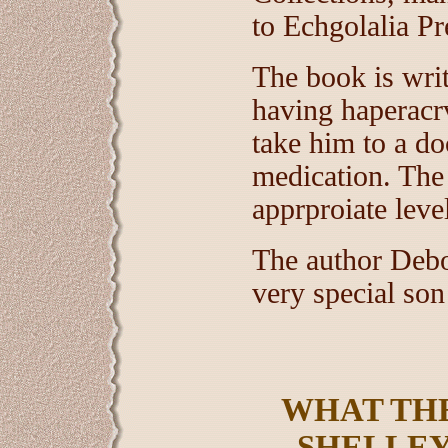
to Echgolalia Pr
The book is writ
having haperacrv
take him to a do
medication. The
apprproiate leve
The author Debo
very special son
WHAT THE
SHELLEY