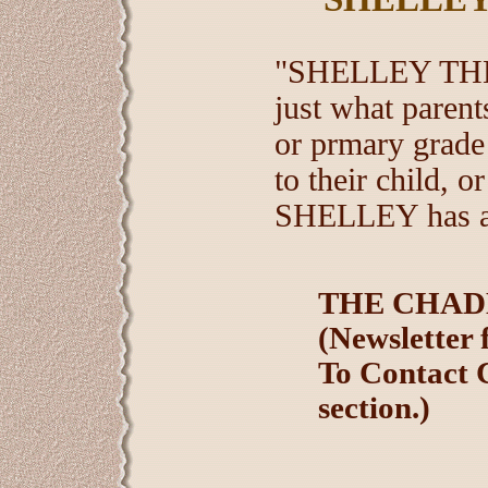
"SHELLEY THE
just what paren
or prmary grade
to their child, o
SHELLEY has a l
THE CHADD
(Newsletter 
To Contact 
section.)