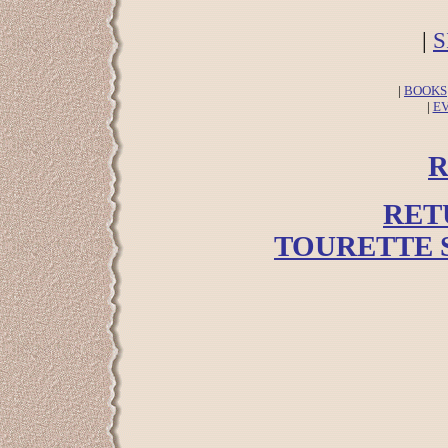
|
S
|
BOOKS
|
E
R
RET
TOURETTE 