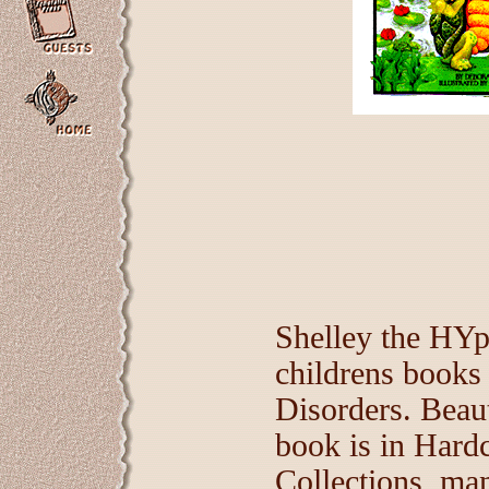
Shelley the HYpe
childrens books
Disorders. Beaut
book is in Hard
Collections, man