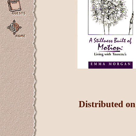
Distributed o