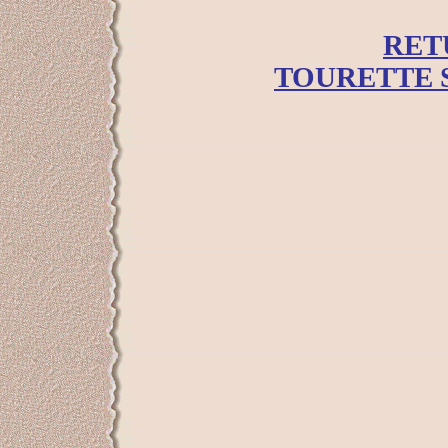
RET
TOURETTE 