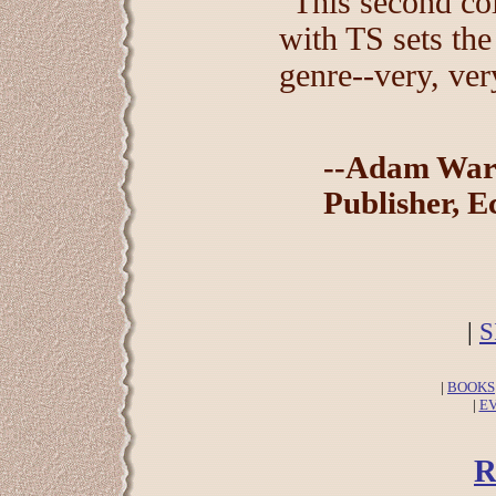
"This second col
with TS sets the
genre--very, ver
--Adam War
Publisher, E
|
S
|
BOOKS
|
E
R