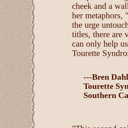
cheek and a wall
her metaphors, "
the urge untouch
titles, there ar
can only help us
Tourette Syndr
---Bren Dah
Tourette Sy
Southern Ca