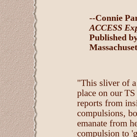
--Connie Pa
ACCESS Expr
Published by
Massachuset
"This sliver of a
place on our TS
reports from ins
compulsions, bot
emanate from he
compulsion to 'g