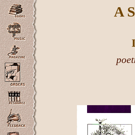
A
poet