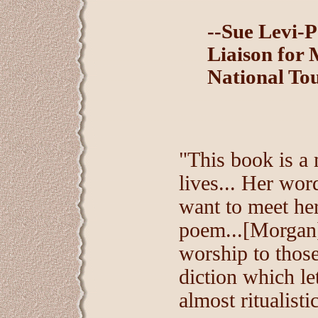
--Sue Levi-P
Liaison for 
National To
"This book is a 
lives... Her word
want to meet her
poem...[Morgan]
worship to those 
diction which le
almost ritualisti