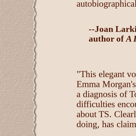
autobiographical
--Joan Larki
author of
A 
"This elegant v
Emma Morgan's j
a diagnosis of 
difficulties enc
about TS. Clearl
doing, has claime