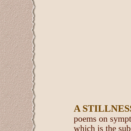
A STILLNES
poems on sympto
which is the subj