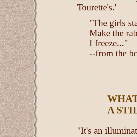
Tourette's.'
"The girls st
Make the rab
I freeze..."
--from the b
WHAT
A STI
"It's an illumin