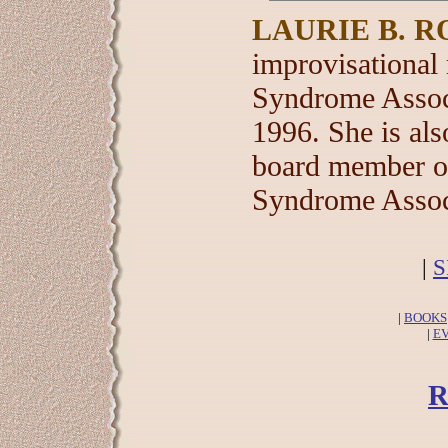
LAURIE B. R
improvisational
Syndrome Associ
1996. She is als
board member of
Syndrome Assoc
|
S
|
BOOKS
|
E
R