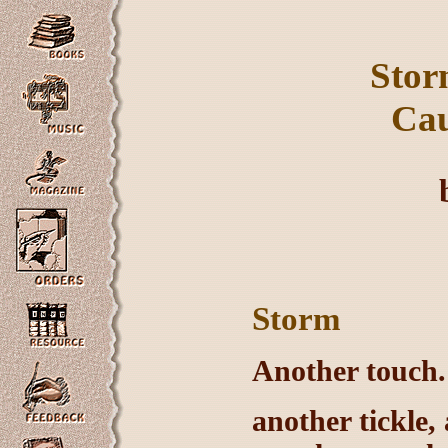
Sto
Cau
Storm
Another touch. 
another tickle, 