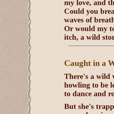
my love, and t
Could you breat
waves of breat
Or would my tou
itch, a wild st
Caught in a W
There's a wild 
howling to be le
to dance and r
But she's trapp