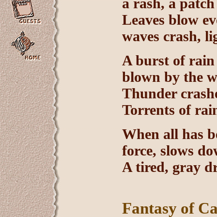
a rash, a patch
Leaves blow ev
waves crash, li
A burst of rain
blown by the wi
Thunder crashes
Torrents of rai
When all has be
force, slows do
A tired, gray dr
Fantasy of C