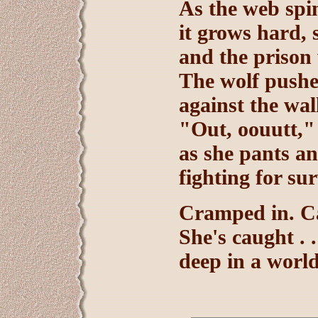
As the web spi
it grows hard, 
and the prison w
The wolf push
against the wal
"Out, oouutt,"
as she pants an
fighting for sur
Cramped in. Ca
She's caught . .
deep in a world