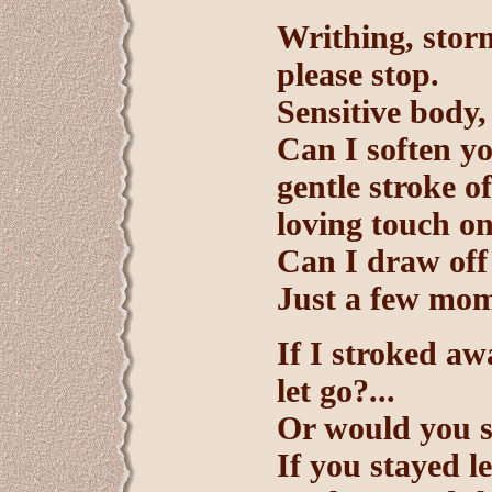
Writhing, stor
please stop.
Sensitive body,
Can I soften yo
gentle stroke 
loving touch o
Can I draw off
Just a few mom
If I stroked aw
let go?...
Or would you s
If you stayed l