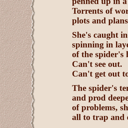
penned up in a 
Torrents of wor
plots and plan
She's caught in
spinning in lay
of the spider's
Can't see out.
Can't get out to
The spider's te
and prod deepe
of problems, s
all to trap and 