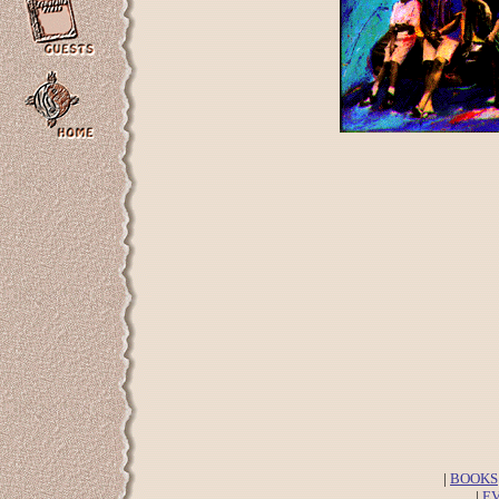
|
BOOKS
|
E