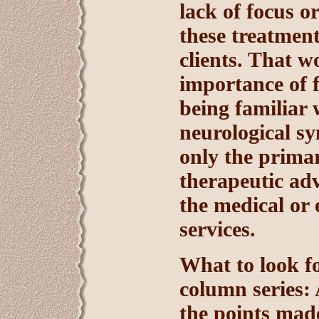
lack of focus o
these treatmen
clients. That w
importance of f
being familiar 
neurological s
only the primar
therapeutic adv
the medical or 
services.
What to look fo
column series: 
the points made