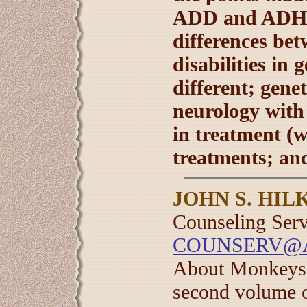
ADD and ADHD 
differences be
disabilities in
different; gene
neurology with
in treatment (
treatments; an
JOHN S. HIL
Counseling Servi
COUNSERV@
About Monkeys 
second volume o