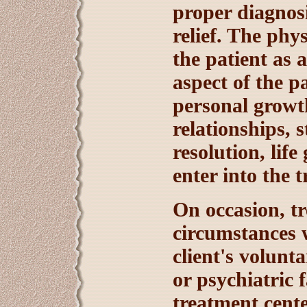
proper diagnosi
relief. The phy
the patient as 
aspect of the 
personal growth
relationships, 
resolution, life
enter into the 
On occasion, tr
circumstances 
client's volunt
or psychiatric 
treatment cente