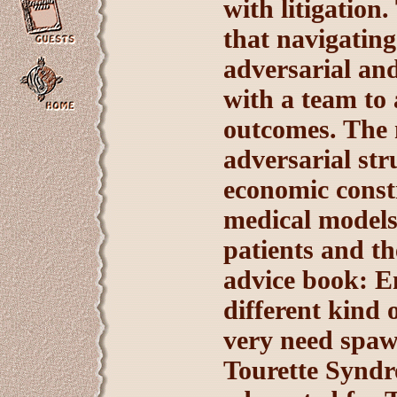
with litigatio
that navigating 
adversarial and
with a team to
outcomes. The 
adversarial st
economic constr
medical models 
patients and th
advice book: En
different kind 
very need spaw
Tourette Syndr