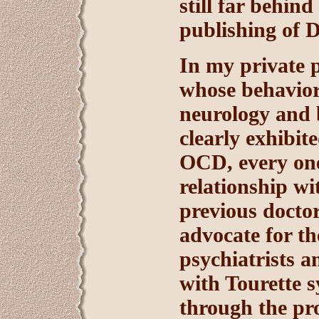
still far behin
publishing of 
In my private p
whose behaviors
neurology and 
clearly exhibi
OCD, every one
relationship wi
previous doctor
advocate for th
psychiatrists a
with Tourette
through the pro