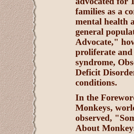
advocated for 
families as a c
mental health a
general popula
Advocate," howe
proliferate and
syndrome, Obse
Deficit Disorde
conditions.
In the Forewor
Monkeys, world
observed, "Som
About Monkeys 