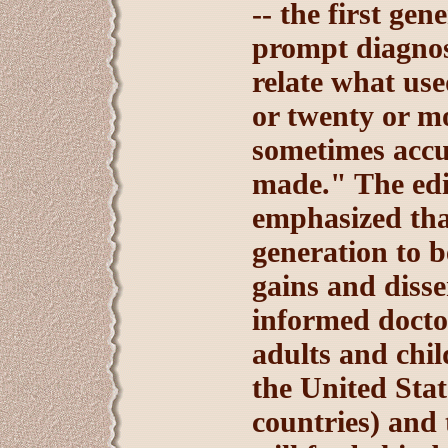
-- the first gen
prompt diagnos
relate what used
or twenty or mo
sometimes accu
made." The edi
emphasized tha
generation to b
gains and diss
informed docto
adults and chil
the United Stat
countries) and