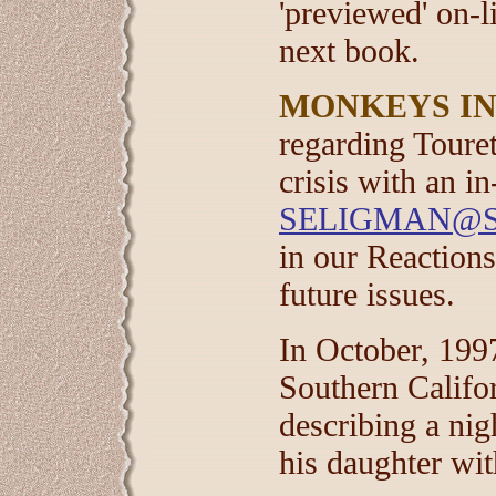
'previewed' on-l
next book.
MONKEYS IN
regarding Toure
crisis with an in
SELIGMAN@S
in our Reactions
future issues.
In October, 1997
Southern Califo
describing a ni
his daughter wi