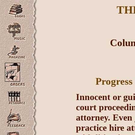
TH
Colum
Progress
Innocent or gui
court proceedin
attorney. Even 
practice hire a