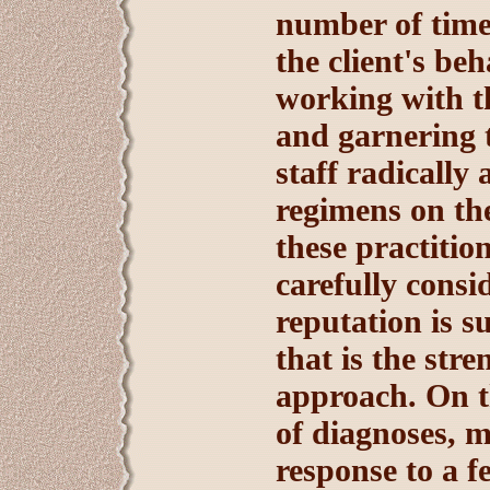
number of time
the client's be
working with th
and garnering t
staff radically
regimens on th
these practitio
carefully consi
reputation is s
that is the str
approach. On th
of diagnoses, m
response to a 