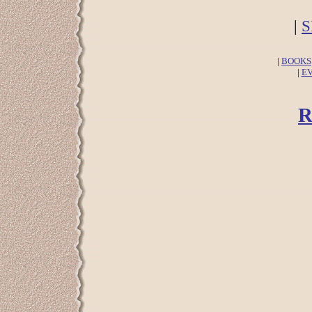
|
S
|
BOOKS
|
E
R