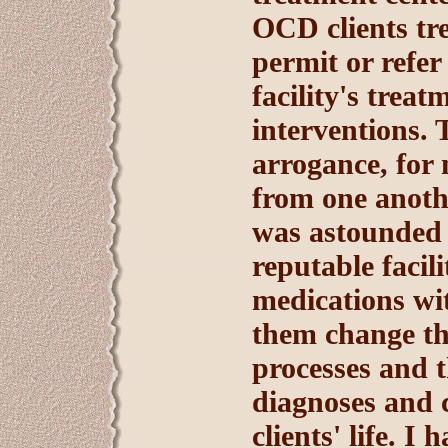
OCD clients tr
permit or refer
facility's trea
interventions. 
arrogance, for
from one anothe
was astounded a
reputable facili
medications wi
them change th
processes and t
diagnoses and c
clients' life. I