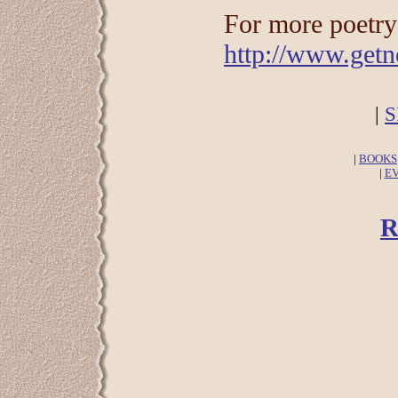
For more poetry 
http://www.getn
|
S
|
BOOKS
|
E
R