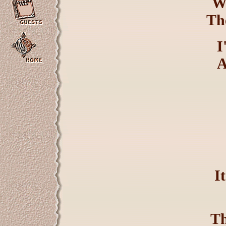
W
The
I
A
I
Th