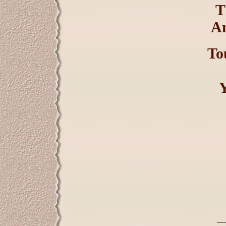
T
An
To
Y