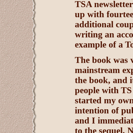
TSA newsletters
up with fourtee
additional coup
writing an acc
example of a T
The book was ve
mainstream exp
the book, and i
people with TS
started my own
intention of p
and I immediate
to the sequel. 