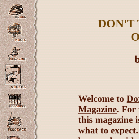
DON'T
O
Welcome to
Do
Magazine
. For
this magazine is
what to expect.