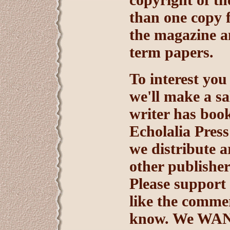
than one copy f
the magazine an
term papers.
To interest you
we'll make a sal
writer has book
Echolalia Press
we distribute a
other publisher
Please support 
like the commerc
know. We WANT