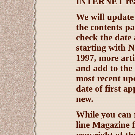
INTERNET rea
We will update
the contents pa
check the date
starting with 
1997, more arti
and add to the 
most recent upd
date of first a
new.
While you can
line Magazine f
copyright of t