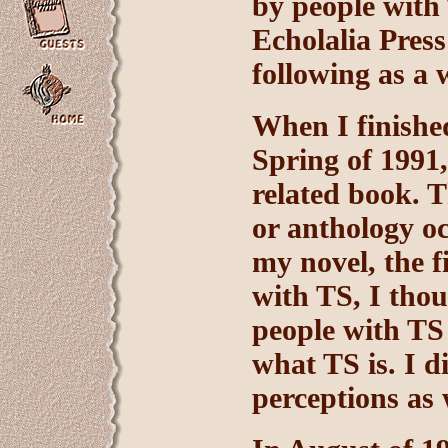
by people with
Echolalia Press
following as a 
When I finish
Spring of 1991
related book. 
or anthology oc
my novel, the f
with TS, I thou
people with TS
what TS is. I 
perceptions as 