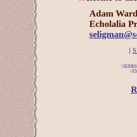
Adam Ward
Echolalia Pr
seligman@so
|
S
|
BOOKS
|
E
R