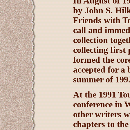
In August of 19
by John S. Hil
Friends with T
call and immedi
collection toge
collecting firs
formed the core
accepted for a 
summer of 199
At the 1991 To
conference in 
other writers 
chapters to the