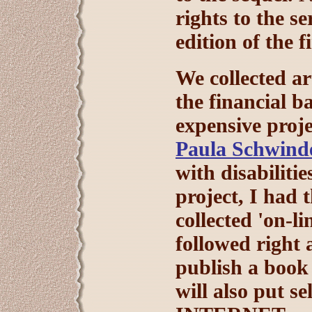
rights to the se
edition of the f
We collected ar
the financial b
expensive proj
Paula Schwinde
with disabilitie
project, I had 
collected 'on-l
followed right a
publish a book 
will also put se