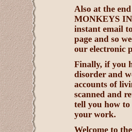
Also at the end
MONKEYS INTE
instant email to
page and so we
our electronic 
Finally, if you
disorder and wo
accounts of liv
scanned and ret
tell you how t
your work.
Welcome to th