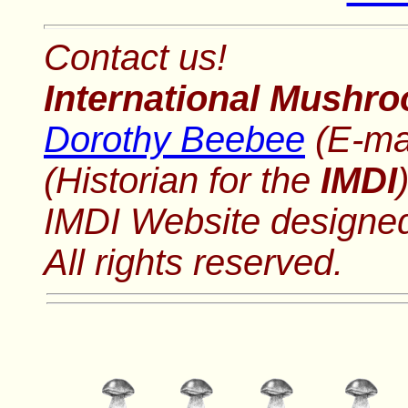
Contact us!
International Mushro
Dorothy Beebee
(E-ma
(Historian for the
IMDI
IMDI Website designe
All rights reserved.