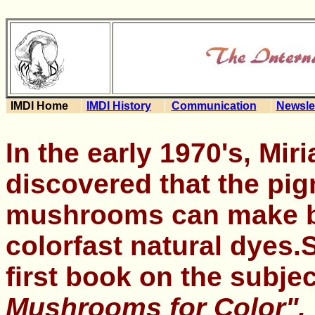
IMDI Home
IMDI History
Communication
Newsle
In the early 1970's, Mir
discovered that the pi
mushrooms can make b
colorfast natural dyes.
first book on the subje
Mushrooms for Color",