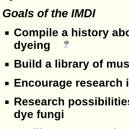
Goals of the
IMDI
Compile a history ab
dyeing
Build a library of m
Encourage research 
Research possibiliti
dye fungi