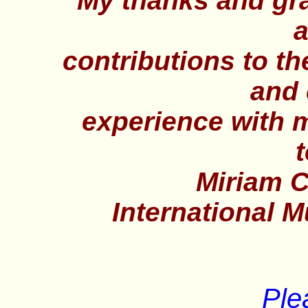
My thanks and grat
a
contributions to t
and 
experience with 
t
Miriam C.
International 
Ple