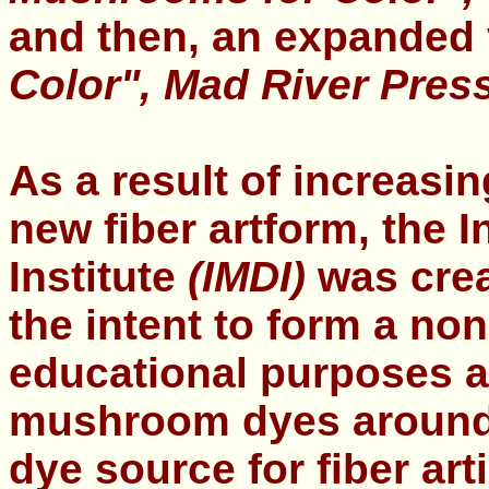
and then, an expanded
Color",
Mad River Press
As a result of increasin
new fiber artform, the
I
Institute
(IMDI)
was crea
the intent to form a non
educational purposes a
mushroom dyes around t
dye source for fiber arti