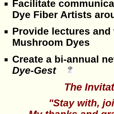
Facilitate communic
Dye Fiber Artists a
Provide lectures an
Mushroom Dyes
Create a bi-annual n
Dye-Gest
The Invitat
"Stay with, jo