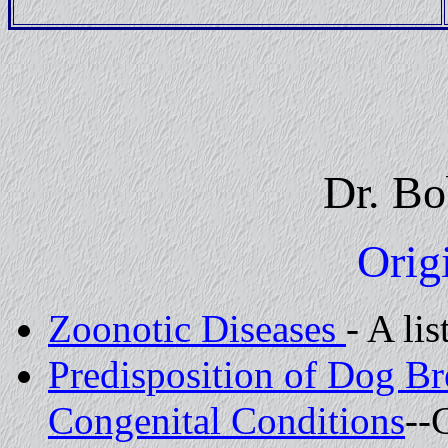
Dr. Bo
Origi
Zoonotic Diseases
- A li
Predisposition of Dog Br
Congenital Conditions
--