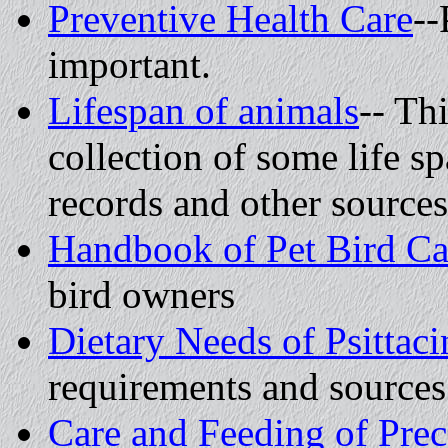
Preventive Health Care
--
important.
Lifespan of animals
-- Thi
collection of some life s
records and other sources
Handbook of Pet Bird C
bird owners
Dietary Needs of Psittaci
requirements and sources
Care and Feeding of Prec