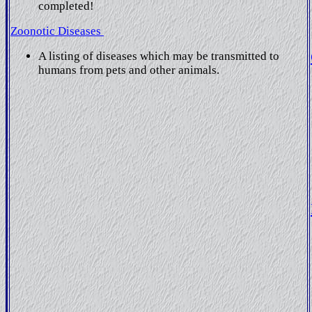
completed!
Zoonotic Diseases
A listing of diseases which may be transmitted to
humans from pets and other animals.