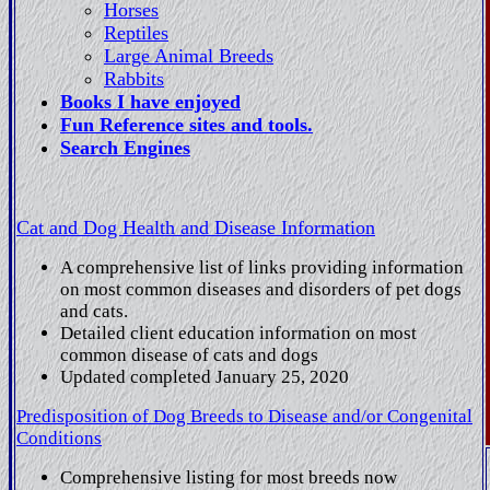
Horses
Reptiles
Large Animal Breeds
Rabbits
Books I have enjoyed
Fun Reference sites and tools.
Search Engines
Cat and Dog Health and Disease Information
A comprehensive list of links providing information
on most common diseases and disorders of pet dogs
and cats.
Detailed client education information on most
common disease of cats and dogs
Updated completed January 25, 2020
Predisposition of Dog Breeds to Disease and/or Congenital
Conditions
Comprehensive listing for most breeds now