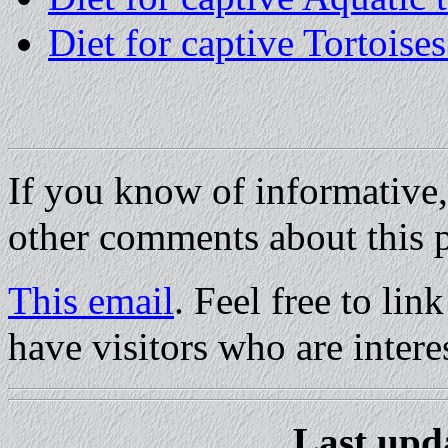
Diet for captive Tortoises
If you know of informative,
other comments about this p
This email
. Feel free to li
have visitors who are interes
Last upd