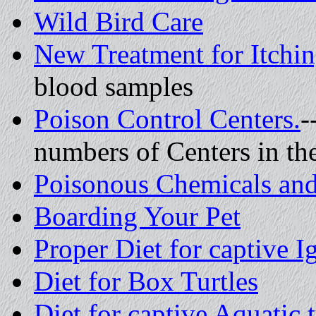
Wild Bird Care
New Treatment for Itchin
blood samples
Poison Control Centers.
-
numbers of Centers in t
Poisonous Chemicals and
Boarding Your Pet
Proper Diet for captive I
Diet for Box Turtles
Diet for captive Aquatic t