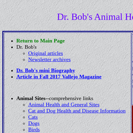
Dr. Bob's Animal H
Return to Main Page
Dr. Bob's
Original articles
Newsletter archives
Dr. Bob's mini Biography
Article in Fall 2017 Vallejo Magazine
Animal Sites--
comprehensive links
Animal Health and General Sites
Cat and Dog Health and Disease Information
Cats
Dogs
Birds