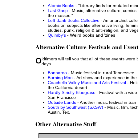
Atomic Books
- "Literary finds for mutated min
Last Gasp
- Music, alternative culture, comics
the masses."
Left Bank Books Collective
- An anarchist colle
books on subjects like alternative living, femi
studies, punk, religion & anti-religion, and veg
Quimby's
- Weird books and 'zines
Alternative Culture Festivals and Even
Oldtimers will tell you that all of these events were better in the early
days.
Bonnaroo
- Music festival in rural Tennessee
Burning Man
- Art show and experience in th
Coachella Valley Music and Arts Festival
- Held
the California desert
Hardly Strictly Bluegrass
- Festival with a wide
San Francisco
Outside Lands
- Another music festival in San
South by Southwest (SXSW)
- Music, film, tec
Austin, Tex.
Other Alternative Stuff