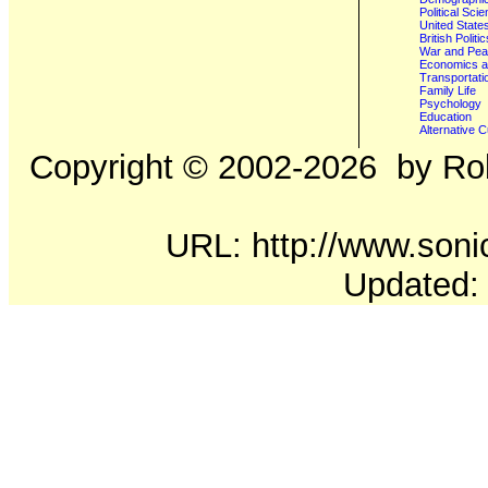
Political Sci
United State
British Poli
War and Pe
Economics a
Transportati
Family Life
Psychology
Education
Alternative C
Copyright ©
2002-2026
by Rob
URL: http://www.sonic
Updated: