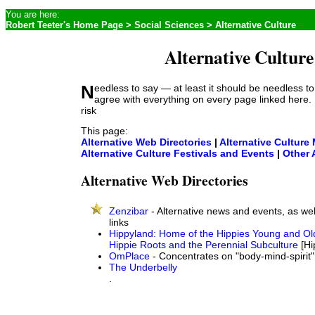
You are here:
Robert Teeter's Home Page
>
Social Sciences
> Alternative Culture
Alternative Culture
Needless to say — at least it should be needless to say — I don't
agree with everything on every page linked here.
risk
This page:
Alternative Web Directories
|
Alternative Culture
Alternative Culture Festivals and Events
|
Other 
Alternative Web Directories
Zenzibar
- Alternative news and events, as well
links
Hippyland: Home of the Hippies Young and Ol
Hippie Roots and the Perennial Subculture
[Hi
OmPlace
- Concentrates on "body-mind-spirit"
The Underbelly
.