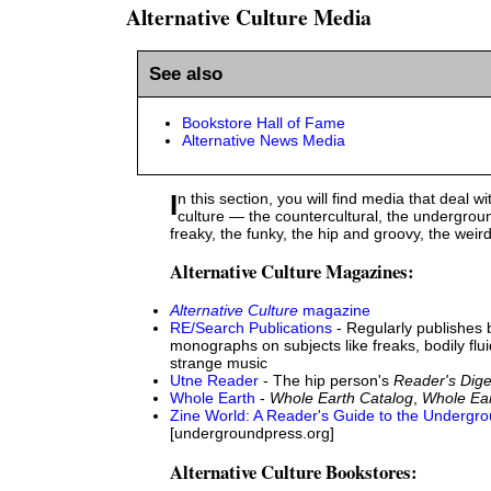
Alternative Culture Media
See also
Bookstore Hall of Fame
Alternative News Media
In this section, you will find media that deal with alternative
culture — the countercultural, the undergroun
freaky, the funky, the hip and groovy, the weird
Alternative Culture Magazines:
Alternative Culture
magazine
RE/Search Publications
- Regularly publishes 
monographs on subjects like freaks, bodily flui
strange music
Utne Reader
- The hip person's
Reader's Dige
Whole Earth
-
Whole Earth Catalog
,
Whole Ea
Zine World: A Reader's Guide to the Undergr
[undergroundpress.org]
Alternative Culture Bookstores: