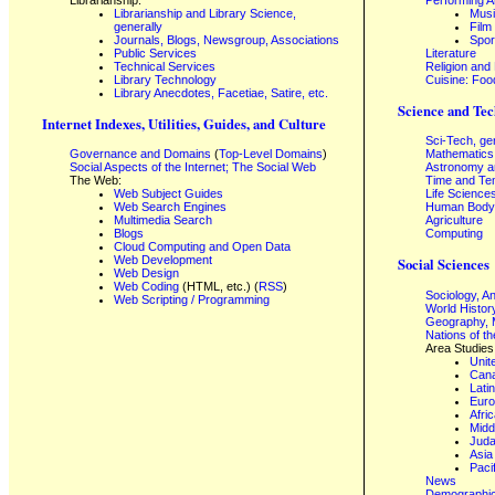
Librarianship and Library Science,
Mus
generally
Film
Journals, Blogs, Newsgroup, Associations
Spor
Public Services
Literature
Technical Services
Religion and
Library Technology
Cuisine: Foo
Library Anecdotes, Facetiae, Satire, etc.
Science and Tec
Internet Indexes, Utilities, Guides, and Culture
Sci-Tech, ge
Governance and Domains
(
Top-Level Domains
)
Mathematics
Social Aspects of the Internet; The Social Web
Astronomy a
The Web:
Time and Te
Web Subject Guides
Life Science
Web Search Engines
Human Body,
Multimedia Search
Agriculture
Blogs
Computing
Cloud Computing and Open Data
Web Development
Social Sciences
Web Design
Web Coding
(HTML, etc.) (
RSS
)
Sociology, A
Web Scripting / Programming
World Histor
Geography, 
Nations of t
Area Studies
Unit
Can
Lati
Eur
Afri
Midd
Juda
Asia
Paci
News
Demographics