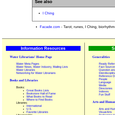
See also
I Ching
Facade.com
- Tarot, runes, I Ching, biorhyth
Information Resources
S
Water Librarians' Home Page
Generalities
Water Meta Pages
Ready Refe
Water News, Water Industry, Mailing Lists
Fact Source
Water Libraries
Question an
Networking for Water Librarians
Interdisciplin
Reference 
People
Books and Libraries
Language
Media
Books:
Directories
Great Books Lists
Indexes
Bookstore Hall of Fame
Fun Stuff
What Books to Read
Where to Find Books
Arts and Human
Libraries:
International
U.S.
Arts and Hum
Favorite Libraries
Visual Arts
Librarianship:
Performing A