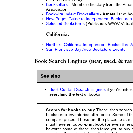
Booksellers
- Member directory from the Amer
Association
Bookwire Index: Booksellers
- A meta list of bo
New Pages Guide to Independent Bookstores
Selected Bookstores
(Publishers WWW Virtual 
California:
Northern California Independent Booksellers A
San Francisco Bay Area Bookstore Events
Book Search Engines (new, used, & rar
See also
Book Content Search Engines
if you're inter
searching the text of books
Search for books to buy
These sites search
bookstores' inventories all at once. Some of t
compare prices. These are the places to start
must have an out-of-print book (or even a new
beware: some of these sites force you to buy