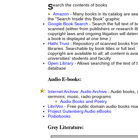
Search the contents of books
Amazon
- Many books in its catalog are sea
the "Search Inside this Book" graphic
Google Book Search
- Search the full text of
scanned (either from publishers or research lib
copyright laws and ongoing litigation will det
a book is displayed at one time.)
Hathi Trust
- Repository of scanned books from
libraries. Searchable by book titles or full text.
copyright are available to all; all content is ava
universities' students and faculty
Open Library
- Allows searching of the text of b
database
Audio E-books:
Internet Archive: Audio Archive
- Audio books, 
sermons, music, radio programs
Audio Books and Poetry
LibriVox
- Free public domain audio books rea
Project Gutenberg Audio eBooks
Podiobooks
Grey Literature: