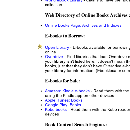
collection
Web Directory of Online Books Archives 
Online Books Page: Archives and Indexes
E-books to Borrow:
Open Library
- E-books available for borrowin
online
Overdrive
- Find libraries that loan Overdrive 
your library isn't listed here, it doesn't mean t
books, just that they don't have Overdrive e-
your library for information. (Ebooklocator.com
E-books for Sale:
Amazon: Kindle e-books
- Read them with the 
using the Kindle app on other devices
Apple iTunes: Books
Google Play: Books
Kobo books
- Read them with the Kobo reader
devices
Book Content Search Engines: