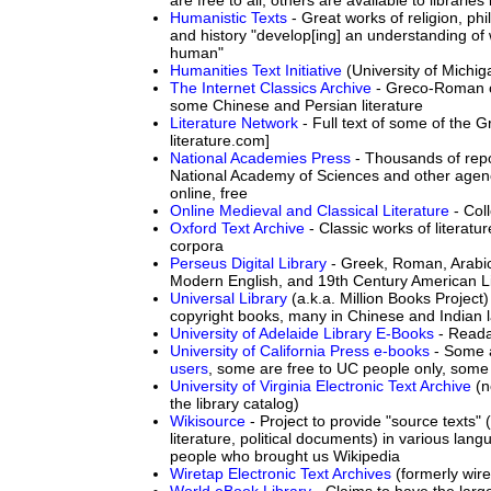
Humanistic Texts
- Great works of religion, phil
and history "develop[ing] an understanding of w
human"
Humanities Text Initiative
(University of Michig
The Internet Classics Archive
- Greco-Roman cl
some Chinese and Persian literature
Literature Network
- Full text of some of the G
literature.com]
National Academies Press
- Thousands of rep
National Academy of Sciences and other agen
online, free
Online Medieval and Classical Literature
- Coll
Oxford Text Archive
- Classic works of literatur
corpora
Perseus Digital Library
- Greek, Roman, Arabic
Modern English, and 19th Century American Li
Universal Library
(a.k.a. Million Books Project)
copyright books, many in Chinese and Indian
University of Adelaide Library E-Books
- Reada
University of California Press e-books
- Some 
users
, some are free to UC people only, some 
University of Virginia Electronic Text Archive
(n
the library catalog)
Wikisource
- Project to provide "source texts" 
literature, political documents) in various lan
people who brought us Wikipedia
Wiretap Electronic Text Archives
(formerly wir
World eBook Library
- Claims to have the larg