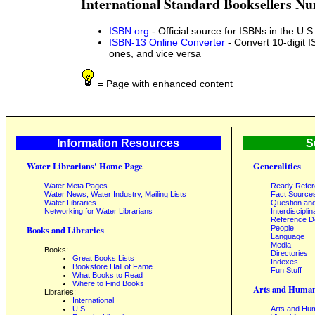
International Standard Booksellers N
ISBN.org
- Official source for ISBNs in the U.S
ISBN-13 Online Converter
- Convert 10-digit I
ones, and vice versa
= Page with enhanced content
Information Resources
S
Water Librarians' Home Page
Generalities
Water Meta Pages
Ready Refe
Water News, Water Industry, Mailing Lists
Fact Source
Water Libraries
Question an
Networking for Water Librarians
Interdisciplin
Reference 
People
Books and Libraries
Language
Media
Books:
Directories
Great Books Lists
Indexes
Bookstore Hall of Fame
Fun Stuff
What Books to Read
Where to Find Books
Arts and Human
Libraries:
International
U.S.
Arts and Hum