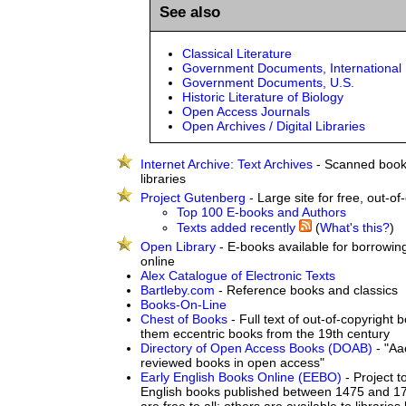
See also
Classical Literature
Government Documents, International
Government Documents, U.S.
Historic Literature of Biology
Open Access Journals
Open Archives / Digital Libraries
Internet Archive: Text Archives
- Scanned book
libraries
Project Gutenberg
- Large site for free, out-of
Top 100 E-books and Authors
Texts added recently
(
What's this?
)
Open Library
- E-books available for borrowin
online
Alex Catalogue of Electronic Texts
Bartleby.com
- Reference books and classics
Books-On-Line
Chest of Books
- Full text of out-of-copyright
them eccentric books from the 19th century
Directory of Open Access Books (DOAB)
- "Aa
reviewed books in open access"
Early English Books Online (EEBO)
- Project t
English books published between 1475 and 1
are free to all; others are available to libraries