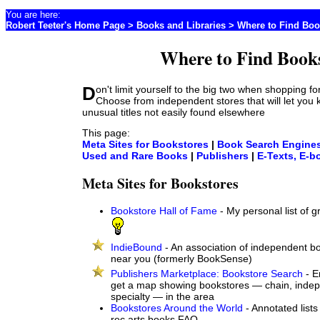
You are here:
Robert Teeter's Home Page
>
Books and Libraries
> Where to Find Bo
Where to Find Book
Don't limit yourself to the big two when shopping for books online.
Choose from independent stores that will let you
unusual titles not easily found elsewhere
This page:
Meta Sites for Bookstores
|
Book Search Engine
Used and Rare Books
|
Publishers
|
E-Texts, E-b
Meta Sites for Bookstores
Bookstore Hall of Fame
- My personal list of 
IndieBound
- An association of independent bo
near you (formerly BookSense)
Publishers Marketplace: Bookstore Search
- E
get a map showing bookstores — chain, inde
specialty — in the area
Bookstores Around the World
- Annotated lists
rec.arts.books FAQ