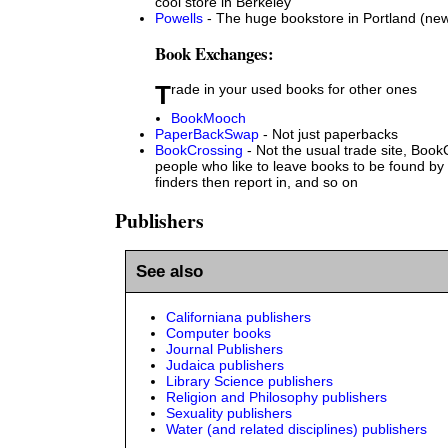
cool store in Berkeley
Powells
- The huge bookstore in Portland (ne
Book Exchanges:
Trade in your used books for other ones
BookMooch
PaperBackSwap
- Not just paperbacks
BookCrossing
- Not the usual trade site, BookC
people who like to leave books to be found by
finders then report in, and so on
Publishers
See also
Californiana publishers
Computer books
Journal Publishers
Judaica publishers
Library Science publishers
Religion and Philosophy publishers
Sexuality publishers
Water (and related disciplines) publishers