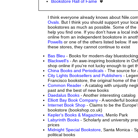
Bookstore Hall of Fame
I think everyone already knows about Nile.c
Ovals
. But I think you should support your loc
bookstores as much as possible. Some of the
help you find one. If you don't have a local i
online from an independent bookstore in anothe
Powells
or one of the others listed below. If w
these stores, they cannot continue to exist
Bas Bleu
- Books for modern-day bluestockin
Blackwell's
- An awe-inspiring bookstore in Ox
shop online if you're not lucky enough to get t
China Books and Periodicals
- The source for 
City Lights Booksellers and Publishers
- Legen
Francisco bookstore, the original home of the
Common Reader
- A catalog with unjustly neg
past and the best of new books
Daedalus Books
- Another interesting catalog
Elliott Bay Book Company
- A wonderful bookst
Internet Book Shop
- Claims to be the Europe's
bookstore (bookshop.co.uk)
Kepler's Books & Magazines
, Menlo Park
Labyrinth Books
- Scholarly and university pre
prices
Midnight Special Bookstore
, Santa Monica - Sp
political books