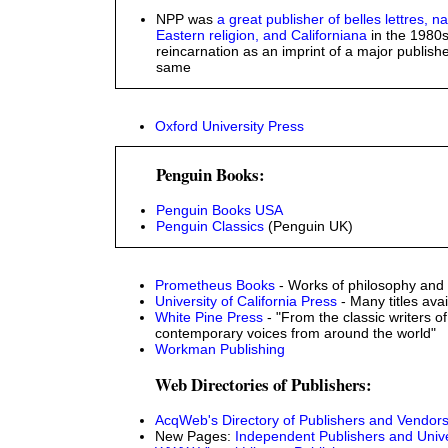
NPP was
a great publisher of belles lettres, n
Eastern religion, and Californiana
in the 1980s.
reincarnation as an imprint of a major publishe
same
Oxford University Press
Penguin Books:
Penguin Books USA
Penguin Classics
(Penguin UK)
Prometheus Books
- Works of philosophy and 
University of California Press
- Many titles avai
White Pine Press
- "From the classic writers of
contemporary voices from around the world"
Workman Publishing
Web Directories of Publishers:
AcqWeb's Directory of Publishers and Vendor
New Pages:
Independent Publishers and Unive