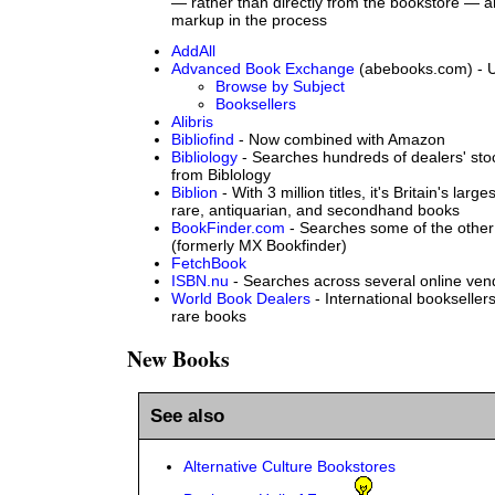
— rather than directly from the bookstore — 
markup in the process
AddAll
Advanced Book Exchange
(abebooks.com) - U
Browse by Subject
Booksellers
Alibris
Bibliofind
- Now combined with Amazon
Bibliology
- Searches hundreds of dealers' sto
from Biblology
Biblion
- With 3 million titles, it's Britain's larg
rare, antiquarian, and secondhand books
BookFinder.com
- Searches some of the other 
(formerly MX Bookfinder)
FetchBook
ISBN.nu
- Searches across several online vend
World Book Dealers
- International bookselle
rare books
New Books
See also
Alternative Culture Bookstores