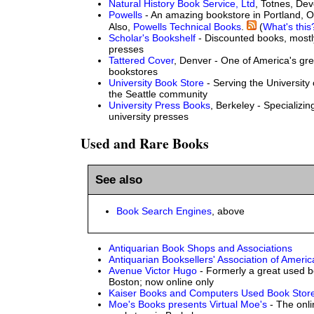
Natural History Book Service, Ltd
, Totnes, De
Powells
- An amazing bookstore in Portland, O
Also,
Powells Technical Books
.
(
What's this
Scholar's Bookshelf
- Discounted books, most
presses
Tattered Cover
, Denver - One of America's gr
bookstores
University Book Store
- Serving the University
the Seattle community
University Press Books
, Berkeley - Specializi
university presses
Used and Rare Books
See also
Book Search Engines
, above
Antiquarian Book Shops and Associations
Antiquarian Booksellers' Association of Ameri
Avenue Victor Hugo
- Formerly a great used b
Boston; now online only
Kaiser Books and Computers Used Book Stor
Moe's Books presents Virtual Moe's
- The onli