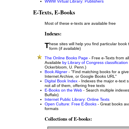
WWW Virtual Library: Publishers
E-Texts, E-Books
Most of these e-texts are available free
Indexes:
These sites will help you find particular book titles in electronic
form (if available)
The Online Books Page
- Free e-Texts from all
Available
by Library of Congress classification
Ockerbloom, U. Penn.)
Book Aligner
- "Find matching books for a give
Internet Archive, or Google Books URL"
Digital Book Index
- Indexes the major e-text s
not all of them, offering free texts
E-Books on the Web
- Search multiple indexes
Buffalo)
Internet Public Library: Online Texts
Open Culture: Free E-Books
- Great books ava
formats
Collections of E-books: