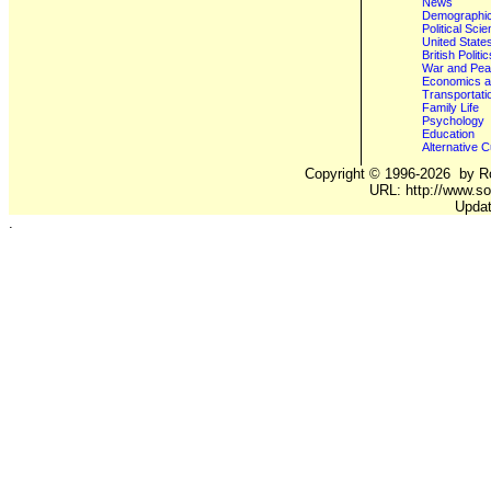
News
Demographics
Political Sci
United State
British Poli
War and Pe
Economics a
Transportati
Family Life
Psychology
Education
Alternative C
Copyright ©
1996-2026
by Ro
URL: http://www.so
Updat
.