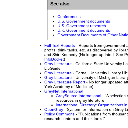
See also
Conferences
U.S. Government documents
U.S. Government research
U.K. Government documents
Government Documents of Other Nati
Full Text Reports
- Reports from government a
profits, think tanks, etc. as discovered by libr
and Shirl Kennedy (No longer updated. See Pr
InfoDocket
)
Gray Literature
- California State University L
LibGuide
Gray Literature
- Cornell University Library Li
Grey Literature
- University of Michigan Libra
Grey Literature Report
- No longer updated af
York Academy of Medicine)
GreyNet International
GreySource International
- "A selection
resources in grey literature
International Directory: Organizations in
OpenGrey
- System for Information on Grey Li
Policy Commons
- "Publications from thousa
research centers and think tanks"