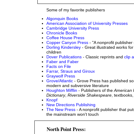
Some of my favorite publishers
Algonquin Books
American Association of University Presses
Cambridge University Press
Chronicle Books
Coffee House Press
Copper Canyon Press
- "A nonprofit publisher
Dorling Kindersley
- Great illustrated works for
children
Dover Publications
- Classic reprints and
clip a
Faber and Faber
Facts on File
Farrar, Straus and Giroux
Graywolf Press
Grove/Atlantic
- Grove Press has published so
modern and subversive literature
Houghton Mifflin
- Publishers of the
American 
Dictionary
,
Riverside Shakespeare
, textbooks
Knopf
New Directions Publishing
The New Press
- A nonprofit publisher that p
the mainstream won't touch
North Point Press: