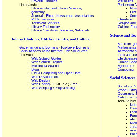
Favorite Libraries
Visual Arts
Librarianship:
Performing A
Librarianship and Library Science,
Mus
generally
Film
Journals, Blogs, Newsgroup, Associations
Spor
Public Services
Literature
Technical Services
Religion and
Library Technology
Cuisine: Foo
Library Anecdotes, Facetiae, Satire, etc.
Science and Tec
Internet Indexes, Utilities, Guides, and Culture
Sci-Tech, ge
Governance and Domains
(
Top-Level Domains
)
Mathematics
Social Aspects of the Internet; The Social Web
Astronomy a
The Web:
Time and Te
Web Subject Guides
Life Science
Web Search Engines
Human Body,
Multimedia Search
Agriculture
Blogs
Computing
Cloud Computing and Open Data
Web Development
Social Sciences
Web Design
Web Coding
(HTML, etc.) (
RSS
)
Sociology, A
Web Scripting / Programming
World Histor
Geography, 
Nations of t
Area Studies
Unit
Can
Lati
Eur
Afri
Midd
Juda
Asia
Paci