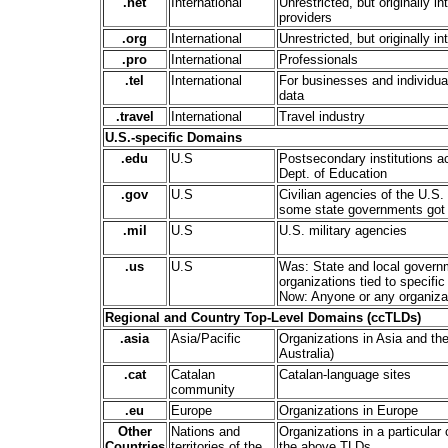
.net
International
Unrestricted, but originally i
providers
.org
International
Unrestricted, but originally i
.pro
International
Professionals
.tel
International
For businesses and individual
data
.travel
International
Travel industry
U.S.-specific Domains
.edu
U.S
Postsecondary institutions a
Dept. of Education
.gov
U.S
Civilian agencies of the U.S.
some state governments got 
.mil
U.S
U.S. military agencies
.us
U.S
Was: State and local govern
organizations tied to specific 
Now: Anyone or any organizat
Regional and Country Top-Level Domains (ccTLDs)
.asia
Asia/Pacific
Organizations in Asia and the
Australia)
.cat
Catalan
Catalan-language sites
community
.eu
Europe
Organizations in Europe
Other
Nations and
Organizations in a particular
Countries
territories of the
the above TLDs