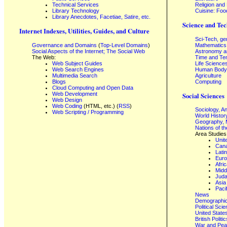
Technical Services
Religion and
Library Technology
Cuisine: Foo
Library Anecdotes, Facetiae, Satire, etc.
Science and Tec
Internet Indexes, Utilities, Guides, and Culture
Sci-Tech, ge
Governance and Domains
(
Top-Level Domains
)
Mathematics
Social Aspects of the Internet; The Social Web
Astronomy a
The Web:
Time and Te
Web Subject Guides
Life Science
Web Search Engines
Human Body,
Multimedia Search
Agriculture
Blogs
Computing
Cloud Computing and Open Data
Web Development
Social Sciences
Web Design
Web Coding
(HTML, etc.) (
RSS
)
Sociology, A
Web Scripting / Programming
World Histor
Geography, 
Nations of t
Area Studies
Unit
Can
Lati
Eur
Afri
Midd
Juda
Asia
Paci
News
Demographics
Political Sci
United State
British Poli
War and Pe