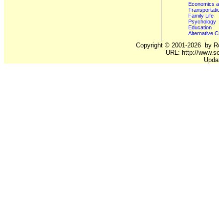
Economics a
Transportati
Family Life
Psychology
Education
Alternative C
Copyright ©
2001-2026
by Ro
URL: http://www.so
Upda