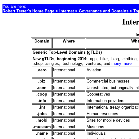
You are here:
Robert Teeter's Home Page
>
Internet
>
Governance and Domains
> Top
Inte
I
Domain
Where
Wha
Generic Top-Level Domains (gTLDs)
New gTLDs, beginning 2014:
.app, .bike, .blog, .clothing
.shop, .singles, .technology, .ventures, and
many more
.aero
International
Aviation
.biz
International
Commercial businesses
.com
International
Unrestricted, but originally 
.coop
International
Cooperatives
.info
International
Information providers
.int
International
International treaty organizat
.jobs
International
Human resources
.mobi
International
Sites for mobile devices
.museum
International
Museums
.name
International
Individuals