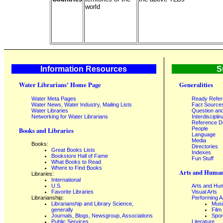
world
Information Resources
S
Water Librarians' Home Page
Generalities
Water Meta Pages
Ready Refe
Water News, Water Industry, Mailing Lists
Fact Source
Water Libraries
Question an
Networking for Water Librarians
Interdisciplin
Reference 
People
Books and Libraries
Language
Media
Books:
Directories
Great Books Lists
Indexes
Bookstore Hall of Fame
Fun Stuff
What Books to Read
Where to Find Books
Arts and Human
Libraries:
International
U.S.
Arts and Hum
Favorite Libraries
Visual Arts
Librarianship:
Performing A
Librarianship and Library Science,
Mus
generally
Film
Journals, Blogs, Newsgroup, Associations
Spor
Public Services
Literature