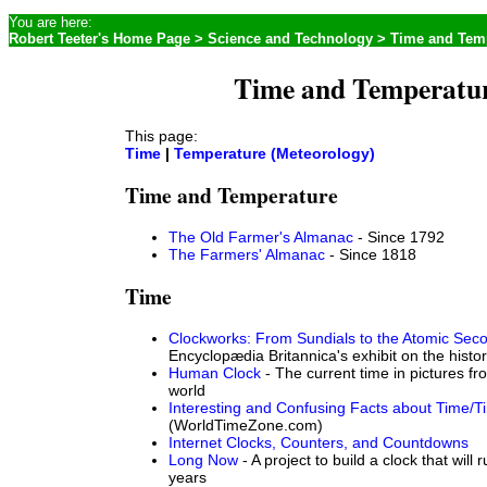
You are here:
Robert Teeter's Home Page
>
Science and Technology
> Time and Tem
Time and Temperatu
This page:
Time
|
Temperature (Meteorology)
Time and Temperature
The Old Farmer's Almanac
- Since 1792
The Farmers' Almanac
- Since 1818
Time
Clockworks: From Sundials to the Atomic Sec
Encyclopædia Britannica's exhibit on the histo
Human Clock
- The current time in pictures f
world
Interesting and Confusing Facts about Time/
(WorldTimeZone.com)
Internet Clocks, Counters, and Countdowns
Long Now
- A project to build a clock that will 
years