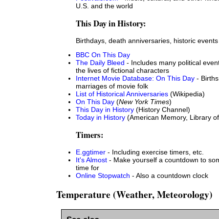
U.S. and the world
This Day in History:
Birthdays, death anniversaries, historic events
BBC On This Day
The Daily Bleed
- Includes many political even
the lives of fictional characters
Internet Movie Database: On This Day
- Births
marriages of movie folk
List of Historical Anniversaries
(Wikipedia)
On This Day
(
New York Times
)
This Day in History
(History Channel)
Today in History
(American Memory, Library o
Timers:
E.ggtimer
- Including exercise timers, etc.
It's Almost
- Make yourself a countdown to some
time for
Online Stopwatch
- Also a countdown clock
Temperature (Weather, Meteorology)