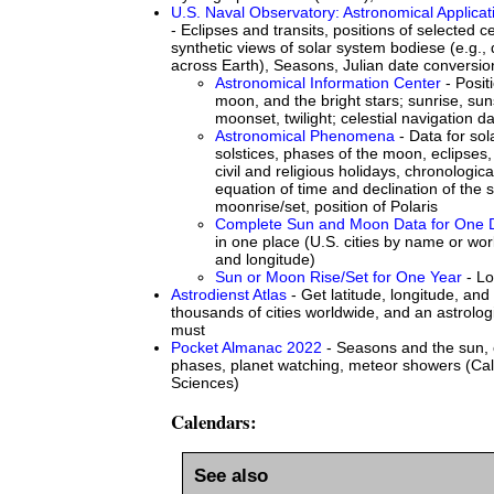
U.S. Naval Observatory: Astronomical Applicat
- Eclipses and transits, positions of selected ce
synthetic views of solar system bodiese (e.g.,
across Earth), Seasons, Julian date conversio
Astronomical Information Center
- Posit
moon, and the bright stars; sunrise, su
moonset, twilight; celestial navigation d
Astronomical Phenomena
- Data for so
solstices, phases of the moon, eclipses
civil and religious holidays, chronologic
equation of time and declination of the s
moonrise/set, position of Polaris
Complete Sun and Moon Data for One 
in one place (U.S. cities by name or worl
and longitude)
Sun or Moon Rise/Set for One Year
- Lo
Astrodienst Atlas
- Get latitude, longitude, and 
thousands of cities worldwide, and an astrologi
must
Pocket Almanac 2022
- Seasons and the sun, 
phases, planet watching, meteor showers (Cal
Sciences)
Calendars:
See also