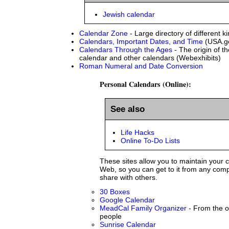
Jewish calendar
Calendar Zone
- Large directory of different k
Calendars, Important Dates, and Time
(USA.g
Calendars Through the Ages
- The origin of t
calendar and other calendars (Webexhibits)
Roman Numeral and Date Conversion
Personal Calendars (Online):
See also
Life Hacks
Online To-Do Lists
These sites allow you to maintain your 
Web, so you can get to it from any comp
share with others.
30 Boxes
Google Calendar
MeadCal Family Organizer
- From the of
people
Sunrise Calendar