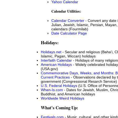
Yahoo Calendar
Calendar Utilities:
Calendar Converter
- Convert any date 
Julian, Jewish, Islamic, Persian, Mayan,
calendars (Fourmilab)
Date Calculator Page
Holidays:
Holidays.net
- Secular and religious (Baha'i, Ch
Islamic, Pagan, Wiccan) holidays
Interfaith Calendar
- Holidays of many religion
American Holidays
- Widely celebrated holiday
(USA.gov)
Commemorative Days, Weeks, and Months: B
Current Practices
- Observations declared by 
government (Congressional Resarch Service)
U.S. Federal Holidays
(U.S. Office of Person
When-Is.com
- Dates for Jewish, Muslim, Chris
Buddhist, and American holidays
Worldwide Weird Holidays
What's Coming Up:
Festivals.com
- Music, cultural, and other kinds