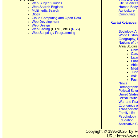
Web Subject Guides
Life Science
Web Search Engines
Human Body,
Multimedia Search
Agriculture
Blogs
Computing
Cloud Computing and Open Data
Web Development
Social Sciences
Web Design
Web Coding
(HTML, etc.) (
RSS
)
Sociology, A
Web Scripting / Programming
World Histor
Geography, 
Nations of t
Area Studies
Unit
Can
Lati
Eur
Afri
Midd
Juda
Asia
Paci
News
Demographics
Political Sci
United State
British Poli
War and Pe
Economics a
Transportati
Family Life
Psychology
Education
Alternative C
Copyright ©
1996-2026
by Ro
URL: http://www.