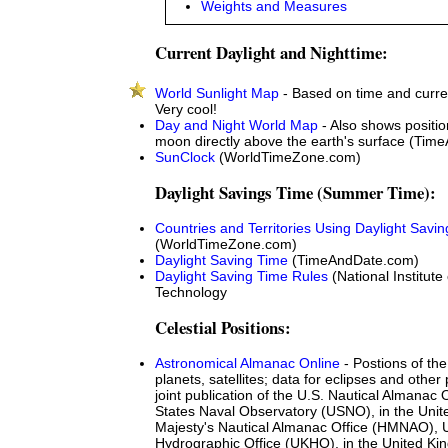
Weights and Measures
Current Daylight and Nighttime:
World Sunlight Map
- Based on time and curre
Very cool!
Day and Night World Map
- Also shows positio
moon directly above the earth's surface (Ti
SunClock
(WorldTimeZone.com)
Daylight Savings Time (Summer Time):
Countries and Territories Using Daylight Savi
(WorldTimeZone.com)
Daylight Saving Time
(TimeAndDate.com)
Daylight Saving Time Rules
(National Institut
Technology
Celestial Positions:
Astronomical Almanac Online
- Postions of th
planets, satellites; data for eclipses and oth
joint publication of the U.S. Nautical Almanac O
States Naval Observatory (USNO), in the Unit
Majesty's Nautical Almanac Office (HMNAO), 
Hydrographic Office (UKHO), in the United Ki