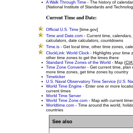
A Walk Through Time
- The history of calenda
(National Institute of Standards and Technolog
Current Time and Date:
Official U.S. Time
[time.gov]
Time and Date.com
- Current time, calendars
calculators, date calculators, countdowns
Time.is
- Get local time, other time zones, cal
ClockLink: World Clock
- Highlights your time
other time zones to get the times there
Standard Time Zones of the World
- Map (
CIA
Time Zone Converter
- Get current time, plan 
more time zones, get time zones by country
Timeticker
U.S. Naval Observatory Time Service
(
U.S. Na
World Time Engine
- Enter one or more locatio
current times
World Time Server
World Time Zone.com
- Map with current time
Worldtime.com
- Time around the world, holida
countries
See also