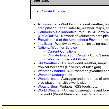
See also
Climate Change
Accuweather
- World and national weather, hu
precipitation, radar, satellite, weather maps, et
Community Collaborative Rain, Hail & Snow N
(CoCoRaHS)
- Network of volunteers precipita
Encyclopedia of the Atmospheric Environment
Intellicast
- Worldwide weather, including natio
National Weather Service
Current Conditions
Climate Prediction Center
- Up to 3 mon
Weather Forecast Offices
UM Weather
- U.S. and world weather, maps, r
tropical forecasts (University of Michigan)
Weather Channel
- U.S. weather (Weather.co
Weather Underground
Weatherbase
- Averages and extremes of tem
precipitation for cities worldwide
WeatherBug
- Widgets, RSS feeds, etc.
World Weather
- Official observations and fo
the world (World Meteorological Organization)