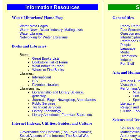
Information Resources
S
Water Librarians' Home Page
Generalities
Water Meta Pages
Ready Refe
Water News, Water Industry, Mailing Lists
Fact Source
Water Libraries
Question an
Networking for Water Librarians
Interdisciplin
Reference 
People
Books and Libraries
Language
Media
Books:
Directories
Great Books Lists
Indexes
Bookstore Hall of Fame
Fun Stuff
What Books to Read
Where to Find Books
Arts and Human
Libraries:
International
U.S.
Arts and Hum
Favorite Libraries
Visual Arts
Librarianship:
Performing A
Librarianship and Library Science,
Mus
generally
Film
Journals, Blogs, Newsgroup, Associations
Spor
Public Services
Literature
Technical Services
Religion and
Library Technology
Cuisine: Foo
Library Anecdotes, Facetiae, Satire, etc.
Science and Tec
Internet Indexes, Utilities, Guides, and Culture
Sci-Tech, ge
Governance and Domains
(
Top-Level Domains
)
Mathematics
Social Aspects of the Internet; The Social Web
Astronomy a
The Web:
Time and Te