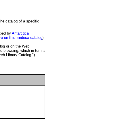
oped by
Antarctica
e on this Endeca catalog
)
alog or on the Web
 browsing, which in turn is
rch Library Catalog.")