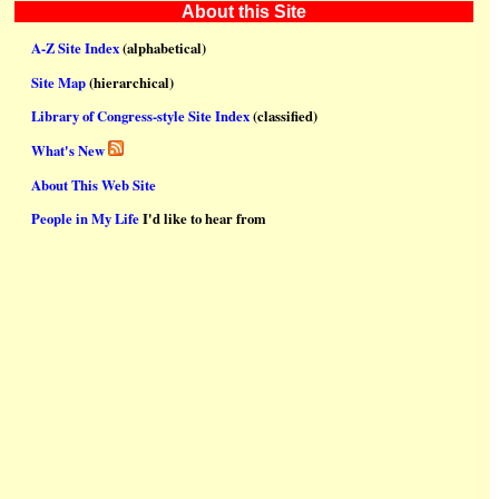
About this Site
A-Z Site Index
(alphabetical)
Site Map
(hierarchical)
Library of Congress-style Site Index
(classified)
What's New
About This Web Site
People in My Life
I'd like to hear from