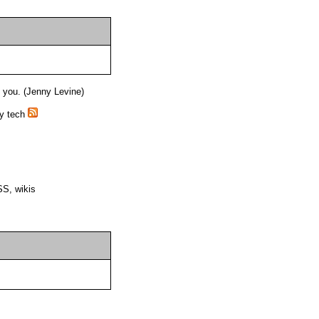
o you. (Jenny Levine)
ry tech
SS, wikis