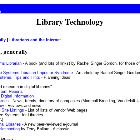
y
Library Technology
lly
|
Librarians and the Internet
, generally
ms Librarian
- A book (and lots of links) by Rachel Singer Gordon, for those of
e Systems Librarian Impostor Syndrome
- An article by Rachel Singer Gordon
stems: Tips and Hints
- Planning ideas
 research in digital libraries"
ystem Reports
Digital Information
uides
- News, trends, directory of companies (Marshall Breeding, Vanderbilt U
ow
- Reviews and news
Site Listings
- List of lists of vendor Web pages
e Systems for Libraries
A)
al Libraries
- A new peer-reviewed e-journal
bleshooting
by Terry Ballard - A classic
 Blogs: