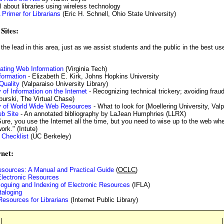
l about libraries using wireless technology
 Primer for Librarians
(Eric H. Schnell, Ohio State University)
Sites:
the lead in this area, just as we assist students and the public in the best us
uating Web Information
(Virginia Tech)
nformation
- Elizabeth E. Kirk, Johns Hopkins University
Quality
(Valparaiso University Library)
 of Information on the Internet
- Recognizing technical trickery; avoiding frau
burski, The Virtual Chase)
ty of World Wide Web Resources
- What to look for (Moellering University, Valp
b Site
- An annotated bibliography by LaJean Humphries (LLRX)
ure, you use the Internet all the time, but you need to wise up to the web whe
ork." (Intute)
 Checklist
(UC Berkeley)
rnet:
esources: A Manual and Practical Guide
(
OCLC
)
Electronic Resources
taloguing and Indexing of Electronic Resources
(IFLA)
taloging
esources for Librarians
(Internet Public Library)