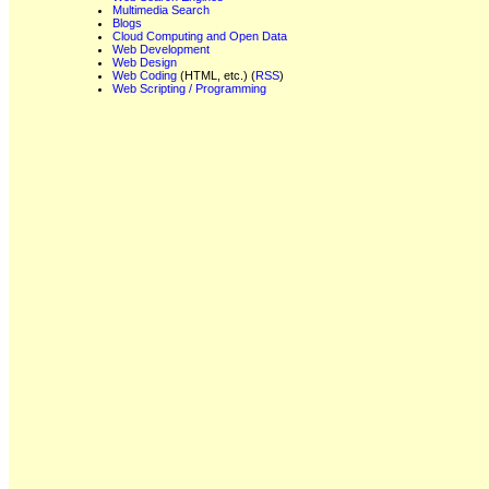
Multimedia Search
Blogs
Cloud Computing and Open Data
Web Development
Web Design
Web Coding
(HTML, etc.) (
RSS
)
Web Scripting / Programming