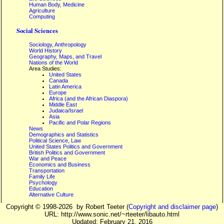
Human Body, Medicine
Agriculture
Computing
Social Sciences
Sociology, Anthropology
World History
Geography, Maps, and Travel
Nations of the World
Area Studies:
United States
Canada
Latin America
Europe
Africa (and the African Diaspora)
Middle East
Judaica/Israel
Asia
Pacific and Polar Regions
News
Demographics and Statistics
Political Science, Law
United States Politics and Government
British Politics and Government
War and Peace
Economics and Business
Transportation
Family Life
Psychology
Education
Alternative Culture
Copyright ©
1998-2026
by Robert Teeter (
Copyright and disclaimer page
)
URL: http://www.sonic.net/~rteeter/libauto.html
Updated: February 21, 2016