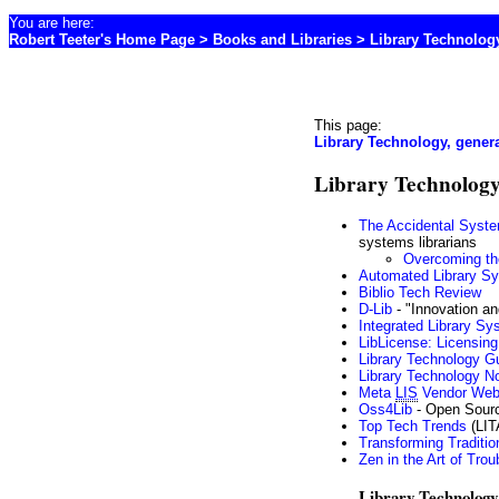
You are here:
Robert Teeter's Home Page
>
Books and Libraries
> Library Technolog
This page:
Library Technology, genera
Library Technology
The Accidental Syste
systems librarians
Overcoming th
Automated Library Sy
Biblio Tech Review
D-Lib
- "Innovation and
Integrated Library S
LibLicense: Licensing 
Library Technology G
Library Technology N
Meta
LIS
Vendor Web 
Oss4Lib
- Open Sourc
Top Tech Trends
(LIT
Transforming Tradition
Zen in the Art of Trou
Library Technology