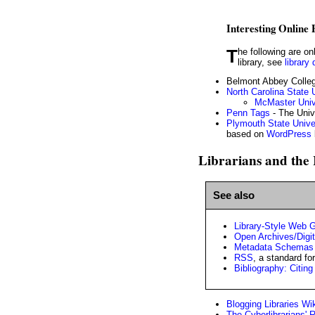
Interesting Online
The following are online library catalogs with especially interesting features. If you are looking for the catalog of a specific
library, see
library 
Belmont Abbey Colleg
North Carolina State U
McMaster Unive
Penn Tags
- The Univ
Plymouth State Univer
based on
WordPress
Librarians and the 
See also
Library-Style Web 
Open Archives/Digita
Metadata Schemas
RSS
, a standard f
Bibliography: Citin
Blogging Libraries Wi
The Cyberlibrarians' 