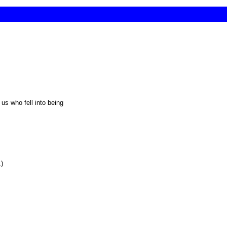
 us who fell into being
.)