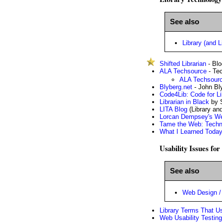
See also
Library (and L
Shifted Librarian
- Blo
ALA Techsource
- Tec
ALA Techsourc
Blyberg.net
- John Bly
Code4Lib: Code for Li
Librarian in Black
by 
LITA Blog
(Library an
Lorcan Dempsey's W
Tame the Web: Techno
What I Learned Toda
Usability Issues fo
See also
Web Design / 
Library Terms That U
Web Usability Testing