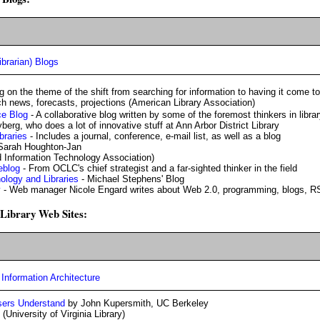
ibrarian) Blogs
g on the theme of the shift from searching for information to having it come t
h news, forecasts, projections (American Library Association)
e Blog
- A collaborative blog written by some of the foremost thinkers in libra
berg, who does a lot of innovative stuff at Ann Arbor District Library
braries
- Includes a journal, conference, e-mail list, as well as a blog
Sarah Houghton-Jan
d Information Technology Association)
eblog
- From OCLC's chief strategist and a far-sighted thinker in the field
logy and Libraries
- Michael Stephens' Blog
y
- Web manager Nicole Engard writes about Web 2.0, programming, blogs, R
r Library Web Sites:
Information Architecture
sers Understand
by John Kupersmith, UC Berkeley
(University of Virginia Library)