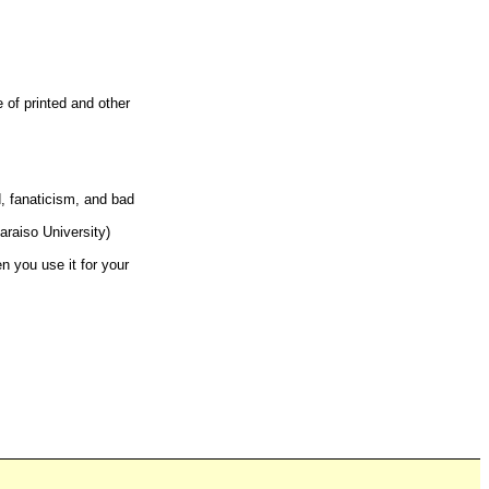
e of printed and other
d, fanaticism, and bad
araiso University)
n you use it for your