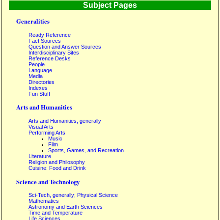
Subject Pages
Generalities
Ready Reference
Fact Sources
Question and Answer Sources
Interdisciplinary Sites
Reference Desks
People
Language
Media
Directories
Indexes
Fun Stuff
Arts and Humanities
Arts and Humanities, generally
Visual Arts
Performing Arts
Music
Film
Sports, Games, and Recreation
Literature
Religion and Philosophy
Cuisine: Food and Drink
Science and Technology
Sci-Tech, generally; Physical Science
Mathematics
Astronomy and Earth Sciences
Time and Temperature
Life Sciences