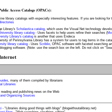
 Public Access Catalogs (OPACs):
directories
e Library's
Scholastica catalog
, which uses the Visual Net technology devel
niversity library catalog
- Uses facets to help users refine their searches (
Mor
rsity Library's catalog
is another that uses Endeca
ersity of Pennsylvania Library has a system for users to tag items in the cat
sity library catalog
- Uses
Scriblio
, OPAC software with faceted searching and
blogging software. (Note: use the search box on the left. Do not click on "Sea
Internet
Guides
, many of them compiled by librarians
l Libraries
or reading and publishing news on the Web
g and Organizing Sources
ki
- "Libraries doing good things with blogs" (blogwithoutalibrary.net)
Rest Stop
- "Web searching, sleuthing, sifting"