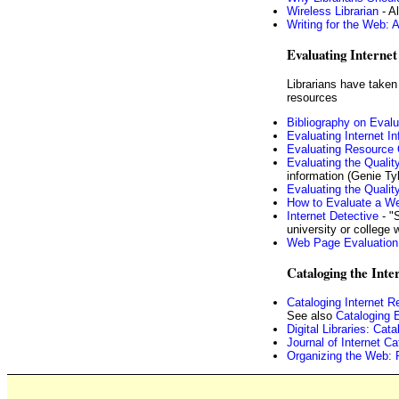
Wireless Librarian
- Al
Writing for the Web: A
Evaluating Internet 
Librarians have taken 
resources
Bibliography on Eval
Evaluating Internet I
Evaluating Resource 
Evaluating the Quality
information (Genie Ty
Evaluating the Quali
How to Evaluate a We
Internet Detective
- "S
university or college w
Web Page Evaluation
Cataloging the Inte
Cataloging Internet R
See also
Cataloging 
Digital Libraries: Ca
Journal of Internet Ca
Organizing the Web: R