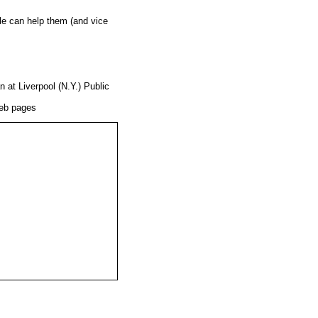
gle can help them (and vice
 at Liverpool (N.Y.) Public
Web pages