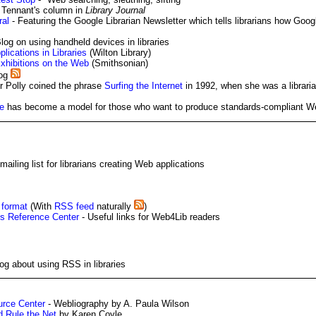
 Tennant's column in
Library Journal
ral
- Featuring the Google Librarian Newsletter which tells librarians how Goo
log on using handheld devices in libraries
plications in Libraries
(Wilton Library)
Exhibitions on the Web
(Smithsonian)
log
 Polly coined the phrase
Surfing the Internet
in 1992, when she was a librarian
e
has become a model for those who want to produce standards-compliant 
ailing list for librarians creating Web applications
 format
(With
RSS feed
naturally
)
s Reference Center
- Useful links for Web4Lib readers
log about using RSS in libraries
rce Center
- Webliography by A. Paula Wilson
d Rule the Net
by Karen Coyle