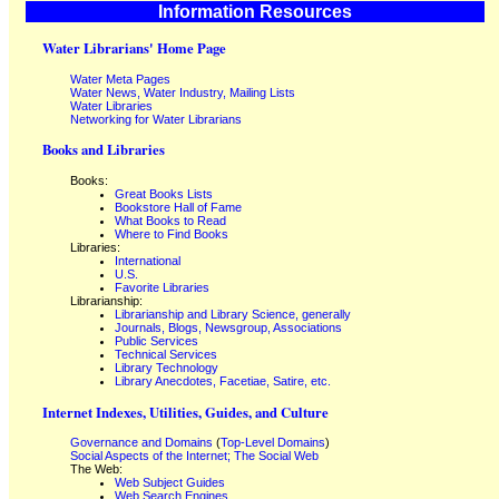
Information Resources
Water Librarians' Home Page
Water Meta Pages
Water News, Water Industry, Mailing Lists
Water Libraries
Networking for Water Librarians
Books and Libraries
Books:
Great Books Lists
Bookstore Hall of Fame
What Books to Read
Where to Find Books
Libraries:
International
U.S.
Favorite Libraries
Librarianship:
Librarianship and Library Science, generally
Journals, Blogs, Newsgroup, Associations
Public Services
Technical Services
Library Technology
Library Anecdotes, Facetiae, Satire, etc.
Internet Indexes, Utilities, Guides, and Culture
Governance and Domains
(
Top-Level Domains
)
Social Aspects of the Internet; The Social Web
The Web:
Web Subject Guides
Web Search Engines