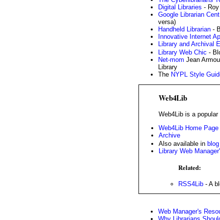
Digital Libraries
- Roy
Google Librarian Cent
versa)
Handheld Librarian
- B
Innovative Internet Ap
Library and Archival 
Library Web Chic
- B
Net-mom
Jean Armour
Library
The
NYPL Style Guid
Web4Lib
Web4Lib is a popular m
Web4Lib Home Page
Archive
Also available in
blog
Library Web Manager'
Related:
RSS4Lib
- A b
Web Manager's Resou
Why Librarians Shoul