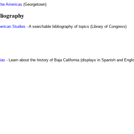
 the Americas
(Georgetown)
liography
erican Studies
- A searchable bibliography of topics (Library of Congress)
ias
- Learn about the history of Baja California (displays in Spanish and Engli