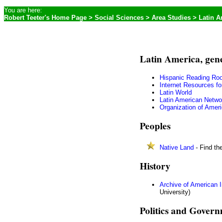
You are here:
Robert Teeter's Home Page
>
Social Sciences
>
Area Studies
> Latin A
Latin America, gen
Hispanic Reading Ro
Internet Resources fo
Latin World
Latin American Netwo
Organization of Amer
Peoples
Native Land
- Find th
History
Archive of American
University)
Politics and Gover