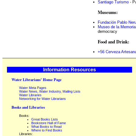
Santiago Turismo
- P
Museums:
Fundación Pablo Ner
Museo de la Memoria
democracy
Food and Drink:
+56 Cerveza Artesana
Information Resources
Water Librarians' Home Page
Water Meta Pages
Water News, Water Industry, Mailing Lists
Water Libraries
Networking for Water Librarians
Books and Libraries
Books:
Great Books Lists
Bookstore Hall of Fame
What Books to Read
Where to Find Books
Libraries: