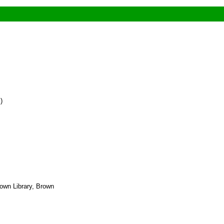
)
own Library, Brown