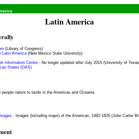
merica
Latin America
erally
om
(Library of Congress)
r Latin America
(New Mexico State University)
rk Information Center
- No longer updated after July 2015 (University of Texas
ican States (OAS)
e people native to lands in the Americas and Oceania
 Images
- Images (including maps) of the Americas, 1492-1825 (John Carter Br
nment