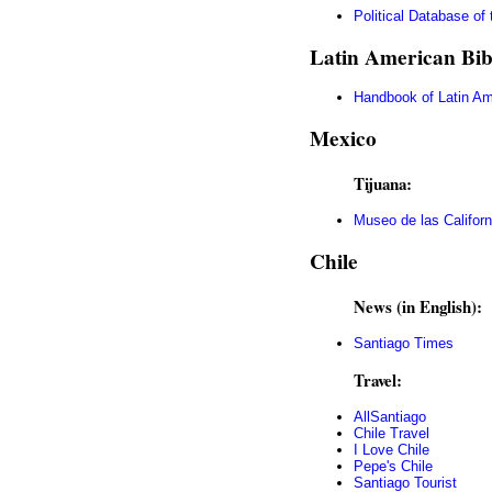
Political Database of
Latin American Bib
Handbook of Latin Am
Mexico
Tijuana:
Museo de las Californ
Chile
News (in English):
Santiago Times
Travel:
AllSantiago
Chile Travel
I Love Chile
Pepe's Chile
Santiago Tourist