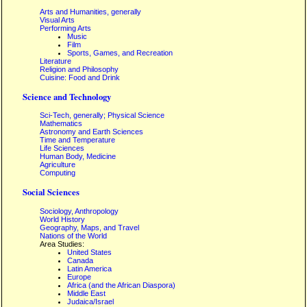
Arts and Humanities, generally
Visual Arts
Performing Arts
Music
Film
Sports, Games, and Recreation
Literature
Religion and Philosophy
Cuisine: Food and Drink
Science and Technology
Sci-Tech, generally; Physical Science
Mathematics
Astronomy and Earth Sciences
Time and Temperature
Life Sciences
Human Body, Medicine
Agriculture
Computing
Social Sciences
Sociology, Anthropology
World History
Geography, Maps, and Travel
Nations of the World
Area Studies:
United States
Canada
Latin America
Europe
Africa (and the African Diaspora)
Middle East
Judaica/Israel