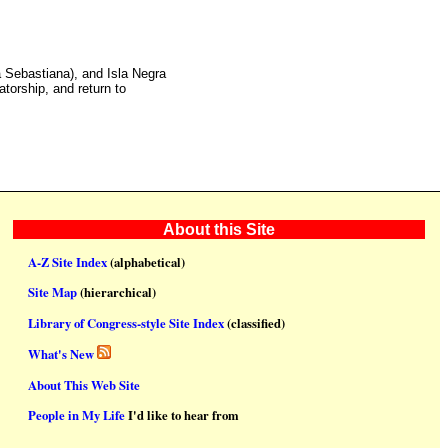
a Sebastiana), and Isla Negra
torship, and return to
About this Site
A-Z Site Index
(alphabetical)
Site Map
(hierarchical)
Library of Congress-style Site Index
(classified)
What's New
About This Web Site
People in My Life
I'd like to hear from