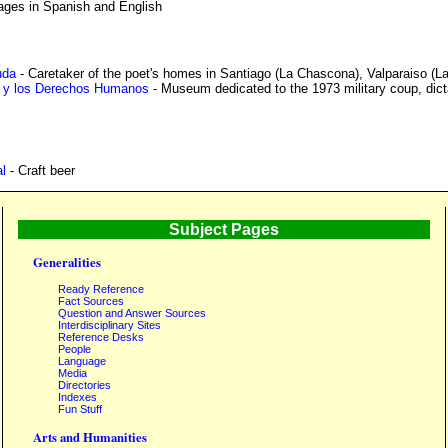
ages in Spanish and English
uda
- Caretaker of the poet's homes in Santiago (La Chascona), Valparaiso (L
 y los Derechos Humanos
- Museum dedicated to the 1973 military coup, dicta
l
- Craft beer
Subject Pages
Generalities
Ready Reference
Fact Sources
Question and Answer Sources
Interdisciplinary Sites
Reference Desks
People
Language
Media
Directories
Indexes
Fun Stuff
Arts and Humanities