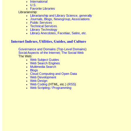
International
U.S.
Favorite Libraries
Librarianship:
Librarianship and Library Science, generally
Journals, Blogs, Newsgroup, Associations
Public Services
Technical Services
Library Technology
Library Anecdotes, Facetiae, Satire, etc.
Internet Indexes, Utilities, Guides, and Culture
Governance and Domains
(
Top-Level Domains
)
Social Aspects of the Internet; The Social Web
The Web:
Web Subject Guides
Web Search Engines
Multimedia Search
Blogs
Cloud Computing and Open Data
Web Development
Web Design
Web Coding
(HTML, etc.) (
RSS
)
Web Scripting / Programming