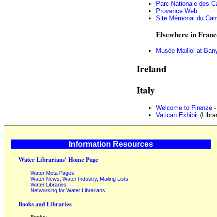
Parc Nationale des C
Provence Web
Site Mémorial du Cam
Elsewhere in Franc
Musée Maillol at Ban
Ireland
Italy
Welcome to Firenze
-
Vatican Exhibit
(Libra
Information Resources
Water Librarians' Home Page
Water Meta Pages
Water News, Water Industry, Mailing Lists
Water Libraries
Networking for Water Librarians
Books and Libraries