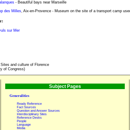
alanques
- Beautiful bays near Marseille
p des Milles
, Aix-en-Provence - Museum on the site of a transport camp used
e:
yuls sur Mer
 Sites and culture of Florence
ry of Congress)
Subject Pages
Generalities
Ready Reference
Fact Sources
Question and Answer Sources
Interdisciplinary Sites
Reference Desks
People
Language
Media