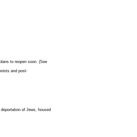
 plans to reopen soon. (See
onists and post-
 deportation of Jews, housed