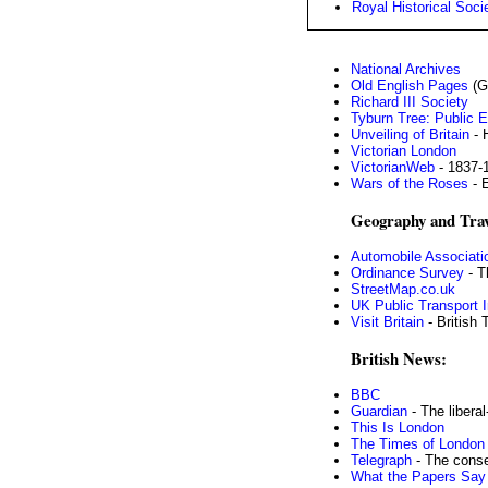
Royal Historical Soci
National Archives
Old English Pages
(G
Richard III Society
Tyburn Tree: Public 
Unveiling of Britain
- 
Victorian London
VictorianWeb
- 1837-
Wars of the Roses
- 
Geography and Trav
Automobile Associati
Ordinance Survey
- T
StreetMap.co.uk
UK Public Transport I
Visit Britain
- British 
British News:
BBC
Guardian
- The libera
This Is London
The Times of London
Telegraph
- The conse
What the Papers Say