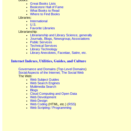
Books:
Great Books Lists
Bookstore Hall of Fame
What Books to Read
Where to Find Books
Libraries:
International
U.S.
Favorite Libraries
Librarianship:
Librarianship and Library Science, generally
Journals, Blogs, Newsgroup, Associations
Public Services
Technical Services
Library Technology
Library Anecdotes, Facetiae, Satire, etc.
Internet Indexes, Utilities, Guides, and Culture
Governance and Domains
(
Top-Level Domains
)
Social Aspects of the Internet; The Social Web
The Web:
Web Subject Guides
Web Search Engines
Multimedia Search
Blogs
Cloud Computing and Open Data
Web Development
Web Design
Web Coding
(HTML, etc.) (
RSS
)
Web Scripting / Programming