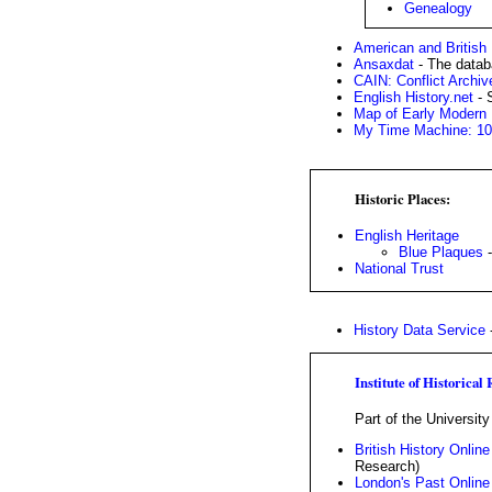
Genealogy
American and British
Ansaxdat
- The datab
CAIN: Conflict Archiv
English History.net
- 
Map of Early Modern
My Time Machine: 106
Historic Places:
English Heritage
Blue Plaques
-
National Trust
History Data Service
-
Institute of Historical
Part of the Universit
British History Online
Research)
London's Past Online