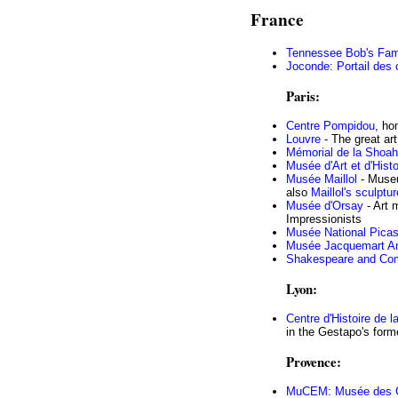
France
Tennessee Bob's Fam
Joconde: Portail des
Paris:
Centre Pompidou
, ho
Louvre
- The great ar
Mémorial de la Shoah
Musée d'Art et d'Hist
Musée Maillol
- Museu
also
Maillol's sculptu
Musée d'Orsay
- Art 
Impressionists
Musée National Pica
Musée Jacquemart A
Shakespeare and Co
Lyon:
Centre d'Histoire de l
in the Gestapo's form
Provence:
MuCEM: Musée des Civ