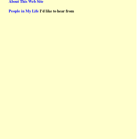
About This Web Site
People in My Life
I'd like to hear from