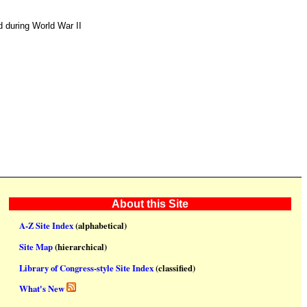
 during World War II
About this Site
A-Z Site Index
(alphabetical)
Site Map
(hierarchical)
Library of Congress-style Site Index
(classified)
What's New