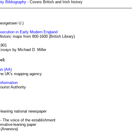
ety Bibliography
- Covers British and Irish history
eorgetown U.)
Execution in Early Modern England
Historic maps from 800-1600 (British Library)
1901
Essays by Michael D. Miller
el:
on (AA)
he UK's mapping agency
nformation
Tourist Authority
l-leaning national newspaper
- The voice of the establishment
rvative-leaning paper
(Ananova)