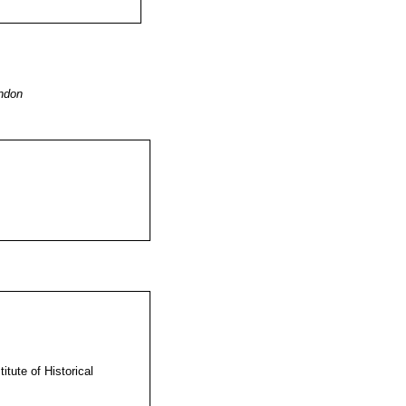
ndon
itute of Historical