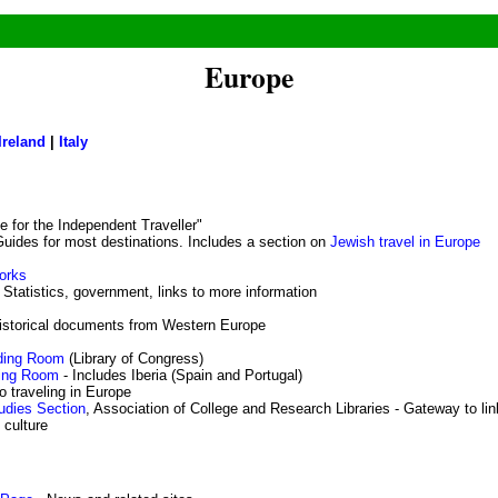
Europe
Ireland
|
Italy
e for the Independent Traveller"
uides for most destinations. Includes a section on
Jewish travel in Europe
orks
 Statistics, government, links to more information
istorical documents from Western Europe
ding Room
(Library of Congress)
ding Room
- Includes Iberia (Spain and Portugal)
o traveling in Europe
udies Section
, Association of College and Research Libraries - Gateway to li
 culture