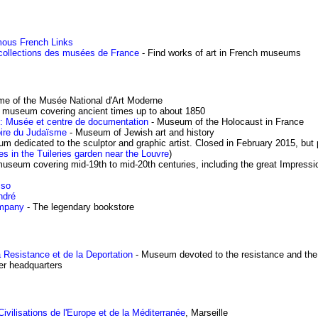
ous French Links
 collections des musées de France
- Find works of art in French museums
me of the Musée National d'Art Moderne
t museum covering ancient times up to about 1850
: Musée et centre de documentation
- Museum of the Holocaust in France
oire du Judaïsme
- Museum of Jewish art and history
m dedicated to the sculptor and graphic artist. Closed in February 2015, but
res in the Tuileries garden near the Louvre
)
museum covering mid-19th to mid-20th centuries, including the great Impressi
sso
ndré
mpany
- The legendary bookstore
a Resistance et de la Deportation
- Museum devoted to the resistance and the
er headquarters
ilisations de l'Europe et de la Méditerranée
, Marseille