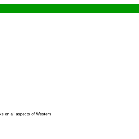
nks on all aspects of Western