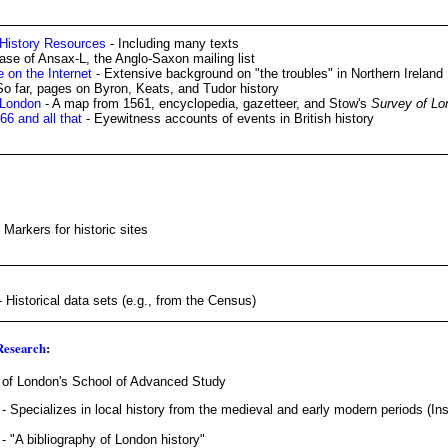
 History Resources
- Including many texts
ase of Ansax-L, the Anglo-Saxon mailing list
e on the Internet
- Extensive background on "the troubles" in Northern Ireland
So far, pages on Byron, Keats, and Tudor history
 London
- A map from 1561, encyclopedia, gazetteer, and Stow's
Survey of Lo
6 and all that
- Eyewitness accounts of events in British history
 Markers for historic sites
 Historical data sets (e.g., from the Census)
 Research
:
y of London's School of Advanced Study
- Specializes in local history from the medieval and early modern periods (Inst
- "A bibliography of London history"