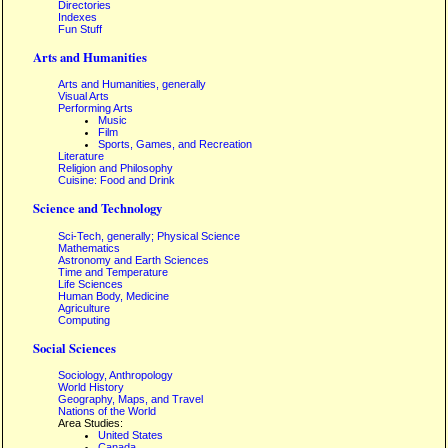
Directories
Indexes
Fun Stuff
Arts and Humanities
Arts and Humanities, generally
Visual Arts
Performing Arts
Music
Film
Sports, Games, and Recreation
Literature
Religion and Philosophy
Cuisine: Food and Drink
Science and Technology
Sci-Tech, generally; Physical Science
Mathematics
Astronomy and Earth Sciences
Time and Temperature
Life Sciences
Human Body, Medicine
Agriculture
Computing
Social Sciences
Sociology, Anthropology
World History
Geography, Maps, and Travel
Nations of the World
Area Studies:
United States
Canada