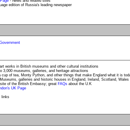
 Page
- News and related sites
uage edition of Russia's leading newspaper
d Government
rt works in British museums and other cultural institutions
o 3,000 museums, galleries, and heritage attractions
 cup of tea, Monty Python, and other things that make England what it is tod
Museums, galleries and historic houses in England, Ireland, Scotland, Wales
site of the British Embassy; great
FAQs
about the U.K
ondon's UK Page
 links