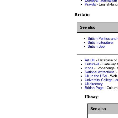
European Journalism
Pravda
- English-lang
Britain
See also
British Politics an
British Literature
British Beer
Art UK
- Database of a
Culture24
- Gateway t
Icons
- Stonehenge, a
National Attractions
- 
UK in the USA
- Web 
University College L
UKdirectory
British Page
- Cultural
History:
See also