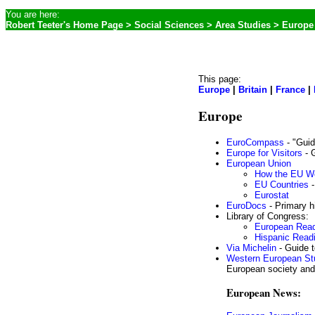
You are here:
Robert Teeter's Home Page
>
Social Sciences
>
Area Studies
> Europe
This page:
Europe
|
Britain
|
France
|
Europe
EuroCompass
- "Guid
Europe for Visitors
- G
European Union
How the EU W
EU Countries
-
Eurostat
EuroDocs
- Primary h
Library of Congress:
European Rea
Hispanic Rea
Via Michelin
- Guide t
Western European St
European society and
European News: