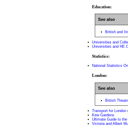
Education:
See also
British and Iri
Universities and Coll
Universities and HE 
Statistics:
National Statistics On
London:
See also
British Theatr
Transport for London
(
Kew Gardens
Ultimate Guide to th
Victoria and Albert 