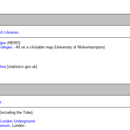
sh Libraries
eges
(HERO)
Colleges
- All on a clickable map (University of Wolverhampton)
line
[statistics.gov.uk]
e
including the Tube)
e London Underground
Museum
, London