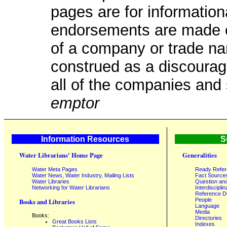
pages are for information
endorsements are made or
of a company or trade na
construed as a discourag
all of the companies and 
emptor
Information Resources
S
Water Librarians' Home Page
Generalities
Water Meta Pages
Ready Refe
Water News, Water Industry, Mailing Lists
Fact Source
Water Libraries
Question an
Networking for Water Librarians
Interdisciplin
Reference 
People
Books and Libraries
Language
Media
Books:
Directories
Great Books Lists
Indexes