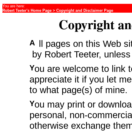
You are here:
Robert Teeter's Home Page
> Copyright and Disclaimer Page
Copyright an
All pages on this Web s
by Robert Teeter, unless
You are welcome to link to any of my pages. I would
appreciate it if you let 
to what page(s) of mine.
You may print or download these pages for your own
personal, non-commercial
otherwise exchange them 