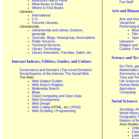
Bookstore Hall of Fame
Fun Stuff
What Books to Read
Where to Find Books
Arts and Human
Libraries:
International
U.S.
Arts and Hum
Favorite Libraries
Visual Arts
Librarianship:
Performing A
Librarianship and Library Science,
Mus
generally
Film
Journals, Blogs, Newsgroup, Associations
Spor
Public Services
Literature
Technical Services
Religion and
Library Technology
Cuisine: Foo
Library Anecdotes, Facetiae, Satire, etc.
Science and Tec
Internet Indexes, Utilities, Guides, and Culture
Sci-Tech, ge
Governance and Domains
(
Top-Level Domains
)
Mathematics
Social Aspects of the Internet; The Social Web
Astronomy a
The Web:
Time and Te
Web Subject Guides
Life Science
Web Search Engines
Human Body,
Multimedia Search
Agriculture
Blogs
Computing
Cloud Computing and Open Data
Web Development
Social Sciences
Web Design
Web Coding
(HTML, etc.) (
RSS
)
Sociology, A
Web Scripting / Programming
World Histor
Geography, 
Nations of t
Area Studies
Unit
Can
Lati