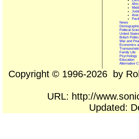
Eur
Afri
Midd
Juda
Asia
Paci
News
Demographics
Political Sci
United State
British Poli
War and Pe
Economics a
Transportati
Family Life
Psychology
Education
Alternative C
Copyright ©
1996-2026
by Rob
URL: http://www.sonic
Updated: D