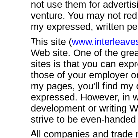
not use them for adverti
venture. You may not red
my expressed, written pe
This site (
www.interleaves
Web site. One of the gre
sites is that you can exp
those of your employer or
my pages, you'll find my 
expressed. However, in wo
development or writing W
strive to be even-handed
All companies and trade names mentioned in these Web