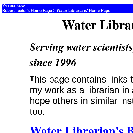
You are here:
Robert Teeter's Home Page
> Water Librarians' Home Page
Water Libra
Serving water scientists
since 1996
This page contains links to resources that I find useful in
my work as a librarian in 
hope others in similar inst
too.
Water Librarian's 