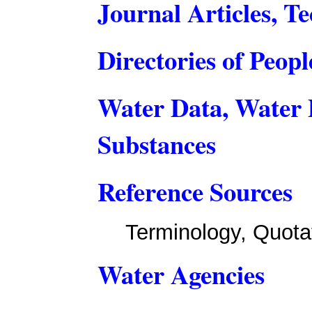
Journal Articles, Te
Directories of Peop
Water Data, Water 
Substances
Reference Sources
Terminology, Quota
Water Agencies