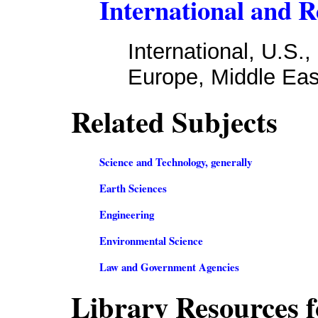
International and R
International, U.S.
Europe, Middle East
Related Subjects
Science and Technology, generally
Earth Sciences
Engineering
Environmental Science
Law and Government Agencies
Library Resources f