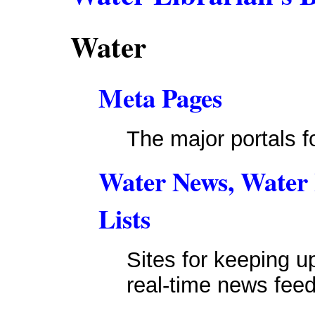
Water
Meta Pages
The major portals f
Water News, Water I
Lists
Sites for keeping u
real-time news feed