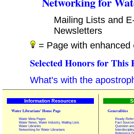
Networking for Wat
Mailing Lists and E
Newsletters
= Page with enhanced 
Selected Honors for This 
What's with the apostrop
Information Resources
S
Water Librarians' Home Page
Generalities
Water Meta Pages
Ready Refe
Water News, Water Industry, Mailing Lists
Fact Source
Water Libraries
Question an
Networking for Water Librarians
Interdisciplin
Reference 