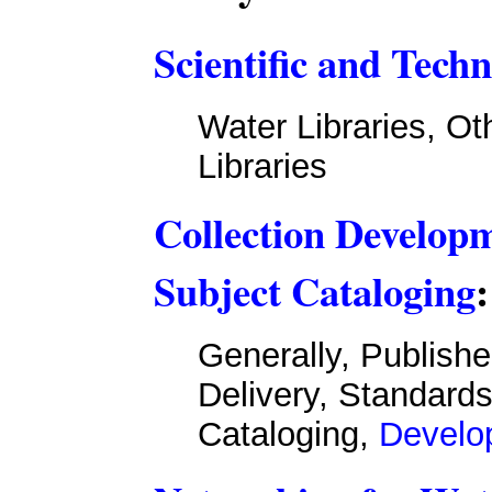
Scientific and Techn
Water Libraries, Ot
Libraries
Collection Developm
Subject Cataloging
:
Generally, Publish
Delivery, Standard
Cataloging,
Develop