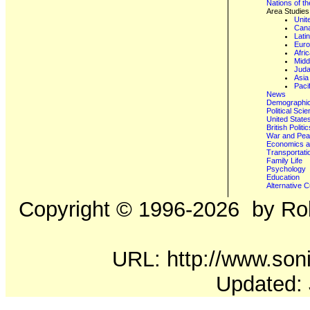
Nations of t
Area Studies
Unit
Can
Lati
Eur
Afri
Midd
Juda
Asia
Paci
News
Demographics
Political Sci
United State
British Poli
War and Pe
Economics a
Transportati
Family Life
Psychology
Education
Alternative C
Copyright ©
1996-2026
by Rob
URL: http://www.soni
Updated: 