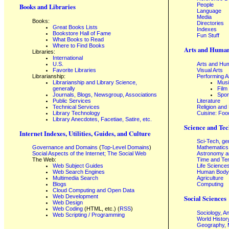
People
Books and Libraries
Language
Media
Books:
Directories
Great Books Lists
Indexes
Bookstore Hall of Fame
Fun Stuff
What Books to Read
Where to Find Books
Arts and Human
Libraries:
International
U.S.
Arts and Hum
Favorite Libraries
Visual Arts
Librarianship:
Performing A
Librarianship and Library Science,
Mus
generally
Film
Journals, Blogs, Newsgroup, Associations
Spor
Public Services
Literature
Technical Services
Religion and
Library Technology
Cuisine: Foo
Library Anecdotes, Facetiae, Satire, etc.
Science and Tec
Internet Indexes, Utilities, Guides, and Culture
Sci-Tech, ge
Governance and Domains
(
Top-Level Domains
)
Mathematics
Social Aspects of the Internet; The Social Web
Astronomy a
The Web:
Time and Te
Web Subject Guides
Life Science
Web Search Engines
Human Body,
Multimedia Search
Agriculture
Blogs
Computing
Cloud Computing and Open Data
Web Development
Social Sciences
Web Design
Web Coding
(HTML, etc.) (
RSS
)
Sociology, A
Web Scripting / Programming
World Histor
Geography, 