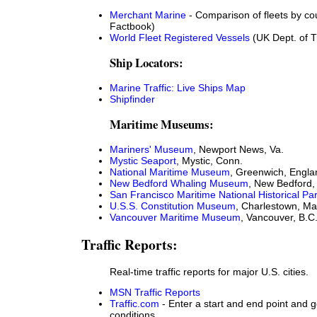
Merchant Marine
- Comparison of fleets by co
Factbook)
World Fleet Registered Vessels
(UK Dept. of T
Ship Locators:
Marine Traffic: Live Ships Map
Shipfinder
Maritime Museums:
Mariners' Museum
, Newport News, Va.
Mystic Seaport
, Mystic, Conn.
National Maritime Museum
, Greenwich, Engla
New Bedford Whaling Museum
, New Bedford,
San Francisco Maritime National Historical Pa
U.S.S. Constitution Museum
, Charlestown, Ma
Vancouver Maritime Museum
, Vancouver, B.C
Traffic Reports:
Real-time traffic reports for major U.S. cities.
MSN Traffic Reports
Traffic.com
- Enter a start and end point and ge
conditions