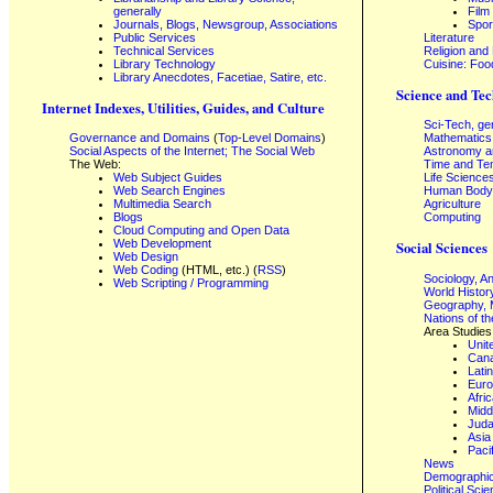
generally
Film
Journals, Blogs, Newsgroup, Associations
Spor
Public Services
Literature
Technical Services
Religion and
Library Technology
Cuisine: Foo
Library Anecdotes, Facetiae, Satire, etc.
Science and Tec
Internet Indexes, Utilities, Guides, and Culture
Sci-Tech, ge
Governance and Domains
(
Top-Level Domains
)
Mathematics
Social Aspects of the Internet; The Social Web
Astronomy a
The Web:
Time and Te
Web Subject Guides
Life Science
Web Search Engines
Human Body,
Multimedia Search
Agriculture
Blogs
Computing
Cloud Computing and Open Data
Web Development
Social Sciences
Web Design
Web Coding
(HTML, etc.) (
RSS
)
Sociology, A
Web Scripting / Programming
World Histor
Geography, 
Nations of t
Area Studies
Unit
Can
Lati
Eur
Afri
Midd
Juda
Asia
Paci
News
Demographics
Political Sci