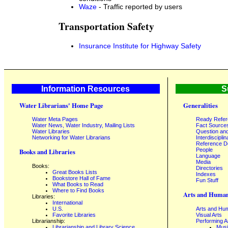
Waze
- Traffic reported by users
Transportation Safety
Insurance Institute for Highway Safety
Information Resources
S
Water Librarians' Home Page
Generalities
Water Meta Pages
Ready Refe
Water News, Water Industry, Mailing Lists
Fact Source
Water Libraries
Question an
Networking for Water Librarians
Interdisciplin
Reference 
People
Books and Libraries
Language
Media
Books:
Directories
Great Books Lists
Indexes
Bookstore Hall of Fame
Fun Stuff
What Books to Read
Where to Find Books
Arts and Human
Libraries:
International
U.S.
Arts and Hum
Favorite Libraries
Visual Arts
Librarianship:
Performing A
Librarianship and Library Science,
Mus