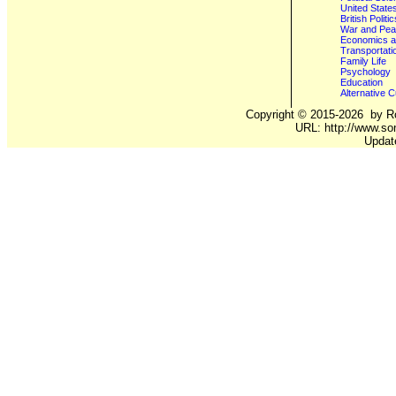
United State
British Poli
War and Pe
Economics a
Transportati
Family Life
Psychology
Education
Alternative C
Copyright ©
2015-2026
by Ro
URL: http://www.son
Updat