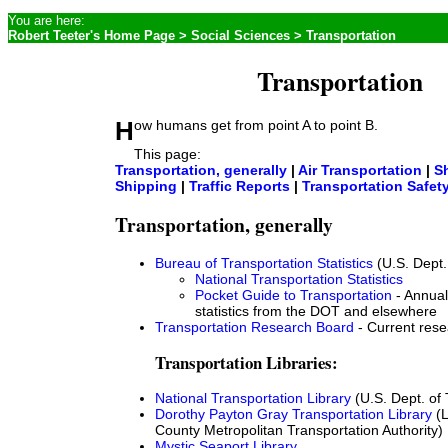
You are here:
Robert Teeter's Home Page
>
Social Sciences
> Transportation
Transportation
How humans get from point A to point B.
This page:
Transportation, generally
|
Air Transportation
|
S
Shipping
|
Traffic Reports
|
Transportation Safet
Transportation, generally
Bureau of Transportation Statistics
(U.S. Dept.
National Transportation Statistics
Pocket Guide to Transportation
- Annual
statistics from the DOT and elsewhere
Transportation Research Board
- Current res
Transportation Libraries:
National Transportation Library
(U.S. Dept. of 
Dorothy Payton Gray Transportation Library
(L
County Metropolitan Transportation Authority)
Mystic Seaport Library