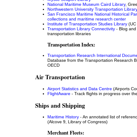
National Maritime Museum Caird Library
, Gre
Northwestern University Transportation Librar
San Francisco Maritime National Historical Par
collections and maritime research center
Institute of Transportation Studies Library
(UC 
Transportation Library Connectivity
- Blog and 
transportation libraries
Transportation Index:
Transportation Research International Docum
Database from the Transportation Research B
OECD
Air Transportation
Airport Statistics and Data Centre
(Airports Cou
FlightAware
- Track flights in progress over t
Ships and Shipping
Maritime History
- An annotated list of refere
(Alcove 9, Library of Congress)
Merchant Fleets: