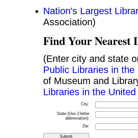
Nation's Largest Libra
Association)
Find Your Nearest 
(Enter city and state 
Public Libraries in th
of Museum and Librar
Libraries in the United
City:
State (Use 2-letter
abbreviation):
Zip: