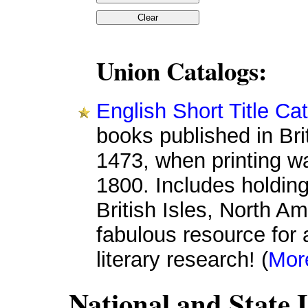
Union Catalogs:
English Short Title C
books published in Bri
1473, when printing wa
1800. Includes holdings
British Isles, North A
fabulous resource for 
literary research! (
Mor
National and State 