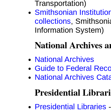
Transportation)
Smithsonian Institution
collections
, Smithsoni
Information System)
National Archives a
National Archives
Guide to Federal Rec
National Archives Cat
Presidential Librari
Presidential Libraries
-