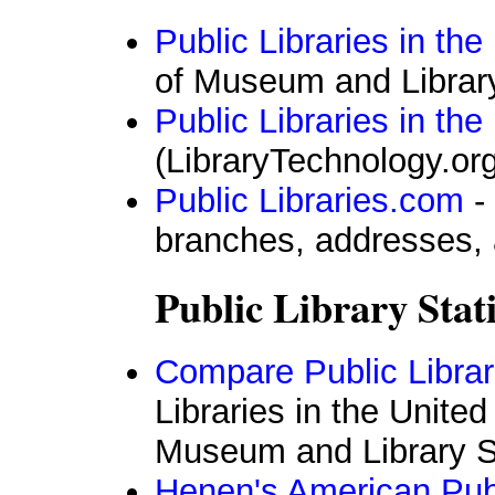
Public Libraries in th
of Museum and Librar
Public Libraries in the
(LibraryTechnology.org
Public Libraries.com
- 
branches, addresses,
Public Library Stati
Compare Public Librar
Libraries in the United
Museum and Library S
Henen's American Pub