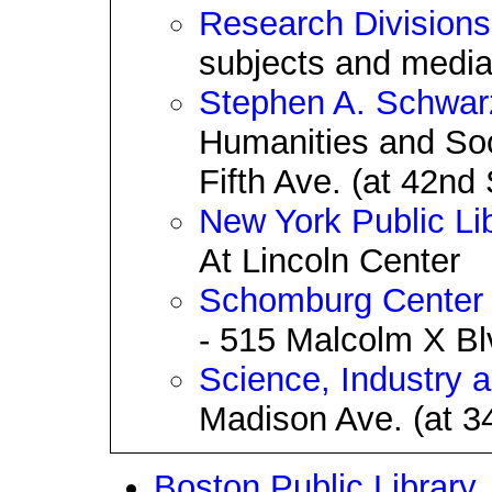
Research Divisions
subjects and media 
Stephen A. Schwar
Humanities and Soc
Fifth Ave. (at 42nd 
New York Public Lib
At Lincoln Center
Schomburg Center f
- 515 Malcolm X Blv
Science, Industry 
Madison Ave. (at 34
Boston Public Library