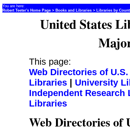
You are here:
Robert Teeter's Home Page
>
Books and Libraries
>
Libraries by Coun
United States Li
Major
This page:
Web Directories of U.S.
Libraries
|
University Li
Independent Research L
Libraries
Web Directories of 