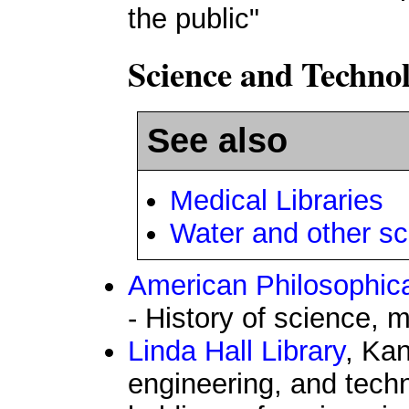
the public"
Science and Techno
See also
Medical Libraries
Water and other sc
American Philosophica
- History of science, 
Linda Hall Library
, Kan
engineering, and techn