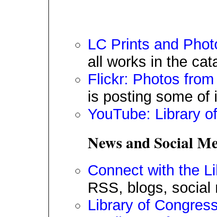
LC Prints and Phot
all works in the cat
Flickr: Photos from
is posting some of i
YouTube: Library o
News and Social Me
Connect with the L
RSS, blogs, social
Library of Congres