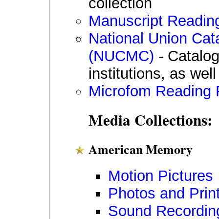
collection
Manuscript Readi
National Union Cata
(NUCMC)
- Catalog
institutions, as wel
Microfom Reading
Media Collections:
American Memory
Motion Pictures
Photos and Prin
Sound Recordin