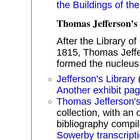
the Buildings of th
Thomas Jefferson's
After the Library o
1815, Thomas Jeffe
formed the nucleus 
Jefferson's Library
(
Another exhibit pa
Thomas Jefferson's
collection, with an 
bibliography compil
Sowerby transcript