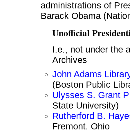
administrations of Pr
Barack Obama (Nation
Unofficial President
I.e., not under the 
Archives
John Adams Librar
(Boston Public Libr
Ulysses S. Grant Pr
State University)
Rutherford B. Hayes
Fremont, Ohio