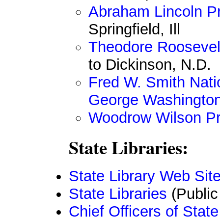
Abraham Lincoln Pr
Springfield, Ill
Theodore Roosevelt
to Dickinson, N.D.
Fred W. Smith Natio
George Washingto
Woodrow Wilson Pre
State Libraries:
State Library Web Sit
State Libraries
(Public
Chief Officers of Sta