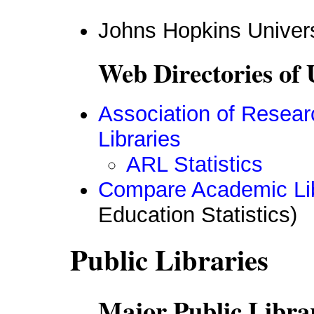
Johns Hopkins Univer
Web Directories of 
Association of Resear
Libraries
ARL Statistics
Compare Academic Lib
Education Statistics)
Public Libraries
Major Public Librar