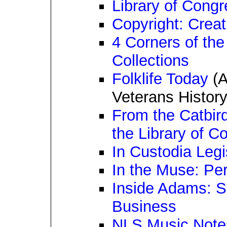
Library of Cong
Copyright: Creat
4 Corners of the
Collections
Folklife Today
(A
Veterans History
From the Catbird
the Library of C
In Custodia Legi
In the Muse: Per
Inside Adams: S
Business
NLS Music Note