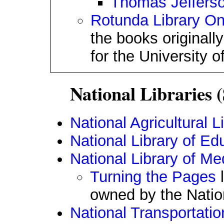
Thomas Jefferson
Rotunda Library On
the books original
for the University of
National Libraries (
National Agricultural L
National Library of Ed
National Library of Me
Turning the Pages
l
owned by the Nation
National Transportatio