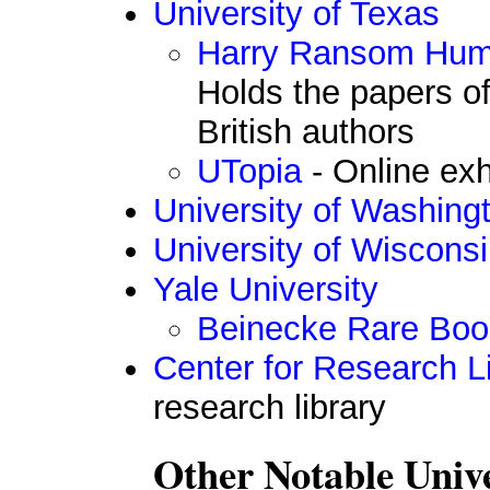
University of Texas
Harry Ransom Huma
Holds the papers o
British authors
UTopia
- Online exh
University of Washing
University of Wiscons
Yale University
Beinecke Rare Book
Center for Research Li
research library
Other Notable Unive