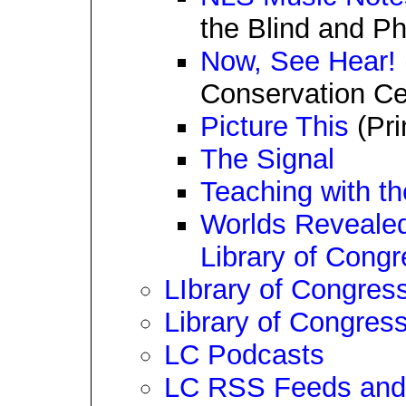
the Blind and P
Now, See Hear!
Conservation Ce
Picture This
(Pri
The Signal
Teaching with th
Worlds Reveale
Library of Cong
LIbrary of Congress
Library of Congres
LC Podcasts
LC RSS Feeds and 