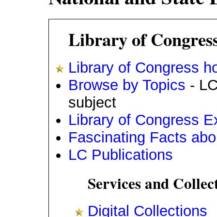
Library of Congres
Library of Congress 
Browse by Topics
- LC
subject
Library of Congress Ex
Fascinating Facts abo
LC Publications
Services and Collec
Digital Collections