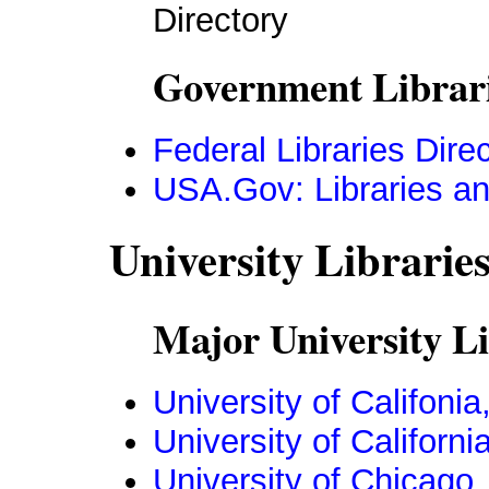
Directory
Government Librari
Federal Libraries Dire
USA.Gov: Libraries an
University Librarie
Major University Li
University of Califonia
University of Californ
University of Chicago