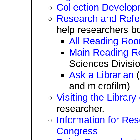
Collection Develop
Research and Refe
help researchers bo
All Reading Ro
Main Reading 
Sciences Divisio
Ask a Librarian
(
and microfilm)
Visiting the Librar
researcher.
Information for Res
Congress