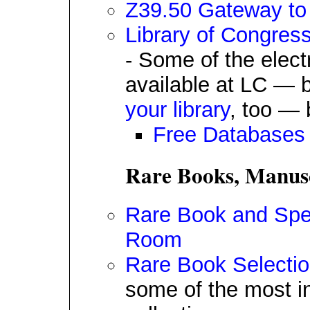
Z39.50 Gateway to 
Library of Congres
- Some of the elect
available at LC — b
your library
, too — 
Free Databases
Rare Books, Manusc
Rare Book and Spec
Room
Rare Book Selecti
some of the most in