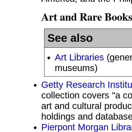
Art and Rare Books
See also
Art Libraries
(gener
museums)
Getty Research Institu
collection covers "a c
art and cultural produc
holdings and database 
Pierpont Morgan Libra