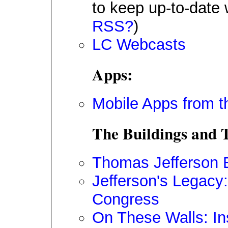
to keep up-to-date 
RSS?
)
LC Webcasts
Apps:
Mobile Apps from t
The Buildings and T
Thomas Jefferson B
Jefferson's Legacy: 
Congress
On These Walls: In