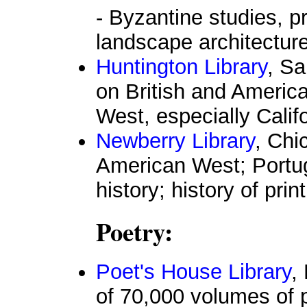
- Byzantine studies, p
landscape architectur
Huntington Library
, Sa
on British and American
West, especially Calif
Newberry Library
, Chi
American West; Portug
history; history of prin
Poetry:
Poet's House Library
,
of 70,000 volumes of p