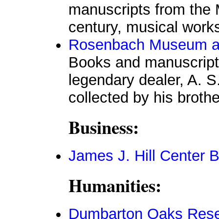
manuscripts from the 
century, musical works
Rosenbach Museum an
Books and manuscripts
legendary dealer, A. S
collected by his brothe
Business:
James J. Hill Center B
Humanities:
Dumbarton Oaks Resea