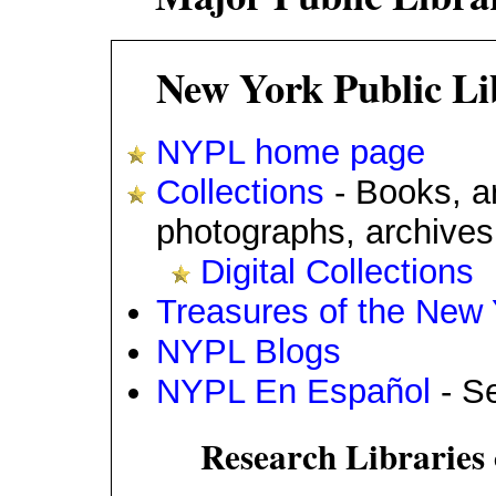
New York Public Li
NYPL home page
Collections
- Books, ar
photographs, archives
Digital Collections
Treasures of the New 
NYPL Blogs
NYPL En Español
- Se
Research Libraries