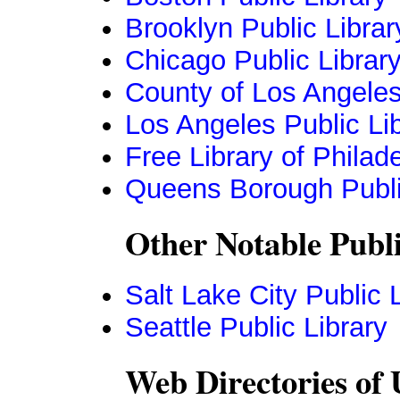
Brooklyn Public Librar
Chicago Public Librar
County of Los Angeles
Los Angeles Public Li
Free Library of Philad
Queens Borough Publi
Other Notable Publi
Salt Lake City Public 
Seattle Public Library
Web Directories of 