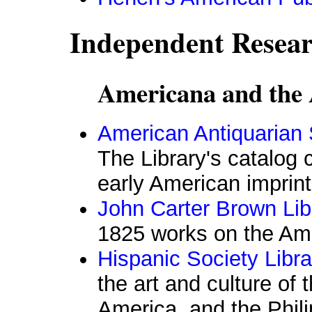
Independent Resear
Americana and the 
American Antiquarian 
The Library's catalog 
early American imprin
John Carter Brown Lib
1825 works on the Am
Hispanic Society Libra
the art and culture of 
America, and the Phili