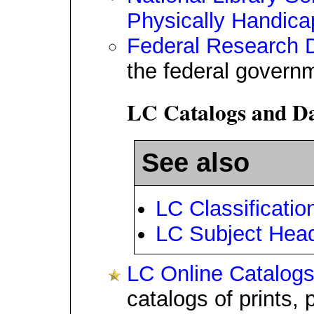
Physically Handic
Federal Research D
the federal govern
LC Catalogs and Da
See also
LC Classificatio
LC Subject Hea
LC Online Catalog
catalogs of prints,