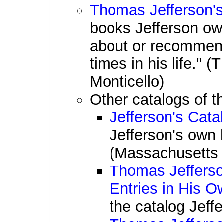
Thomas Jefferson's
books Jefferson ow
about or recommende
times in his life."
Monticello)
Other catalogs of th
Jefferson's Cat
Jefferson's own 
(Massachusetts H
Thomas Jefferson
Entries in His 
the catalog Jeff