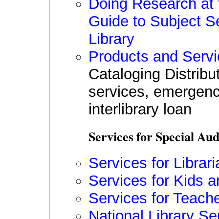
Doing Research at 
Guide to Subject S
Library
Products and Serv
Cataloging Distribu
services, emergenc
interlibrary loan
Services for Special Au
Services for Librar
Services for Kids a
Services for Teach
National Library Se