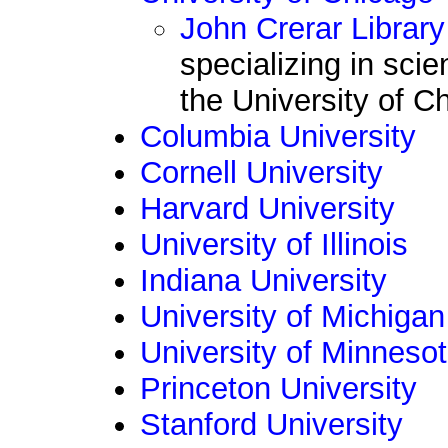
John Crerar Library
specializing in sci
the University of C
Columbia University
Cornell University
Harvard University
University of Illinois
Indiana University
University of Michigan
University of Minneso
Princeton University
Stanford University