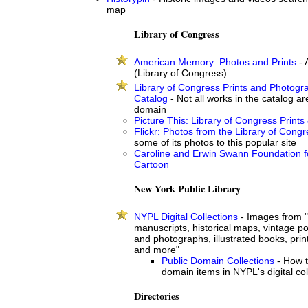
map
Library of Congress
American Memory: Photos and Prints
- 
(Library of Congress)
Library of Congress Prints and Photogr
Catalog
- Not all works in the catalog are
domain
Picture This: Library of Congress Prints
Flickr: Photos from the Library of Cong
some of its photos to this popular site
Caroline and Erwin Swann Foundation f
Cartoon
New York Public Library
NYPL Digital Collections
- Images from "
manuscripts, historical maps, vintage po
and photographs, illustrated books, pr
and more"
Public Domain Collections
- How t
domain items in NYPL's digital col
Directories