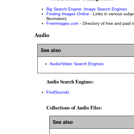
Big Search Engine: Image Search Engines
Finding Images Online
- Links in various subje
Berinstein)
FreeImages.com
- Directory of free and paid 
Audio
See also
Audio/Video Search Engines
Audio Search Engines:
FindSounds
Collections of Audio Files:
See also