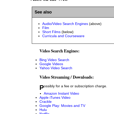
See also
Audio/Video Search Engines
(above)
Film
Short Films
(below)
Curricula and Courseware
Video Search Engines:
Bing Video Search
Google Videos
Yahoo Video Search
Video Streaming / Downloads:
Possibly for a fee or subscription charge.
Amazon Instant Video
Apple iTunes Video
Crackle
Google Play: Movies and TV
Hulu
Netflix