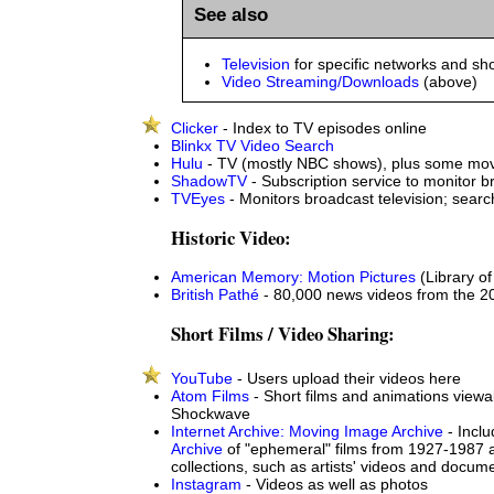
See also
Television
for specific networks and s
Video Streaming/Downloads
(above)
Clicker
- Index to TV episodes online
Blinkx TV Video Search
Hulu
- TV (mostly NBC shows), plus some movi
ShadowTV
- Subscription service to monitor b
TVEyes
- Monitors broadcast television; searc
Historic Video:
American Memory: Motion Pictures
(Library o
British Pathé
- 80,000 news videos from the 20
Short Films / Video Sharing:
YouTube
- Users upload their videos here
Atom Films
- Short films and animations viewa
Shockwave
Internet Archive: Moving Image Archive
- Incl
Archive
of "ephemeral" films from 1927-1987 
collections, such as artists' videos and docum
Instagram
- Videos as well as photos