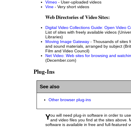
Vimeo
- User-uploaded videos
Vine
- Very short videos
Web Directories of Video Sites:
Digital Video Collections Guide: Open Video Co
List of sites with freely available videos (Univ
Libraries)
Moving Image Gateway
- Thousands of sites 
and sound materials, arranged by subject (Brit
Film and Video Council)
Net Video: Web sites for browsing and watchin
(December.com)
Plug-Ins
See also
Other browser plug-ins
You will need plug-in software in order to use most of the audio
and video files you find at the sites above. M
software is available in free and full-featured 