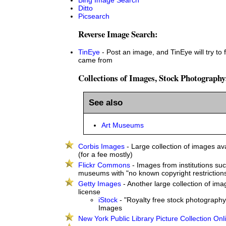
Ditto
Picsearch
Reverse Image Search:
TinEye
- Post an image, and TinEye will try to 
came from
Collections of Images, Stock Photography
See also
Art Museums
Corbis Images
- Large collection of images ava
(for a fee mostly)
Flickr Commons
- Images from institutions suc
museums with "no known copyright restriction
Getty Images
- Another large collection of ima
license
iStock
- "Royalty free stock photography
Images
New York Public Library Picture Collection Onl