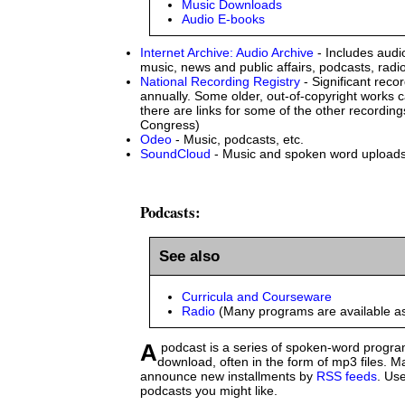
Music Downloads
Audio E-books
Internet Archive: Audio Archive
- Includes audio
music, news and public affairs, podcasts, rad
National Recording Registry
- Significant reco
annually. Some older, out-of-copyright works 
there are links for some of the other recordings
Congress)
Odeo
- Music, podcasts, etc.
SoundCloud
- Music and spoken word upload
Podcasts:
See also
Curricula and Courseware
Radio
(Many programs are available a
A podcast is a series of spoken-word programs available for
download, often in the form of mp3 files. 
announce new installments by
RSS feeds
. Use
podcasts you might like.