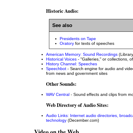
Historic Audio:
See also
Presidents on Tape
Oratory
for texts of speeches
American Memory: Sound Recordings
(Librar
Historical Voices
- "Galleries," or collections, o
History Channel: Speeches
Speechbot
- Search engine for audio and video
from news and government sites
Other Sounds:
WAV Central
- Sound effects and clips from m
Web Directory of Audio Sites:
Audio Links: Internet audio directories, broad
technology
(December.com)
Video on the Web