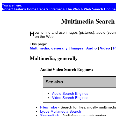
You are here:
Robert Teeter's Home Page
>
Internet
> The Web >
Web Search Engine
Multimedia Search
How to find and use images (pictures), audio (sound), and video files
on the Web.
This page:
Multimedia, generally
|
Images
|
Audio
|
Video
|
P
Multimedia, generally
Audio/Video Search Engines:
See also
Audio Search Engines
Video Search Engines
Files Tube
- Search for files, mostly multimedi
Lycos Multimedia Search
SingingFish
- Audio/video search engine