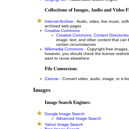
Collections of Images, Audio and Video Fi
Internet Archive
- Audio, video, live music, soft
archived web pages
Creative Commons
Creative Commons: Content Directories
image, text, and other content that can
certain circumstances
Wikimedia Commons
- Copyright-free images,
however, you should check the license restricti
want to reuse elsewhere.
File Conversion:
Zamzar
- Convert video, audio, image, or e-bo
Images
Image Search Engines:
Google Image Search
Advanced Image Search
Yahoo Image Search
Bing Image Search