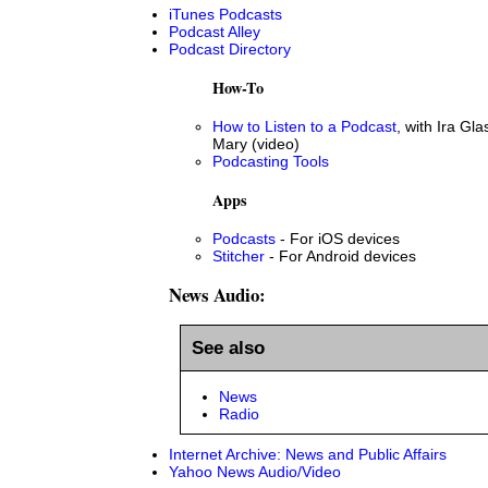
iTunes Podcasts
Podcast Alley
Podcast Directory
How-To
How to Listen to a Podcast
, with Ira Gla
Mary (video)
Podcasting Tools
Apps
Podcasts
- For iOS devices
Stitcher
- For Android devices
News Audio:
See also
News
Radio
Internet Archive: News and Public Affairs
Yahoo News Audio/Video