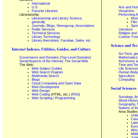
International
U.S.
Arts and Hum
Favorite Libraries
Visual Arts
Librarianship:
Performing A
Librarianship and Library Science,
Mus
generally
Film
Journals, Blogs, Newsgroup, Associations
Spor
Public Services
Literature
Technical Services
Religion and
Library Technology
Cuisine: Foo
Library Anecdotes, Facetiae, Satire, etc.
Science and Tec
Internet Indexes, Utilities, Guides, and Culture
Sci-Tech, ge
Governance and Domains
(
Top-Level Domains
)
Mathematics
Social Aspects of the Internet; The Social Web
Astronomy a
The Web:
Time and Te
Web Subject Guides
Life Science
Web Search Engines
Human Body,
Multimedia Search
Agriculture
Blogs
Computing
Cloud Computing and Open Data
Web Development
Social Sciences
Web Design
Web Coding
(HTML, etc.) (
RSS
)
Sociology, A
Web Scripting / Programming
World Histor
Geography, 
Nations of t
Area Studies
Unit
Can
Lati
Eur
Afri
Midd
Juda