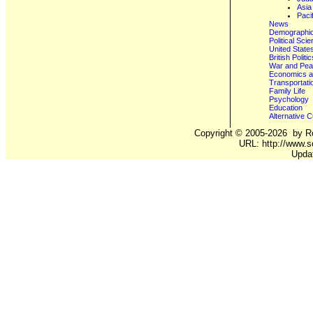
Asia
Paci
News
Demographics
Political Sci
United State
British Poli
War and Pe
Economics a
Transportati
Family Life
Psychology
Education
Alternative C
Copyright ©
2005-2026
by Ro
URL: http://www.s
Upda