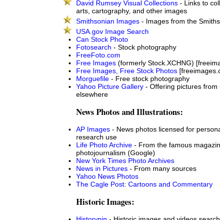
David Rumsey Visual Collections
- Links to col
arts, cartography, and other images
Smithsonian Images
- Images from the Smithso
USA.gov Image Search
Can Stock Photo
Fotosearch
- Stock photography
FreeFoto.com
Free Images
(formerly Stock.XCHNG) [freeim
Free Images, Free Stock Photos
[freeimages.
Morguefile
- Free stock photography
Yahoo Picture Gallery
- Offering pictures from
elsewhere
News Photos and Illustrations:
AP Images
- News photos licensed for personal,
research use
Life Photo Archive
- From the famous magazin
photojournalism (Google)
New York Times Photo Archives
News in Pictures
- From many sources
Yahoo News Photos
The Cagle Post: Cartoons and Commentary
Historic Images:
Historypin
- Historic images and videos search