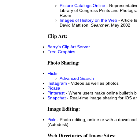
Picture Catalogs Online
- Representative
Library of Congress Prints and Photog
Room
Images of History on the Web
- Article l
David Mattison,
Searcher
, May 2002
Clip Art:
Barry's Clip Art Server
Free Graphics
Photo Sharing:
Flickr
Advanced Search
Instagram
- Videos as well as photos
Picasa
Pinterest
- Where users make online bulletin b
Snapchat
- Real-time image sharing for iOS a
Image Editing:
Pixlr
- Photo editing, online or with a downloa
(Autodesk)
Web Directories of Image Sites: