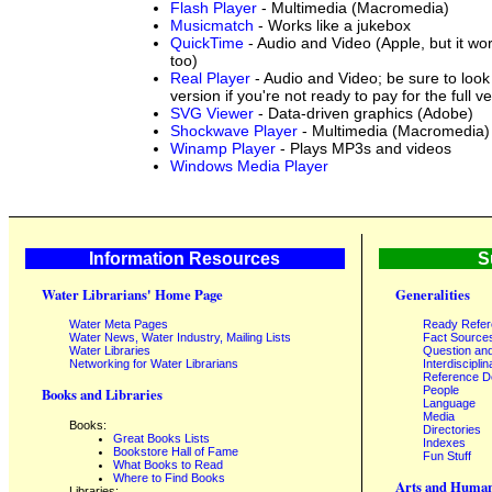
Flash Player
- Multimedia (Macromedia)
Musicmatch
- Works like a jukebox
QuickTime
- Audio and Video (Apple, but it w
too)
Real Player
- Audio and Video; be sure to look 
version if you're not ready to pay for the full v
SVG Viewer
- Data-driven graphics (Adobe)
Shockwave Player
- Multimedia (Macromedia)
Winamp Player
- Plays MP3s and videos
Windows Media Player
Information Resources
S
Water Librarians' Home Page
Generalities
Water Meta Pages
Ready Refe
Water News, Water Industry, Mailing Lists
Fact Source
Water Libraries
Question an
Networking for Water Librarians
Interdisciplin
Reference 
People
Books and Libraries
Language
Media
Books:
Directories
Great Books Lists
Indexes
Bookstore Hall of Fame
Fun Stuff
What Books to Read
Where to Find Books
Arts and Human
Libraries: