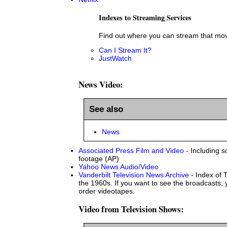
Indexes to Streaming Services
Find out where you can stream that mov
Can I Stream It?
JustWatch
News Video:
See also
News
Associated Press Film and Video
- Including s
footage (AP)
Yahoo News Audio/Video
Vanderbilt Television News Archive
- Index of 
the 1960s. If you want to see the broadcasts, y
order videotapes.
Video from Television Shows: