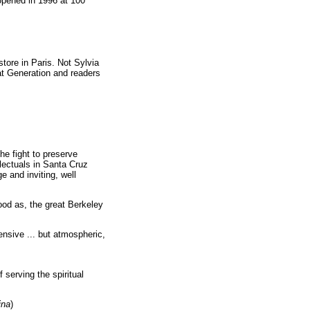
opened in 1996 at 100
tore in Paris. Not Sylvia
at Generation and readers
he fight to preserve
llectuals in Santa Cruz
e and inviting, well
good as, the great Berkeley
ensive ... but atmospheric,
serving the spiritual
ina
)