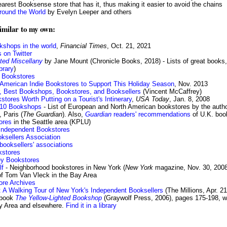
earest Booksense store that has it, thus making it easier to avoid the chains
round the World
by Evelyn Leeper and others
similar to my own:
okshops in the world
,
Financial Times
, Oct. 21, 2021
 on Twitter
rated Miscellany
by Jane Mount (Chronicle Books, 2018) - Lists of great books,
ibrary
)
 Bookstores
t American Indie Bookstores to Support This Holiday Season
, Nov. 2013
er, Best Bookshops, Bookstores, and Booksellers
(Vincent McCaffrey)
stores Worth Putting on a Tourist's Intinerary
,
USA Today
, Jan. 8, 2008
 10 Bookshops
- List of European and North American bookstores by the autho
 Paris (
The Guardian
). Also,
Guardian
readers' recommendations
of U.K. bo
ores
in the Seattle area (KPLU)
Independent Bookstores
ksellers Association
 booksellers' associations
kstores
ley Bookstores
lf
- Neighborhood bookstores in New York (
New York
magazine, Nov. 30, 2008
f Tom Van Vleck in the Bay Area
ore Archives
: A Walking Tour of New York's Independent Booksellers
(The Millions, Apr. 21
 book
The Yellow-Lighted Bookshop
(Graywolf Press, 2006), pages 175-198, wri
ay Area and elsewhere.
Find it in a library