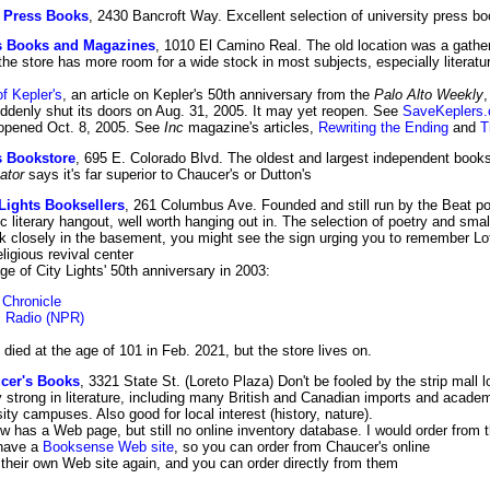
y Press Books
, 2430 Bancroft Way. Excellent selection of university press b
s Books and Magazines
, 1010 El Camino Real. The old location was a gather
e store has more room for a wide stock in most subjects, especially literature
f Kepler's
, an article on Kepler's 50th anniversary from the
Palo Alto Weekly
ddenly shut its doors on Aug. 31, 2005. It may yet reopen. See
SaveKeplers
eopened Oct. 8, 2005. See
Inc
magazine's articles,
Rewriting the Ending
and
T
 Bookstore
, 695 E. Colorado Blvd. The oldest and largest independent bookst
ator
says it's far superior to Chaucer's or Dutton's
 Lights Booksellers
, 261 Columbus Ave. Founded and still run by the Beat po
ric literary hangout, well worth hanging out in. The selection of poetry and smal
ok closely in the basement, you might see the sign urging you to remember Lot
eligious revival center
 of City Lights' 50th anniversary in 2003:
 Chronicle
c Radio (NPR)
 died at the age of 101 in Feb. 2021, but the store lives on.
cer's Books
, 3321 State St. (Loreto Plaza) Don't be fooled by the strip mall l
y strong in literature, including many British and Canadian imports and academi
ity campuses. Also good for local interest (history, nature).
 has a Web page, but still no online inventory database. I would order from th
have a
Booksense Web site
, so you can order from Chaucer's online
heir own Web site again, and you can order directly from them