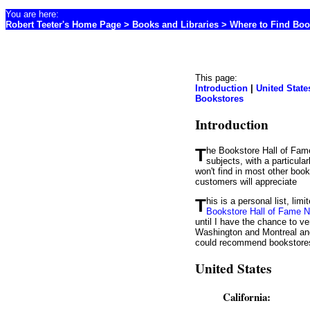
You are here:
Robert Teeter's Home Page
>
Books and Libraries
>
Where to Find Boo
This page:
Introduction
|
United State
Bookstores
Introduction
The Bookstore Hall of Fame is my list of great bookstores. They are characterized by a large selection of books in numerous
subjects, with a particula
won't find in most other boo
customers will appreciate
This is a personal list, l
Bookstore Hall of Fame 
until I have the chance to ve
Washington and Montreal and
could recommend bookstores t
United States
California: