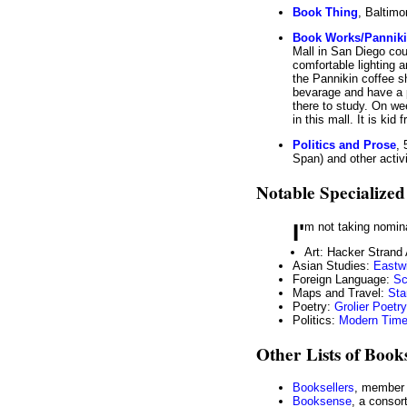
Book Thing
, Baltimo
Book Works/Panniki
Mall in San Diego cou
comfortable lighting 
the Pannikin coffee s
bevarage and have a 
there to study. On we
in this mall. It is kid f
Politics and Prose
,
Span) and other activi
Notable Specialized
I'm not taking nomin
Art: Hacker Strand
Asian Studies:
Eastw
Foreign Language:
Sc
Maps and Travel:
Sta
Poetry:
Grolier Poet
Politics:
Modern Tim
Other Lists of Book
Booksellers
, member 
Booksense
, a consor