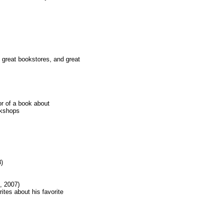
 great bookstores, and great
r of a book about
okshops
)
, 2007)
tes about his favorite