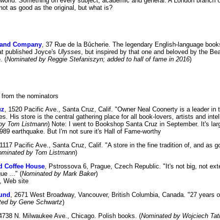
e world. Something on every subject, academic and general. A London branch 
ot as good as the original, but what is?
 and Company
, 37 Rue de la Bûcherie. The legendary English-language books
at published Joyce's
Ulysses
, but inspired by that one and beloved by the Be
. (
Nominated by Reggie Stefaniszyn; added to hall of fame in 2016
)
 from the nominators
uz
, 1520 Pacific Ave., Santa Cruz, Calif. "Owner Neal Coonerty is a leader in t
. His store is the central gathering place for all book-lovers, artists and inte
by Tom Listmann
) Note: I went to Bookshop Santa Cruz in September. It's larg
989 earthquake. But I'm not sure it's Hall of Fame-worthy
 1117 Pacific Ave., Santa Cruz, Calif. "A store in the fine tradition of, and as 
ominated by Tom Listmann
)
d Coffee House
, Pstrossova 6, Prague, Czech Republic. "It's not big, not ext
ue ..." (
Nominated by Mark Baker
)
, Web site
und
, 2671 West Broadway, Vancouver, British Columbia, Canada. "27 years of 
ted by Gene Schwartz
)
 4738 N. Milwaukee Ave., Chicago. Polish books. (
Nominated by Wojciech Tat