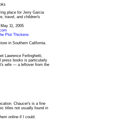
ooks
ing place for Jerry Garcia
, travel, and children's
, May 11, 2005
.com
he Plot Thickens
ore in Southern California.
et Lawrence Ferlinghetti,
l press books is particularly
's wife — a leftover from the
ocation. Chaucer's is a fine
c titles not usually found in
em online if I could.