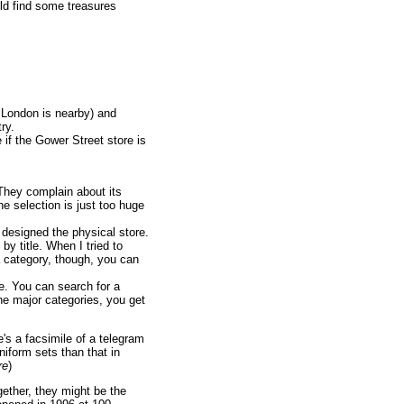
ould find some treasures
 London is nearby) and
ry.
if the Gower Street store is
They complain about its
he selection is just too huge
esigned the physical store.
by title. When I tried to
a category, though, you can
e. You can search for a
the major categories, you get
e's a facsimile of a telegram
iform sets than that in
re
)
gether, they might be the