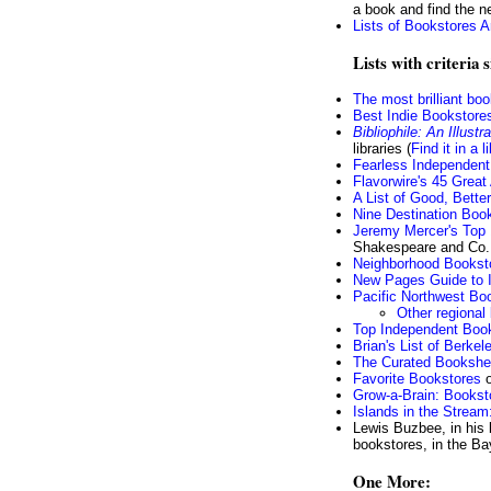
a book and find the n
Lists of Bookstores A
Lists with criteria 
The most brilliant bo
Best Indie Bookstores
Bibliophile: An Illust
libraries (
Find it in a l
Fearless Independent
Flavorwire's 45 Grea
A List of Good, Bett
Nine Destination Book
Jeremy Mercer's Top
Shakespeare and Co.,
Neighborhood Bookst
New Pages Guide to 
Pacific Northwest Boo
Other regional
Top Independent Boo
Brian's List of Berke
The Curated Bookshe
Favorite Bookstores
o
Grow-a-Brain: Bookst
Islands in the Stream
Lewis Buzbee, in his
bookstores, in the B
One More: