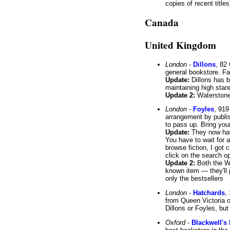
copies of recent title
Canada
United Kingdom
London
-
Dillons
, 82
general bookstore. Fa
Update:
Dillons has b
maintaining high stan
Update 2:
Waterstone'
London
-
Foyles
, 919
arrangement by publish
to pass up. Bring you
Update:
They now hav
You have to wait for a
browse fiction, I got
click on the search o
Update 2:
Both the We
known item — they'll p
only the bestsellers
London
-
Hatchards
,
from Queen Victoria o
Dillons or Foyles, bu
Oxford
-
Blackwell's