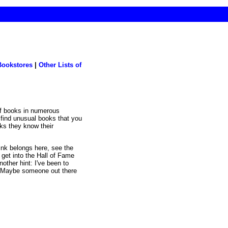
Bookstores
|
Other Lists of
l find unusual books that you
oks they know their
hink belongs here, see the
 get into the Hall of Fame
nother hint: I've been to
s. Maybe someone out there