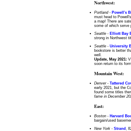
Northwest:
Portland
-
Powell's 
must head to Powell's
a map! There are sate
some of which serve p
Seattle
-
Elliott Ba
strong in Northwest ti
Seattle
-
University 
bookstore is better th
well.
Update, May 2021:
Vi
soon return to its for
Mountain West:
Denver
-
Tattered Co
early 2021, but the C
found some titles there
fame in December 20
East:
Boston
-
Harvard Bo
bargain/used basemen
New York
-
Strand
, 8