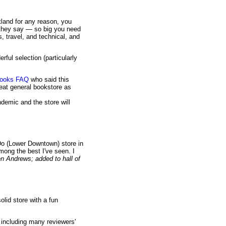
tland for any reason, you
 they say — so big you need
, travel, and technical, and
ful selection (particularly
.books FAQ
who said this
reat general bookstore as
demic and the store will
Do (Lower Downtown) store in
mong the best I've seen. I
 Andrews; added to hall of
lid store with a fun
 including many reviewers'