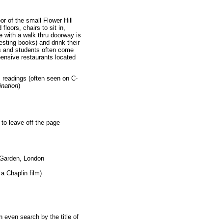
oor of the small Flower Hill
loors, chairs to sit in,
e with a walk thru doorway is
sting books) and drink their
s and students often come
pensive restaurants located
 readings (often seen on C-
nation
)
d to leave off the page
t Garden, London
a Chaplin film)
 even search by the title of