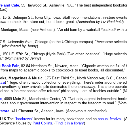
re and Cafe
, 55 Haywood St., Asheville, N.C. "The best independent bookstor
Maré
)
s
, 15 S. Dubuque St., Iowa City, Iowa. Staff recommendations, in-store events, a
owa to check this store out, but it looks great. (
Nominated by Liz Rockhold
)
, Montague, Mass. (near Amherst). "An old barn by a waterfall *packed* with u
57 S. University Ave., Chicago (on the UChicago campus). "Awesome selectio
 (
Nominated by Jenny
)
, 1501 E. 57th St., Chicago (Hyde Park) [Two other locations]. "Huge select
." (
Nominated by Jenny
)
 Book Fair
, 82-84 Needham St., Newton, Mass. "Gigantic warehouse full of 
 from maps to academic books to cookbooks to used books, all discounted." 
oks, Magazines & Music
, 175 East Third St., North Vancouver, B.C., Canada
.ca
) "Huge, often chaotic collection of everything. There's order around the ed
he overflowing 'new arrivals' pile dominates the entranceway. This store operat
 has a 'no reasonable offer refused' philosophy. Lots of freebies outside." (
N
e
, 4869 Main St., Manchester Center, Vt. "Not only a great independent booksel
sness about government intervention in respect to the freedom to read." (
Nomi
store
, 411 Chestnut St., Atlantic, Iowa. (
Anonymous nomination
)
 U.K
The
"booktown"
known for its many bookshops and an
annual festival
. (
A
Sixpence House
by
Paul Collins
. (
Find it in a library
)