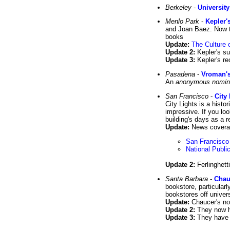
Berkeley
-
Universit
Menlo Park
-
Kepler'
and Joan Baez. Now th
books
Update:
The Culture o
Update 2:
Kepler's su
Update 3:
Kepler's r
Pasadena
-
Vroman's
An
anonymous nomin
San Francisco
-
City
City Lights is a histo
impressive. If you lo
building's days as a r
Update:
News coverage
San Francisco
National Publi
Update 2:
Ferlinghetti
Santa Barbara
-
Chau
bookstore, particularl
bookstores off univers
Update:
Chaucer's now
Update 2:
They now 
Update 3:
They have t