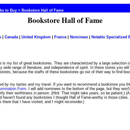
ks to Buy
> Bookstore Hall of Fame
Bookstore Hall of Fame
s
|
Canada
|
United Kingdom
|
France
|
Nominees
|
Notable Specialized 
rly wide range of literature, and independence of spirit. In these stores you wil
kstores, because the staffs of these bookstores go out of their way to find bo
imited by my tastes and my travel. If you want to recommend a bookstore you t
Nomination Form
. I will add nominees to the bottom of the page, but they won't
rify their worthiness in person. (Hint: That might take years, so be patient.) (A
 haven't found any bookstores I thought Hall of Fame-worthy in those citie
here that I have visited, and I might reconsider.)