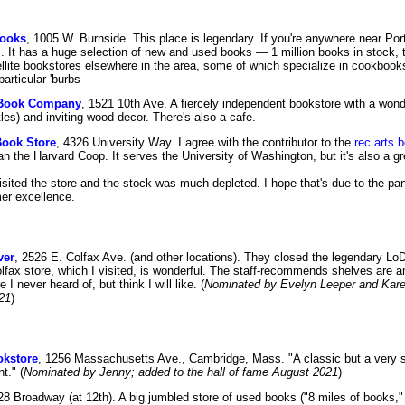
Books
, 1005 W. Burnside. This place is legendary. If you're anywhere near Por
. It has a huge selection of new and used books — 1 million books in stock,
llite bookstores elsewhere in the area, some of which specialize in cookbooks
articular 'burbs
y Book Company
, 1521 10th Ave. A fiercely independent bookstore with a wonder
tles) and inviting wood decor. There's also a cafe.
Book Store
, 4326 University Way. I agree with the contributor to the
rec.arts
an the Harvard Coop. It serves the University of Washington, but it's also a g
sited the store and the stock was much depleted. I hope that's due to the pan
mer excellence.
ver
, 2526 E. Colfax Ave. (and other locations). They closed the legendary Lo
olfax store, which I visited, is wonderful. The staff-recommends shelves are a
 I never heard of, but think I will like. (
Nominated by Evelyn Leeper and Karen
21
)
okstore
, 1256 Massachusetts Ave., Cambridge, Mass. "A classic but a very so
t." (
Nominated by Jenny; added to the hall of fame August 2021
)
28 Broadway (at 12th). A big jumbled store of used books ("8 miles of books,"