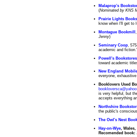
Malaprop's Booksto
(
Nominated by KNS 
Prairie Lights Book
know when I'll get to I
Montague Bookmill
Jenny
)
Seminary Coop
, 57
academic and fiction."
Powell's Bookstores
toward academic titles
New England Mobile
everyone, exhaustive
Booklovers Used Bo
bookloversca@yahoo
is very helpful, but t
accepts everything and
Northshire Bookstor
the public's consciou
The Owl's Nest Book
Hay-on-Wye
, Wales,
Recomended book: