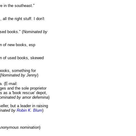
e in the southeast."
ll the right stuff. I don't
sed books." (
Nominated by
n of new books, esp
ion of used books, skewed
books, something for
(
Nominated by Jenny
)
. (E-mail:
ges and the sole proprietor
es as a 'book rescue' depot,
ominated by amor defemina
)
ler, but a leader in raising
nated by
Robin K. Blum
)
nonymous nomination
)