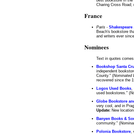
best bookstore in th
Charing Cross Road; n
France
Paris
-
Shakespeare
Beach's bookstore th
and writers ever since
Nominees
Text in quotes comes
Bookshop Santa Cr
independent bookstores
County." (
Nominated 
recovered since the 1
Logos Used Books
,
used bookstores." (
N
Globe Bookstore an
very cool, and in Prag
Update:
New location
Banyen Books & So
community." (
Nomina
Polonia Bookstore
,