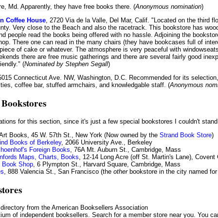
re, Md. Apparently, they have free books there. (
Anonymous nomination
)
n Coffee House
, 2720 Via de la Valle, Del Mar, Calif. "Located on the third fl
nty. Very close to the Beach and also the racetrack. This bookstore has wood f
and people read the books being offered with no hassle. Adjoining the bookstor
hop. There one can read in the many chairs (they have bookcases full of intere
piece of cake or whatever. The atmosphere is very peaceful with windowseat
ekends there are free music gatherings and there are several fairly good inex
riendly." (
Nominated by Stephen Segall
)
 5015 Connecticut Ave. NW, Washington, D.C. Recommended for its selection,
ties, coffee bar, stuffed armchairs, and knowledgable staff. (
Anonymous nomi
 Bookstores
ations for this section, since it's just a few special bookstores I couldn't stan
 Art Books, 45 W. 57th St., New York (Now owned by the
Strand Book Store
)
ind Books of Berkeley
, 2066 University Ave., Berkeley
hoenhof's Foreign Books
, 76A Mt. Auburn St., Cambridge, Mass
nfords Maps, Charts, Books
, 12-14 Long Acre (off St. Martin's Lane), Coven
ry Book Shop
, 6 Plympton St., Harvard Square, Cambridge, Mass
es
, 888 Valencia St., San Francisco (the
other
bookstore in the city named for 
stores
directory from the American Booksellers Association
tium of independent booksellers. Search for a member store near you. You can