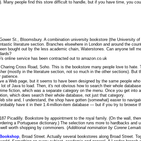
s). Many people find this store difficult to handle, but if you have time, you c
 Gower St., Bloomsbury. A combination university bookstore (the University of
ntastic literature section. Branches elsewhere in London and around the count
een bought out by the less academic chain, Waterstones. Can anyone tell me 
dards?
s online service has been contracted out to amazon.co.uk
 Charing Cross Road, Soho. This is the bookstore many people love to hate. 
er (mostly in the literature section, not so much in the other sections). But t
r patience.
e a Web page, but it seems to have been designed by the same people who d
 lot of Java to load. Then, it's not obvious how to search their whole database 
 crime fiction, which was a separate category on the menu. Once you get into 
ption, which does search their whole database, not just that category.
b site and, I understand, the shop have gotten (somewhat) easier to navigat
robably have it in their 1.4-million-item database — but if you try to browse 
 187 Picadilly. Bookstore by appointment to the royal family. (On the wall, ther
rdering a Portuguese dictionary.) The selection runs more to hardbacks and un
t well worth shopping by commoners. (
Additional nomination by Corene Lemait
 Bookshop
, Broad Street. Actually several bookstores along Broad Street. To